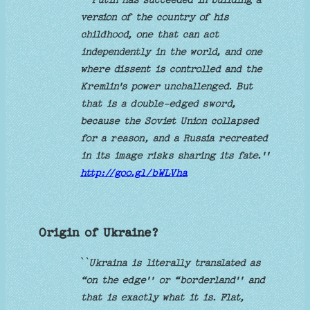
version of the country of his
childhood, one that can act
independently in the world, and one
where dissent is controlled and the
Kremlin's power unchallenged. But
that is a double-edged sword,
because the Soviet Union collapsed
for a reason, and a Russia recreated
in its image risks sharing its fate.''
http://goo.gl/bWLVha
Origin of Ukraine?
`
`Ukraina is literally translated as
“on the edge'' or “borderland'' and
that is exactly what it is. Flat,