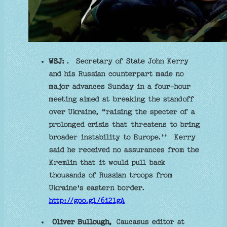
WSJ:
. Secretary of State John Kerry
and his Russian counterpart made no
major advances Sunday in a four-hour
meeting aimed at breaking the standoff
over Ukraine, “raising the specter of a
prolonged crisis that threatens to bring
broader instability to Europe.’’ Kerry
said he received no assurances from the
Kremlin that it would pull back
thousands of Russian troops from
Ukraine's eastern border.
http://goo.gl/6i2lgA
Oliver Bullough,
Caucasus editor at