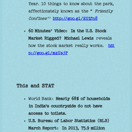
Year. 10 things to know about the park,
affectionately known as the “
Friendly
Confines''
http://goo.gl/EUifn8
60 Minutes' Video:
Is the U.S. Stock
Market Rigged?
Michael Lewis
reveals
how the stock market really works.
htt
p://goo.gl/mzUsjP
This and STAT
World Bank:
Nearly 68% of households
in India's countryside do not have
access to toilets.
U.S. Bureau of Labor Statistics (BLS)
March Report:
In 2013, 75.9 million