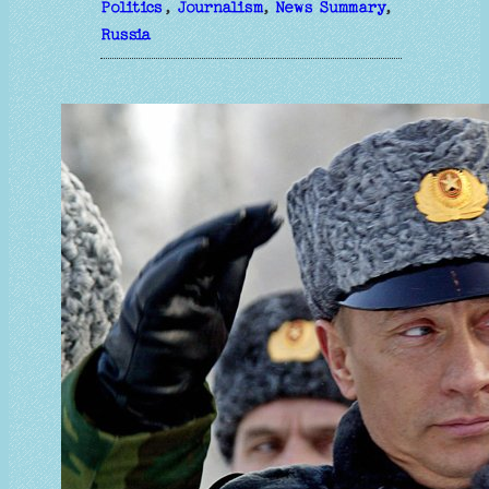
Politics
, 
Journalism
, 
News Summary
, 
Russia