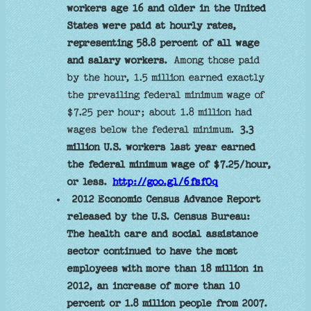
workers age 16 and older in the United
States were paid at hourly rates,
representing 58.8 percent of all wage
and salary workers.
Among those paid
by the hour, 1.5 million earned exactly
the prevailing federal minimum wage of
$7.25 per hour; about 1.8 million had
wages below the federal minimum.
3.3
million U.S. workers last year earned
the federal minimum wage of $7.25/hour,
or less.
http://goo.gl/6fsfOq
2012 Economic Census Advance Report
released by the U.S. Census Bureau:
The health care and social assistance
sector continued to have the most
employees with more than 18 million in
2012, an increase of more than 10
percent or 1.8 million people from 2007.