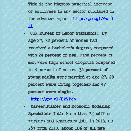
This is the highest numerical increase
of employees in any sector published in
the advance report.
http://goo.gl/Gxt8
tl
U.S. Bureau of Labor Statistics:
By
age 27, 32 percent of women had
received a bachelor's degree, compared
with 24 percent of men
. Nine percent of
men were high school dropouts compared
to 8 percent of women.
34 percent of
young adults were married at age 27, 20
percent were living together and 47
percent were single
.
http://goo.gl/BkVPeb
CareerBuilder and Economic Modeling
Specialists Intl:
More than 2.9 million
workers had temporary jobs in 2013, up
28% from 2010.
About 10% of all new