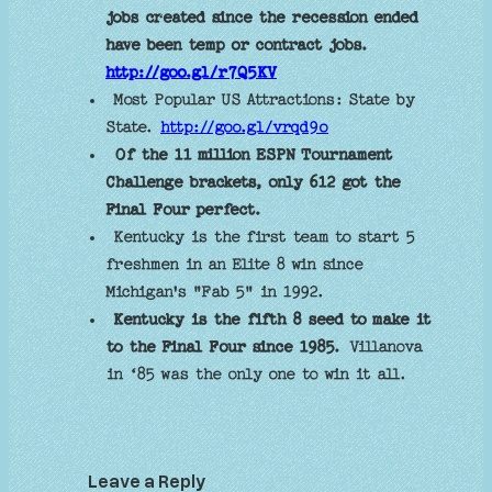
jobs created since the recession ended
have been temp or contract jobs.
http://goo.gl/r7Q5KV
Most Popular US Attractions: State by
State.
http://goo.gl/vrqd9o
Of the 11 million ESPN Tournament
Challenge brackets, only 612 got the
Final Four perfect.
Kentucky is the first team to start 5
freshmen in an Elite 8 win since
Michigan's "Fab 5" in 1992.
Kentucky is the fifth 8 seed to make it
to the Final Four since 1985.
Villanova
in ‘85 was the only one to win it all.
Leave a Reply