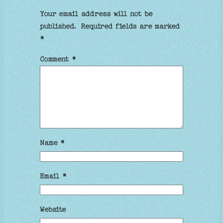
Your email address will not be
published.
Required fields are marked
*
Comment
*
Name
*
Email
*
Website