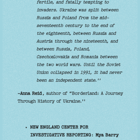
fertile, and fatally tempting to
invaders. Ukraine was split between
Russia and Poland from the mid-
seventeenth century to the end of
the eighteenth, between Russia and
Austria through the nineteenth, and
between Russia, Poland,
Czechoslovakia and Romania between
the two world wars. Until the Soviet
Union collapsed in 1991, it had never
been an independent state.''
-Anna Reid
, author of “Borderland: A Journey
Through History of Ukraine.''
NEW ENGLAND CENTER FOR
INVESTIGATIVE REPORTING
:
Mya Barry