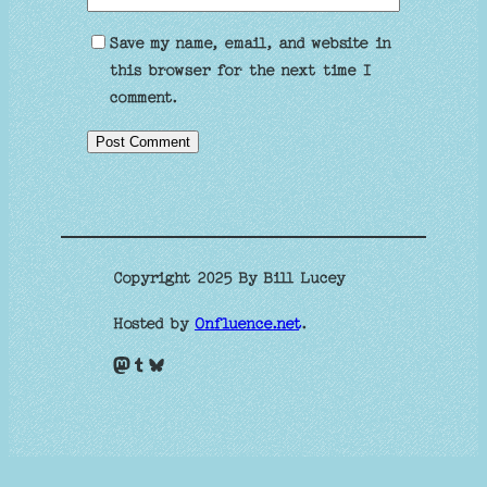
Save my name, email, and website in
this browser for the next time I
comment.
Copyright 2025 By Bill Lucey
Hosted by
Onfluence.net
.
Mastodon
Tumblr
Bluesky