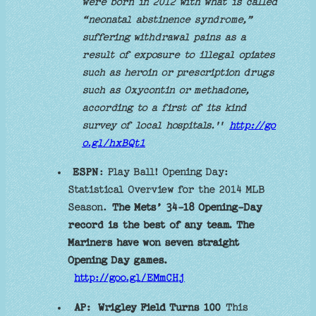
were born in 2012 with what is called
“neonatal abstinence syndrome,”
suffering withdrawal pains as a
result of exposure to illegal opiates
such as heroin or prescription drugs
such as Oxycontin or methadone,
according to a first of its kind
survey of local hospitals.''
http://go
o.gl/hxBQt1
ESPN
: Play Ball! Opening Day:
Statistical Overview for the 2014 MLB
Season.
The Mets’ 34-18 Opening-Day
record is the best of any team. The
Mariners have won seven straight
Opening Day games.
http://goo.gl/EMmCHj
AP:
Wrigley Field Turns 100
This