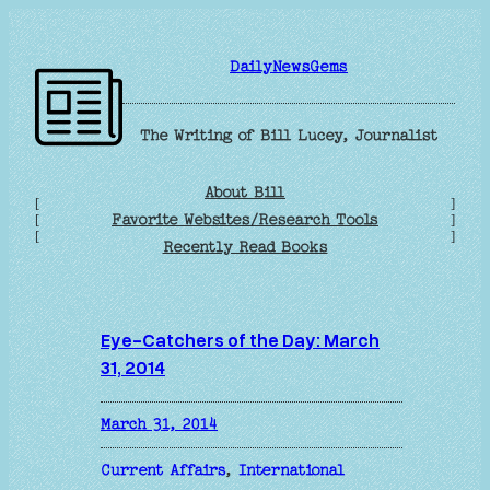
Skip
to
DailyNewsGems
content
The Writing of Bill Lucey, Journalist
About Bill
[
]
Favorite Websites/Research Tools
[
]
[
]
Recently Read Books
Eye-Catchers of the Day: March
31, 2014
March 31, 2014
Current Affairs
, 
International