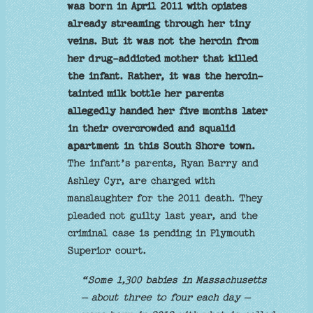
was born in April 2011 with opiates
already streaming through her tiny
veins. But it was not the heroin from
her drug-addicted mother that killed
the infant. Rather, it was the heroin-
tainted milk bottle her parents
allegedly handed her five months later
in their overcrowded and squalid
apartment in this South Shore town.
The infant’s parents, Ryan Barry and
Ashley Cyr, are charged with
manslaughter for the 2011 death. They
pleaded not guilty last year, and the
criminal case is pending in Plymouth
Superior court.
“Some 1,300 babies in Massachusetts
— about three to four each day —