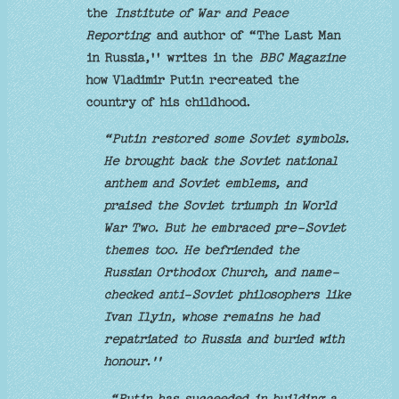
the
Institute of War and Peace
Reporting
and author of “The Last Man
in Russia,'' writes in the
BBC Magazine
how Vladimir Putin recreated the
country of his childhood.
“Putin restored some Soviet symbols.
He brought back the Soviet national
anthem and Soviet emblems, and
praised the Soviet triumph in World
War Two. But he embraced pre-Soviet
themes too. He befriended the
Russian Orthodox Church, and name-
checked anti-Soviet philosophers like
Ivan Ilyin, whose remains he had
repatriated to Russia and buried with
honour.''
“Putin has succeeded in building a