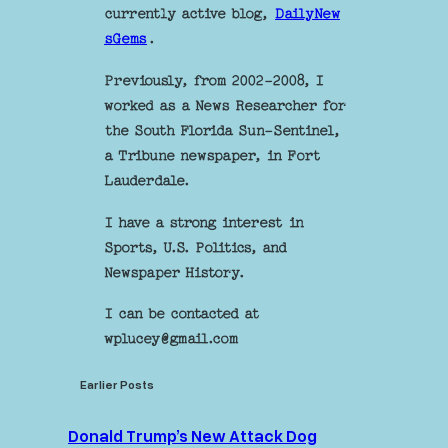
currently active blog,
DailyNew
sGems
.
Previously, from 2002-2008, I
worked as a News Researcher for
the South Florida Sun-Sentinel,
a Tribune newspaper, in Fort
Lauderdale.
I have a strong interest in
Sports, U.S. Politics, and
Newspaper History.
I can be contacted at
wplucey@gmail.com
Earlier Posts
Donald Trump’s New Attack Dog