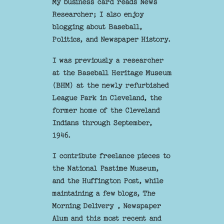
My business card reads News
Researcher; I also enjoy
blogging about Baseball,
Politics, and Newspaper History.
I was previously a researcher
at the Baseball Heritage Museum
(BHM) at the newly refurbished
League Park in Cleveland, the
former home of the Cleveland
Indians through September,
1946.
I contribute freelance pieces to
the National Pastime Museum,
and the Huffington Post, while
maintaining a few blogs, The
Morning Delivery , Newspaper
Alum and this most recent and