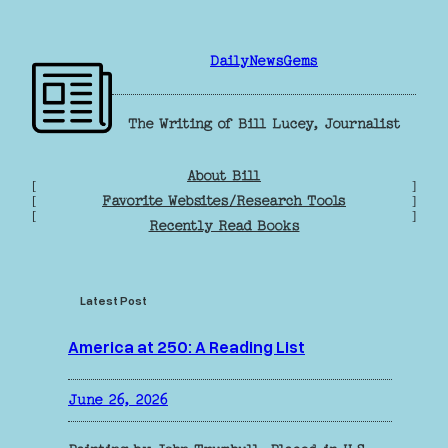
Skip
to
DailyNewsGems
content
The Writing of Bill Lucey, Journalist
About Bill
[
]
Favorite Websites/Research Tools
[
]
[
]
Recently Read Books
Latest Post
America at 250: A Reading List
June 26, 2026