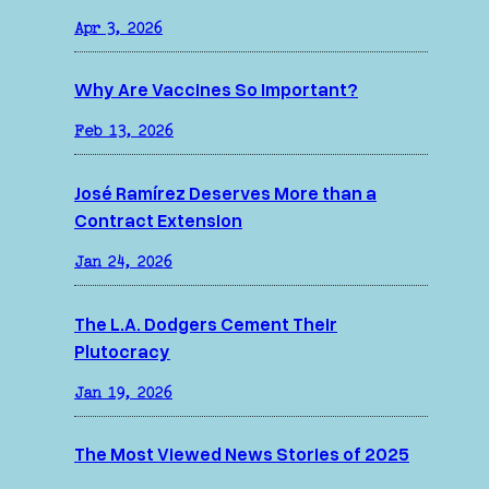
Apr 3, 2026
Why Are Vaccines So Important?
Feb 13, 2026
José Ramírez Deserves More than a
Contract Extension
Jan 24, 2026
The L.A. Dodgers Cement Their
Plutocracy
Jan 19, 2026
The Most Viewed News Stories of 2025