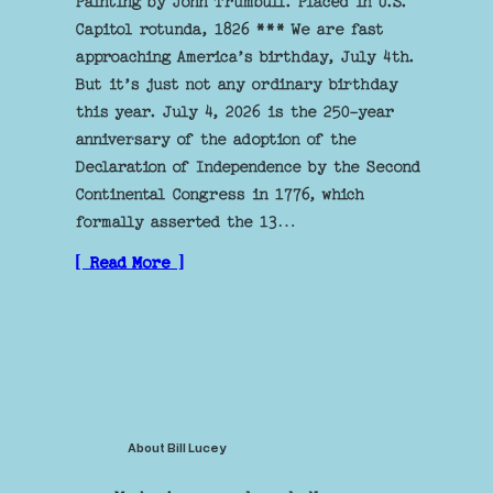
Painting by John Trumbull. Placed in U.S.
Capitol rotunda, 1826 *** We are fast
approaching America’s birthday, July 4th.
But it’s just not any ordinary birthday
this year. July 4, 2026 is the 250-year
anniversary of the adoption of the
Declaration of Independence by the Second
Continental Congress in 1776, which
formally asserted the 13…
[ Read More ]
About Bill Lucey