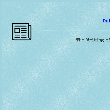
Skip
to
content
Da
The Writing of