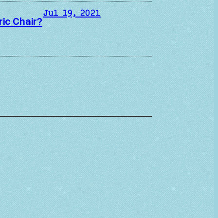
Jul 19, 2021
ric Chair?