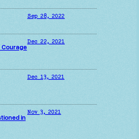
Sep 28, 2022
Dec 22, 2021
in Courage
Dec 13, 2021
Nov 3, 2021
tioned in