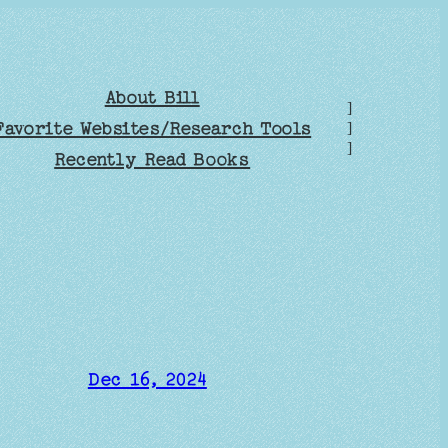
About Bill
]
Favorite Websites/Research Tools
]
]
Recently Read Books
Dec 16, 2024