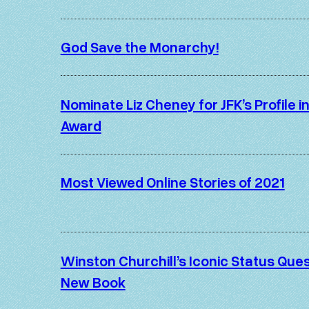
God Save the Monarchy!
Nominate Liz Cheney for JFK’s Profile 
Award
Most Viewed Online Stories of 2021
Winston Churchill’s Iconic Status Ques
New Book