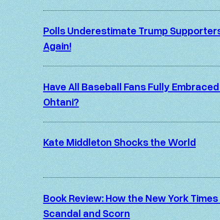
Polls Underestimate Trump Supporter
Again!
Have All Baseball Fans Fully Embraced
Ohtani?
Kate Middleton Shocks the World
Book Review: How the New York Times
Scandal and Scorn