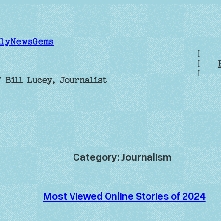
ilyNewsGems
[
[
[
 Bill Lucey, Journalist
Category:
Journalism
Most Viewed Online Stories of 2024