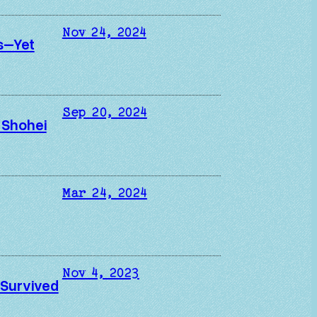
Nov 24, 2024
s–Yet
Sep 20, 2024
 Shohei
Mar 24, 2024
Nov 4, 2023
 Survived