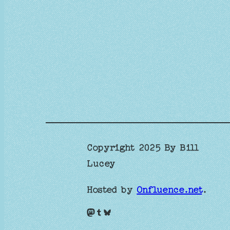
Copyright 2025 By Bill
Lucey
Hosted by
Onfluence.net
.
Mastodon
Tumblr
Bluesky