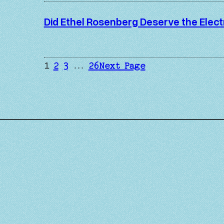
Did Ethel Rosenberg Deserve the Elect
1
2
3
…
26
Next Page