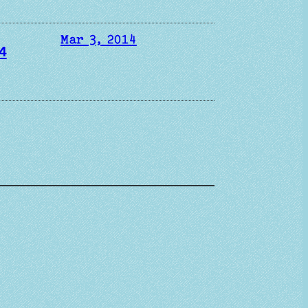
Mar 3, 2014
4