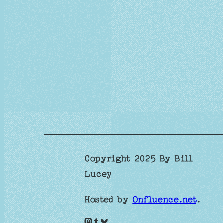
Copyright 2025 By Bill
Lucey
Hosted by
Onfluence.net
.
Mastodon
Tumblr
Bluesky