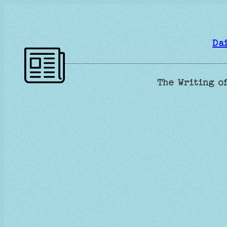
Skip
to
content
Da
The Writing of