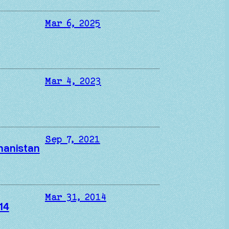
Mar 6, 2025
Mar 4, 2023
Sep 7, 2021
ghanistan
Mar 31, 2014
14