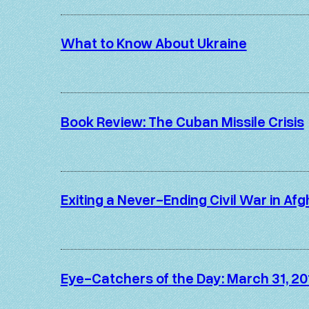
What to Know About Ukraine
Book Review: The Cuban Missile Crisis
Exiting a Never-Ending Civil War in Af
Eye-Catchers of the Day: March 31, 20