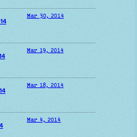
Mar 30, 2014
014
Mar 19, 2014
14
Mar 18, 2014
14
Mar 4, 2014
4