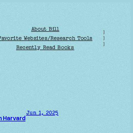
About Bill
]
Favorite Websites/Research Tools
]
]
Recently Read Books
Jun 1, 2025
om Harvard