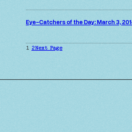
Eye-Catchers of the Day: March 3, 201
1
2
Next Page