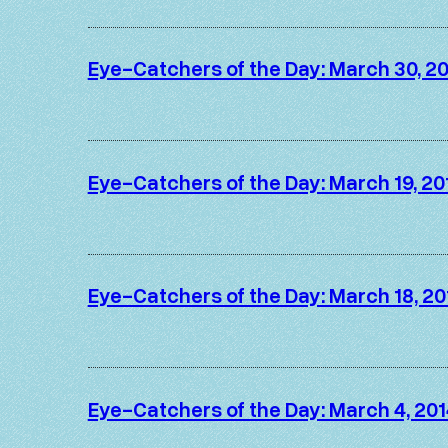
Eye-Catchers of the Day: March 30, 2
Eye-Catchers of the Day: March 19, 20
Eye-Catchers of the Day: March 18, 20
Eye-Catchers of the Day: March 4, 201