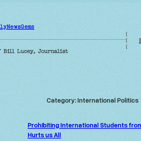
ilyNewsGems
[
[
[
 Bill Lucey, Journalist
Category:
International Politics
Prohibiting International Students fr
Hurts us All