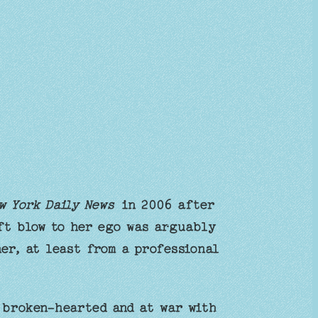
w York Daily News
in 2006 after
ift blow to her ego was arguably
er, at least from a professional
 broken-hearted and at war with