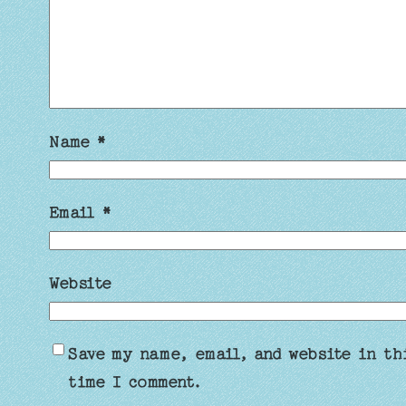
Name
*
Email
*
Website
Save my name, email, and website in th
time I comment.