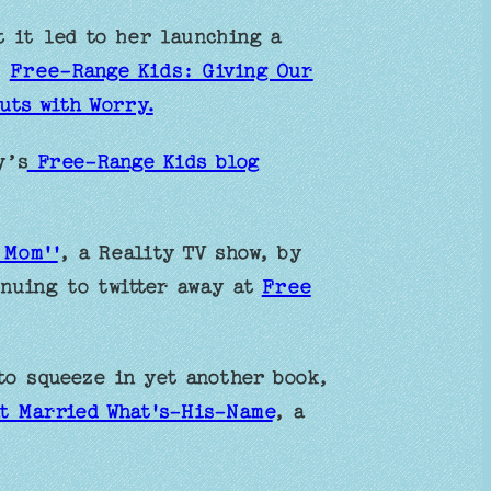
 it led to her launching a
,
Free-Range Kids: Giving Our
uts with Worry.
y’s
Free-Range Kids blog
 Mom''
, a Reality TV show, by
inuing to twitter away at
Free
to squeeze in yet another book,
t Married What's-His-Name
, a