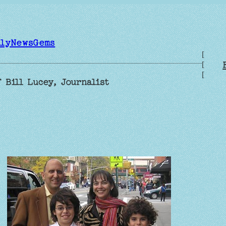
ilyNewsGems
[
[
[
 Bill Lucey, Journalist