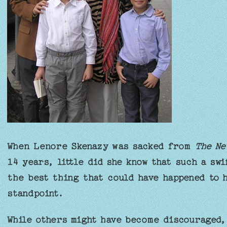
When Lenore Skenazy was sacked from
The Ne
14 years, little did she know that such a sw
the best thing that could have happened to h
standpoint.
While others might have become discouraged,