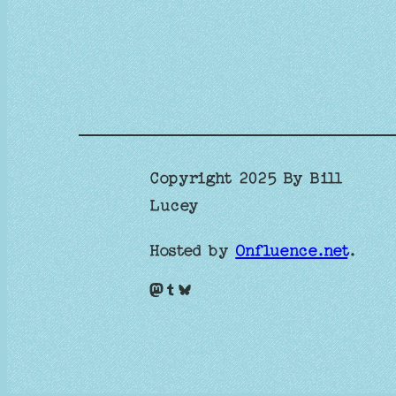
Copyright 2025 By Bill
Lucey
Hosted by
Onfluence.net
.
Mastodon
Tumblr
Bluesky