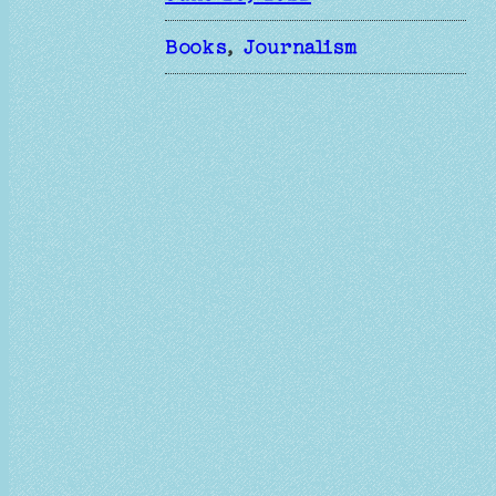
Books
, 
Journalism