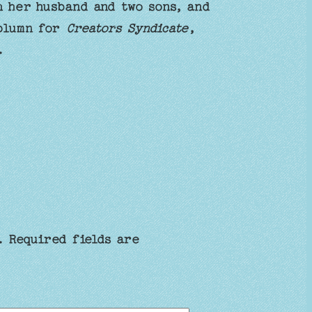
h her husband and two sons, and
column for
Creators Syndicate
,
.
.
Required fields are