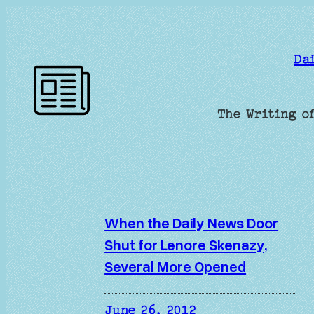
Skip
to
content
Da
The Writing of
When the Daily News Door
Shut for Lenore Skenazy,
Several More Opened
June 26, 2012