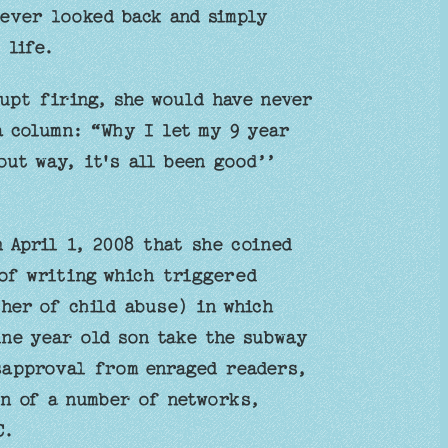
ever looked back and simply
 life.
rupt firing, she would have never
a column: “Why I let my 9 year
ut way, it's all been good’’
n April 1, 2008 that she coined
of writing which triggered
her of child abuse) in which
ine year old son take the subway
isapproval from enraged readers,
on of a number of networks,
C.