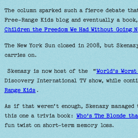
The column sparked such a fierce debate that
Free-Range Kids blog and eventually a book
Children the Freedom We Had Without Going N
The New York Sun closed in 2008, but Skenaz
carries on.
Skenazy is now host of the “
World's Worst
Discovery International TV show, while cont
Range Kids
.
As if that weren’t enough, Skenazy managed 
this one a trivia book:
Who's The Blonde tha
fun twist on short-term memory loss.