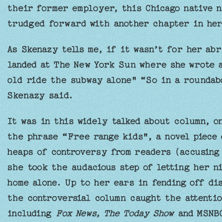
their former employer, this Chicago native n
trudged forward with another chapter in her
As Skenazy tells me, if it wasn’t for her ab
landed at The New York Sun where she wrote 
old ride the subway alone" “So in a roundabo
Skenazy said.
It was in this widely talked about column, o
the phrase “Free range kids", a novel piece 
heaps of controversy from readers (accusing 
she took the audacious step of letting her n
home alone. Up to her ears in fending off d
the controversial column caught the attenti
including
Fox News, The Today Show
and MSNB