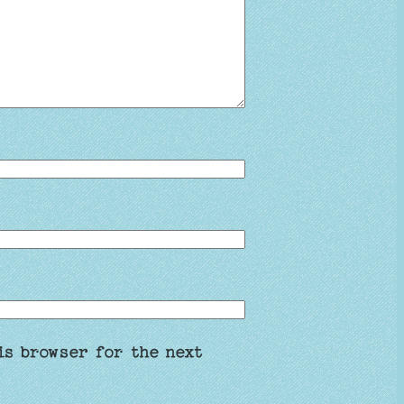
is browser for the next