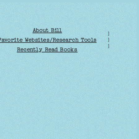
About Bill
]
Favorite Websites/Research Tools
]
]
Recently Read Books