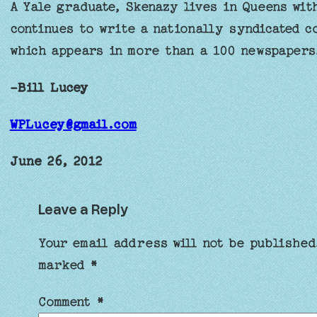
A Yale graduate, Skenazy lives in Queens wit
continues to write a nationally syndicated 
which appears in more than a 100 newspapers
-Bill Lucey
WPLucey@gmail.com
June 26, 2012
Leave a Reply
Your email address will not be published
marked
*
Comment
*