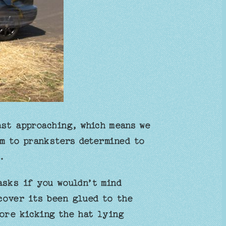
ast approaching, which means we
im to pranksters determined to
.
asks if you wouldn’t mind
cover its been glued to the
ore kicking the hat lying