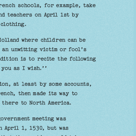
rench schools, for example, take
nd teachers on April 1st by
 clothing.
Holland where children can be
 an unwitting victim or fool’s
dition is to recite the following
 you as I wish.’’
ion, at least by some accounts,
ench, then made its way to
 there to North America.
government meeting was
 April 1, 1530, but was