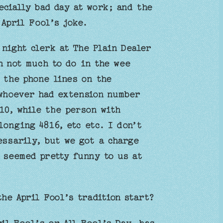
ecially bad day at work; and the
 April Fool’s joke.
night clerk at The Plain Dealer
h not much to do in the wee
 the phone lines on the
whoever had extension number
10, while the person with
longing 4816, etc etc. I don’t
essarily, but we got a charge
 seemed pretty funny to us at
the April Fool’s tradition start?