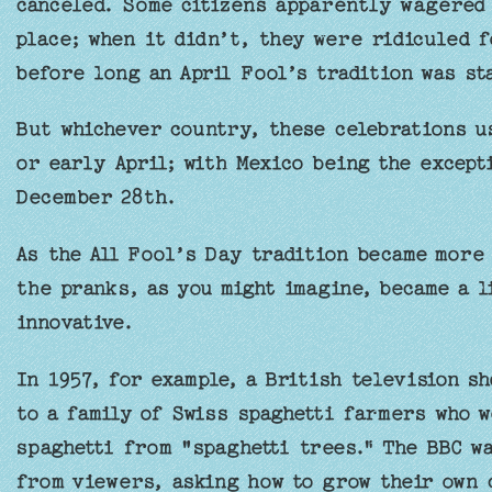
canceled. Some citizens apparently wagered 
place; when it didn’t, they were ridiculed f
before long an April Fool’s tradition was st
But whichever country, these celebrations us
or early April; with Mexico being the except
December 28th.
As the All Fool’s Day tradition became more 
the pranks, as you might imagine, became a l
innovative.
In 1957, for example, a British television s
to a family of Swiss spaghetti farmers who 
spaghetti from "spaghetti trees." The BBC wa
from viewers, asking how to grow their own 