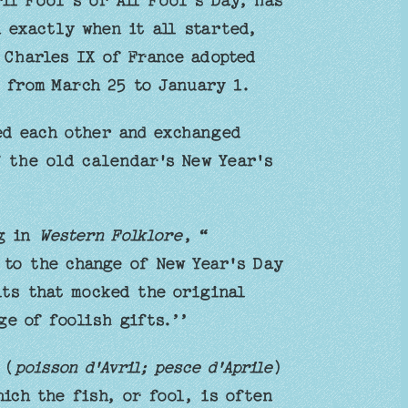
il Fool’s or All Fool’s Day, has
 exactly when it all started,
 Charles IX of France adopted
 from March 25 to January 1.
ed each other and exchanged
f the old calendar's New Year's
ng in
Western Folklore
, “
 to the change of New Year's Day
its that mocked the original
ge of foolish gifts.’’
 (
poisson d'Avril; pesce d'Aprile
)
hich the fish, or fool, is often