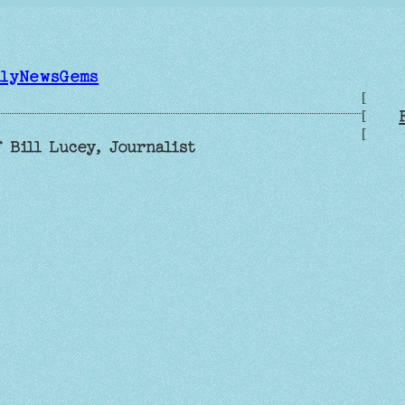
ilyNewsGems
[
[
[
 Bill Lucey, Journalist