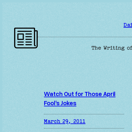
Skip
to
content
Da
The Writing of
Watch Out for Those April
Fool’s Jokes
March 29, 2011