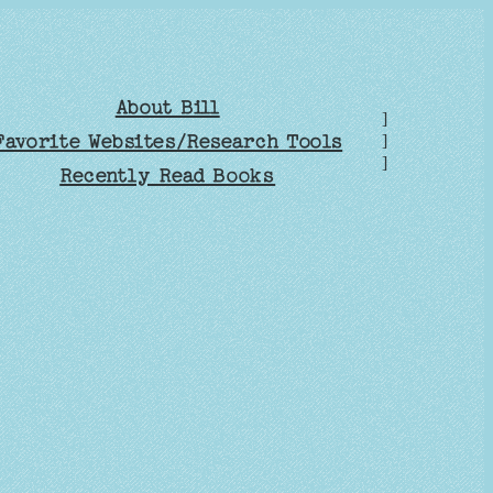
About Bill
]
Favorite Websites/Research Tools
]
]
Recently Read Books