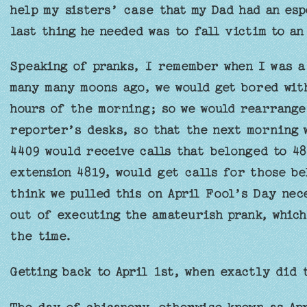
help my sisters’ case that my Dad had an esp
last thing he needed was to fall victim to an
Speaking of pranks, I remember when I was a 
many many moons ago, we would get bored wit
hours of the morning; so we would rearrange
reporter’s desks, so that the next morning 
4409 would receive calls that belonged to 48
extension 4819, would get calls for those be
think we pulled this on April Fool’s Day nec
out of executing the amateurish prank, which
the time.
Getting back to April 1st, when exactly did 