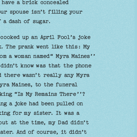
, have a brick concealed
ur spouse isn’t filling your
f a dash of sugar.
cooked up an April Fool’s joke
. The prank went like this: My
rom a woman named“ Myra Maines’’
 didn’t know was that the phone
 there wasn’t really any Myra
yra Maines, to the funeral
sking “Is My Remains There’’?
ng a joke had been pulled on
ing for my sister. It was a
but at the time, my Dad didn’t
ater. And of course, it didn’t