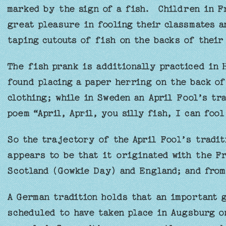
marked by the sign of a fish. Children in F
great pleasure in fooling their classmates a
taping cutouts of fish on the backs of their
The fish prank is additionally practiced in 
found placing a paper herring on the back of
clothing; while in Sweden an April Fool’s tra
poem “April, April, you silly fish, I can fool
So the trajectory of the April Fool’s tradit
appears to be that it originated with the Fr
Scotland (Gowkie Day) and England; and from
A German tradition holds that an important 
scheduled to have taken place in Augsburg on