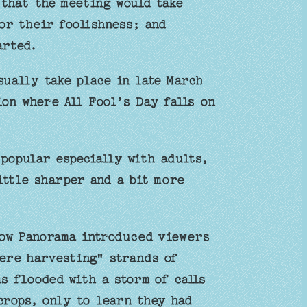
that the meeting would take
or their foolishness; and
arted.
ually take place in late March
ion where All Fool’s Day falls on
popular especially with adults,
ittle sharper and a bit more
how Panorama introduced viewers
were harvesting" strands of
s flooded with a storm of calls
crops, only to learn they had