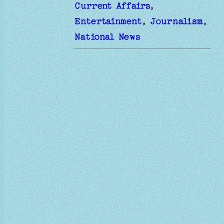
Current Affairs
, 
Entertainment
, 
Journalism
, 
National News