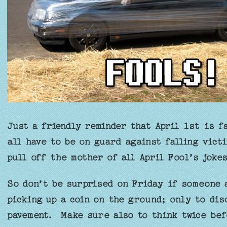
Just a friendly reminder that April 1st is f
all have to be on guard against falling vict
pull off the mother of all April Fool’s jokes
So don’t be surprised on Friday if someone 
picking up a coin on the ground; only to dis
pavement. Make sure also to think twice bef