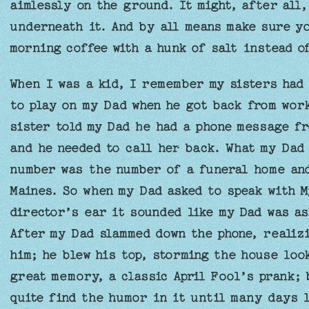
aimlessly on the ground. It might, after all
underneath it. And by all means make sure yo
morning coffee with a hunk of salt instead o
When I was a kid, I remember my sisters had 
to play on my Dad when he got back from work
sister told my Dad he had a phone message f
and he needed to call her back. What my Dad
number was the number of a funeral home and
Maines. So when my Dad asked to speak with M
director’s ear it sounded like my Dad was a
After my Dad slammed down the phone, realizi
him; he blew his top, storming the house look
great memory, a classic April Fool’s prank; 
quite find the humor in it until many days l