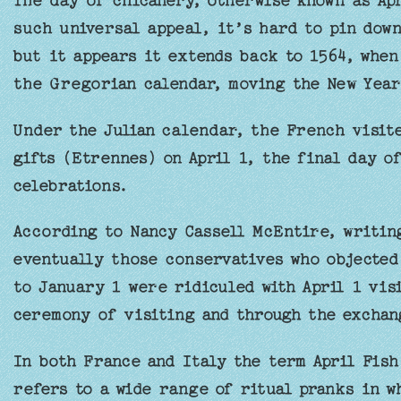
The day of chicanery, otherwise known as Apr
such universal appeal, it’s hard to pin down
but it appears it extends back to 1564, when
the Gregorian calendar, moving the New Year
Under the Julian calendar, the French visit
gifts (Etrennes) on April 1, the final day o
celebrations.
According to Nancy Cassell McEntire, writi
eventually those conservatives who objected
to January 1 were ridiculed with April 1 vis
ceremony of visiting and through the exchan
In both France and Italy the term April Fish
refers to a wide range of ritual pranks in w