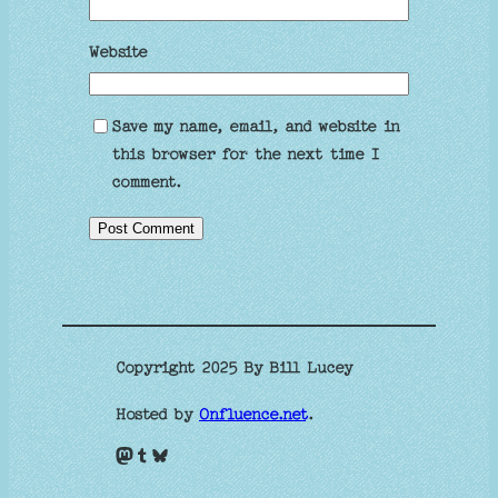
Website
Save my name, email, and website in
this browser for the next time I
comment.
Copyright 2025 By Bill Lucey
Hosted by
Onfluence.net
.
Mastodon
Tumblr
Bluesky