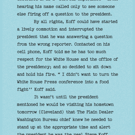
hearing his name called only to see someone
else firing off a question to the president.
By all rights, Koff could have started
a lively commotion and interrupted the
president that he was answering a question
from the wrong reporter. Contacted on his
cell phone, Koff told me he has too much
respect for the White House and the office of
the presidency; and so decided to sit down
and hold his fire. “ I didn’t want to turn the
White House Press conference into a food
fight’’ Koff said.
It wasn’t until the president
mentioned he would be visiting his hometown
tomorrow (Cleveland) that The Plain Dealer
Washington Bureau chief knew he needed to
stand up at the appropriate time and alert
the president he was the real Steve Koff.