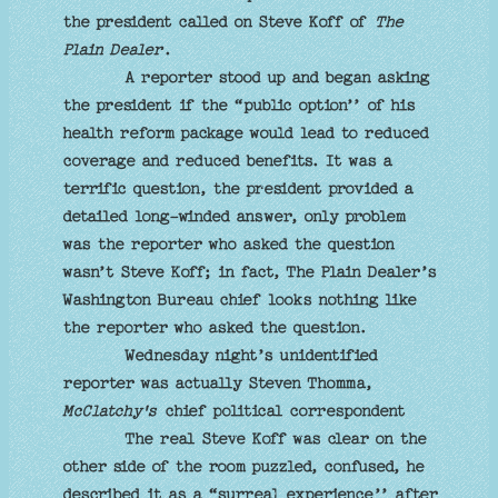
the president called on Steve Koff of
The
Plain Dealer
.
A reporter stood up and began asking
the president if the “public option’’ of his
health reform package would lead to reduced
coverage and reduced benefits. It was a
terrific question, the president provided a
detailed long-winded answer, only problem
was the reporter who asked the question
wasn’t Steve Koff; in fact, The Plain Dealer’s
Washington Bureau chief looks nothing like
the reporter who asked the question.
Wednesday night’s unidentified
reporter was actually Steven Thomma,
McClatchy's
chief political correspondent
The real Steve Koff was clear on the
other side of the room puzzled, confused, he
described it as a “surreal experience’’ after