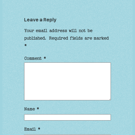
Leave a Reply
Your email address will not be
published.
Required fields are marked
*
Comment
*
Name
*
Email
*