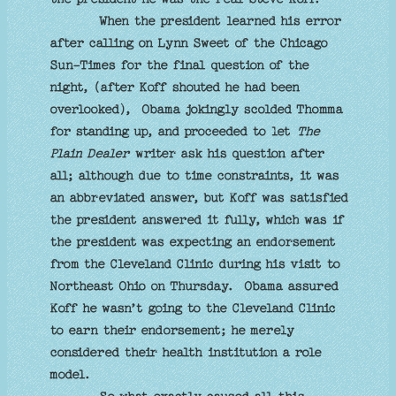
When the president learned his error
after calling on Lynn Sweet of the Chicago
Sun-Times for the final question of the
night, (after Koff shouted he had been
overlooked), Obama jokingly scolded Thomma
for standing up, and proceeded to let
The
Plain Dealer
writer ask his question after
all; although due to time constraints, it was
an abbreviated answer, but Koff was satisfied
the president answered it fully, which was if
the president was expecting an endorsement
from the Cleveland Clinic during his visit to
Northeast Ohio on Thursday. Obama assured
Koff he wasn’t going to the Cleveland Clinic
to earn their endorsement; he merely
considered their health institution a role
model.