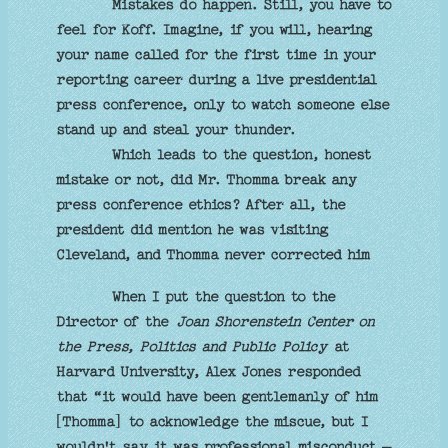
Mistakes do happen. Still, you have to
feel for Koff. Imagine, if you will, hearing
your name called for the first time in your
reporting career during a live presidential
press conference, only to watch someone else
stand up and steal your thunder.
Which leads to the question, honest
mistake or not, did Mr. Thomma break any
press conference ethics? After all, the
president did mention he was visiting
Cleveland, and Thomma never corrected him
When I put the question to the
Director of the
Joan Shorenstein Center on
the Press, Politics and Public Policy
at
Harvard University, Alex Jones responded
that “it would have been gentlemanly of him
[Thomma] to acknowledge the miscue, but I
wouldn't say it was professional misconduct –