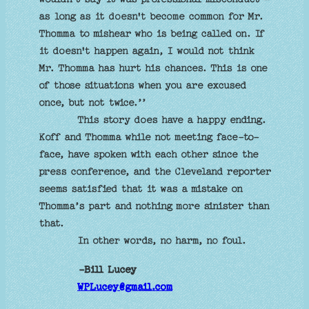
as long as it doesn't become common for Mr.
Thomma to mishear who is being called on. If
it doesn't happen again, I would not think
Mr. Thomma has hurt his chances. This is one
of those situations when you are excused
once, but not twice.’’
This story does have a happy ending.
Koff and Thomma while not meeting face-to-
face, have spoken with each other since the
press conference, and the Cleveland reporter
seems satisfied that it was a mistake on
Thomma’s part and nothing more sinister than
that.
In other words, no harm, no foul.
-Bill Lucey
WPLucey@gmail.com