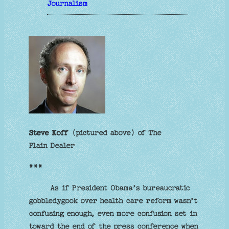
Journalism
Steve Koff
(pictured above) of The
Plain Dealer
***
As if President Obama’s bureaucratic
gobbledygook over health care reform wasn’t
confusing enough, even more confusion set in
toward the end of the press conference when