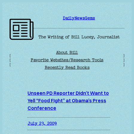
Skip
to
DailyNewsGems
content
The Writing of Bill Lucey, Journalist
About Bill
[
]
Favorite Websites/Research Tools
[
]
[
]
Recently Read Books
Unseen PD Reporter Didn’t Want to
Yell “Food Fight” at Obama’s Press
Conference
July 23, 2009