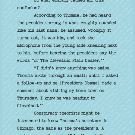
So what exactly caused all this
confusion?
According to Thomma, he had heard
the president wrong in what roughly sounded
like his last name; he assumed, wrongly it
turns out, it was him, and took the
microphone from the young aide kneeling next
to him, before hearing the president say the
words “of The Cleveland Plain Dealer.’’
“I didn’t know anything was amiss,
Thomma wrote through an email; until I asked
a follow-up and he [President Obama] made a
comment about visiting my home town on
Thursday. I knew he was heading to
Cleveland.’’
Conspiracy theorists might be
interested to know Thomma’s hometown is
Chicago, the same as the president’s. A