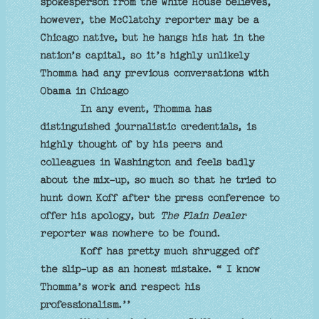
spokesperson from the White House believes,
however, the McClatchy reporter may be a
Chicago native, but he hangs his hat in the
nation’s capital, so it’s highly unlikely
Thomma had any previous conversations with
Obama in Chicago
In any event, Thomma has
distinguished journalistic credentials, is
highly thought of by his peers and
colleagues in Washington and feels badly
about the mix-up, so much so that he tried to
hunt down Koff after the press conference to
offer his apology, but
The Plain Dealer
reporter was nowhere to be found.
Koff has pretty much shrugged off
the slip-up as an honest mistake. “ I know
Thomma’s work and respect his
professionalism.’’