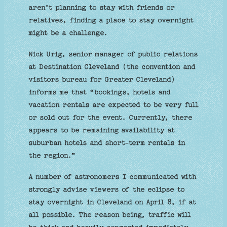
aren’t planning to stay with friends or
relatives, finding a place to stay overnight
might be a challenge.
Nick Urig, senior manager of public relations
at Destination Cleveland (the convention and
visitors bureau for Greater Cleveland)
informs me that “bookings, hotels and
vacation rentals are expected to be very full
or sold out for the event. Currently, there
appears to be remaining availability at
suburban hotels and short-term rentals in
the region.”
A number of astronomers I communicated with
strongly advise viewers of the eclipse to
stay overnight in Cleveland on April 8, if at
all possible. The reason being, traffic will