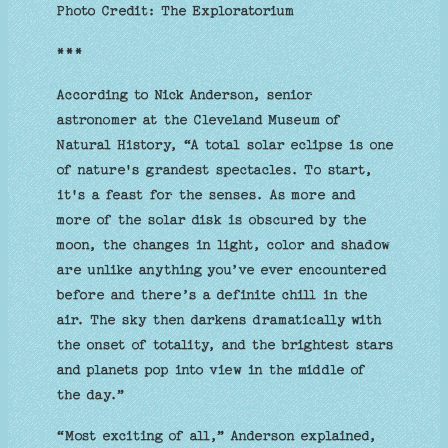
Photo Credit: The Exploratorium
***
According to Nick Anderson, senior
astronomer at the Cleveland Museum of
Natural History, “A total solar eclipse is one
of nature's grandest spectacles. To start,
it's a feast for the senses. As more and
more of the solar disk is obscured by the
moon, the changes in light, color and shadow
are unlike anything you’ve ever encountered
before and there’s a definite chill in the
air. The sky then darkens dramatically with
the onset of totality, and the brightest stars
and planets pop into view in the middle of
the day.”
“Most exciting of all,” Anderson explained,