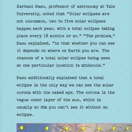
Sarbani Basu, professor of astronomy at Yale
University, noted that “Solar eclipses are
not uncommon, two to five solar eclipses
happen each year, with a total eclipse taking
place every 18 months or so.” “The problem,”
Basu explained, “is that whether you can see
it depends on where on Earth you are. The
chances of a total solar eclipse being seen
at one particular location is miniscule.”
Basu additionally explained that a total
eclipse is the only way we can see the solar
corona with the naked eye. The corona is the
vague outer layer of the sun, which is
usually so dim you can’t see it without an
eclipse.