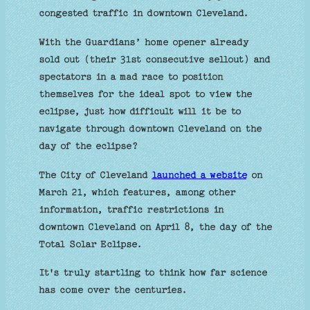
congested traffic in downtown Cleveland.
With the Guardians’ home opener already
sold out (their 31st consecutive sellout) and
spectators in a mad race to position
themselves for the ideal spot to view the
eclipse, just how difficult will it be to
navigate through downtown Cleveland on the
day of the eclipse?
The City of Cleveland
launched a website
on
March 21, which features, among other
information, traffic restrictions in
downtown Cleveland on April 8, the day of the
Total Solar Eclipse.
It's truly startling to think how far science
has come over the centuries.