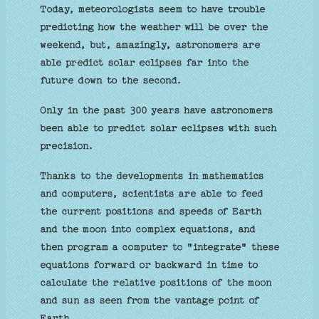
Today, meteorologists seem to have trouble
predicting how the weather will be over the
weekend, but, amazingly, astronomers are
able predict solar eclipses far into the
future down to the second.
Only in the past 300 years have astronomers
been able to predict solar eclipses with such
precision.
Thanks to the developments in mathematics
and computers, scientists are able to feed
the current positions and speeds of Earth
and the moon into complex equations, and
then program a computer to "integrate" these
equations forward or backward in time to
calculate the relative positions of the moon
and sun as seen from the vantage point of
Earth.