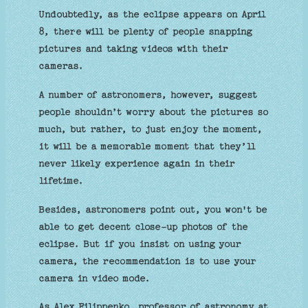
Undoubtedly, as the eclipse appears on April
8, there will be plenty of people snapping
pictures and taking videos with their
cameras.
A number of astronomers, however, suggest
people shouldn’t worry about the pictures so
much, but rather, to just enjoy the moment,
it will be a memorable moment that they’ll
never likely experience again in their
lifetime.
Besides, astronomers point out, you won't be
able to get decent close-up photos of the
eclipse. But if you insist on using your
camera, the recommendation is to use your
camera in video mode.
As Alex Filippenko, professor of astronomy at