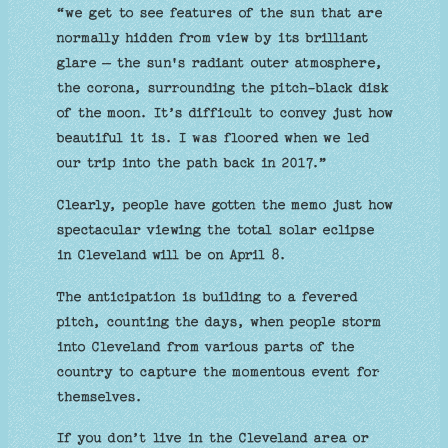
“we get to see features of the sun that are
normally hidden from view by its brilliant
glare — the sun's radiant outer atmosphere,
the corona, surrounding the pitch-black disk
of the moon. It’s difficult to convey just how
beautiful it is. I was floored when we led
our trip into the path back in 2017.”
Clearly, people have gotten the memo just how
spectacular viewing the total solar eclipse
in Cleveland will be on April 8.
The anticipation is building to a fevered
pitch, counting the days, when people storm
into Cleveland from various parts of the
country to capture the momentous event for
themselves.
If you don’t live in the Cleveland area or