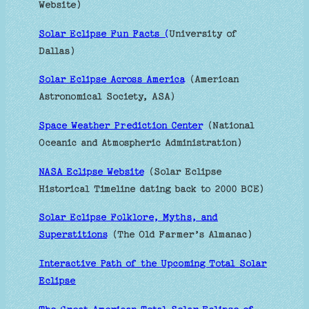
Website)
Solar Eclipse Fun Facts (
University of
Dallas)
Solar Eclipse Across America
(American
Astronomical Society, ASA)
Space Weather Prediction Center
(National
Oceanic and Atmospheric Administration)
NASA Eclipse Website
(Solar Eclipse
Historical Timeline dating back to 2000 BCE)
Solar Eclipse Folklore, Myths, and
Superstitions
(The Old Farmer’s Almanac)
Interactive Path of the Upcoming Total Solar
Eclipse