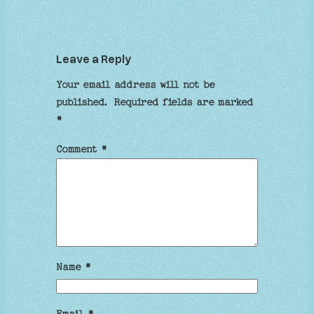
Leave a Reply
Your email address will not be
published.
Required fields are marked
*
Comment
*
Name
*
Email
*