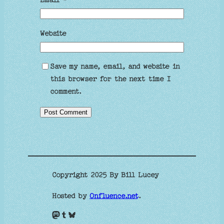
Website
Save my name, email, and website in
this browser for the next time I
comment.
Copyright 2025 By Bill Lucey
Hosted by
Onfluence.net
.
Mastodon
Tumblr
Bluesky