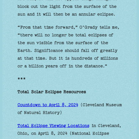
block out the light from the surface of the
sun and it will then be an annular eclipse.
“From that time forward,” O’Grady tells me,
“there will no longer be total eclipses of
the sun visible from the surface of the
Earth. Significance should fall off greatly
at that time. But it is hundreds of millions
or a billion years off in the distance.”
***
Total Solar Eclipse Resources
Countdown to April 8, 2024
(Cleveland Museum
of Natural History)
Total Eclipse Viewing Locations
in Cleveland,
Ohio, on April 8, 2024 (National Eclipse