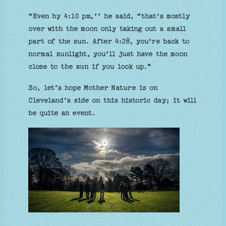
“Even by 4:10 pm,’’ he said, “that's mostly
over with the moon only taking out a small
part of the sun. After 4:28, you're back to
normal sunlight, you'll just have the moon
close to the sun if you look up.”
So, let’s hope Mother Nature is on
Cleveland’s side on this historic day; it will
be quite an event.