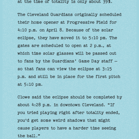
at the time of totality is only about 39%.
The Cleveland Guardians originally scheduled
their home opener at Progressive Field for
4:10 p.m. on April 8. Because of the solar
eclipse, they have moved it to 5:10 pm. The
gates are scheduled to open at 2 p.m., at
which time solar glasses will be passed out
to fans by the Guardians’ Game Day staff —
so that fans can view the eclipse at 3:15
p.m. and still be in place for the first pitch
at 5:10 pm.
Clowe said the eclipse should be completed by
about 4:28 p.m. in downtown Cleveland. “If
you tried playing right after totality ended,
you'd get some weird shadows that might
cause players to have a harder time seeing
the ball.”