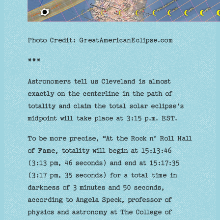
Photo Credit: GreatAmericanEclipse.com
***
Astronomers tell us Cleveland is almost
exactly on the centerline in the path of
totality and claim the total solar eclipse’s
midpoint will take place at 3:15 p.m. EST.
To be more precise, “At the Rock n’ Roll Hall
of Fame, totality will begin at 15:13:46
(3:13 pm, 46 seconds) and end at 15:17:35
(3:17 pm, 35 seconds) for a total time in
darkness of 3 minutes and 50 seconds,
according to Angela Speck, professor of
physics and astronomy at The College of