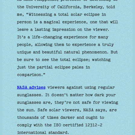
the University of California, Berkeley, told
me, “Witnessing a total solar eclipse in
person is a magical experience, one that will
leave a lasting impression on the viewer.
It's a life-changing experience for many
people, allowing them to experience a truly
unique and beautiful natural phenomenon. But
be sure to see the total eclipse; watching
just the partial eclipse pales in
comparison.”
NASA advises
viewers against using regular
sunglasses. It doesn’t matter how dark your
sunglasses are, they’re not safe for viewing
the sun. Safe solar viewers, NASA says, are
thousands of times darker and ought to
comply with the ISO certified 12312-2
international standard.