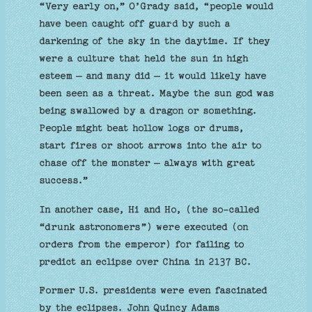
“Very early on,” O’Grady said, “people would
have been caught off guard by such a
darkening of the sky in the daytime. If they
were a culture that held the sun in high
esteem – and many did – it would likely have
been seen as a threat. Maybe the sun god was
being swallowed by a dragon or something.
People might beat hollow logs or drums,
start fires or shoot arrows into the air to
chase off the monster – always with great
success.”
In another case, Hi and Ho, (the so-called
“drunk astronomers”) were executed (on
orders from the emperor) for failing to
predict an eclipse over China in 2137 BC.
Former U.S. presidents were even fascinated
by the eclipses. John Quincy Adams