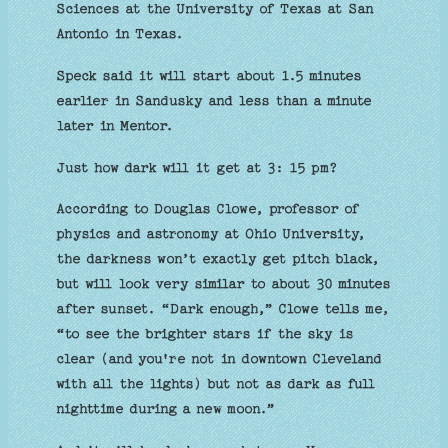
Sciences at the University of Texas at San
Antonio in Texas.
Speck said it will start about 1.5 minutes
earlier in Sandusky and less than a minute
later in Mentor.
Just how dark will it get at 3: 15 pm?
According to Douglas Clowe, professor of
physics and astronomy at Ohio University,
the darkness won’t exactly get pitch black,
but will look very similar to about 30 minutes
after sunset. “Dark enough,” Clowe tells me,
“to see the brighter stars if the sky is
clear (and you're not in downtown Cleveland
with all the lights) but not as dark as full
nighttime during a new moon.”