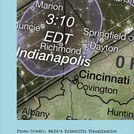
Photo Credit: NASA's Scientific Visualization