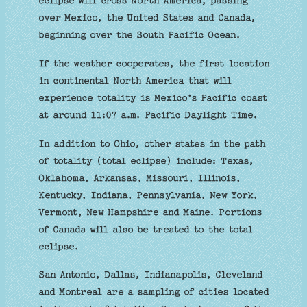
eclipse will cross North America, passing
over Mexico, the United States and Canada,
beginning over the South Pacific Ocean.
If the weather cooperates, the first location
in continental North America that will
experience totality is Mexico’s Pacific coast
at around 11:07 a.m. Pacific Daylight Time.
In addition to Ohio, other states in the path
of totality (total eclipse) include: Texas,
Oklahoma, Arkansas, Missouri, Illinois,
Kentucky, Indiana, Pennsylvania, New York,
Vermont, New Hampshire and Maine. Portions
of Canada will also be treated to the total
eclipse.
San Antonio, Dallas, Indianapolis, Cleveland
and Montreal are a sampling of cities located