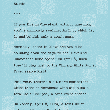
Studio
***
If you live in Cleveland, without question,
you’re anxiously awaiting April 8, which is,
lo and behold, only a month away.
Normally, those in Cleveland would be
counting down the days to the Cleveland
Guardians’ home opener on April 8, when
they’ll play host to the Chicago White Sox at
Progressive Field.
This year, there’s a bit more excitement,
since those in Northeast Ohio will view a
total solar eclipse, a rare event indeed.
On Monday, April 8, 2024, a total solar