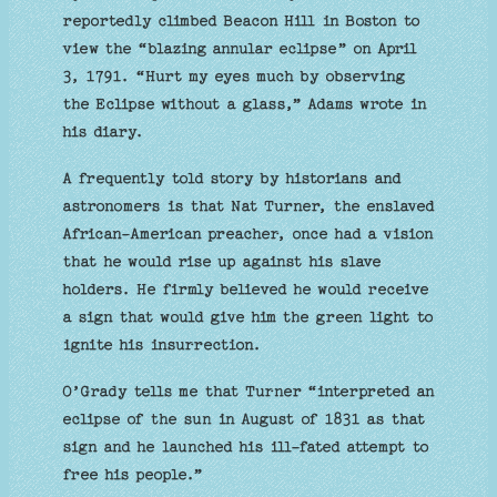
reportedly climbed Beacon Hill in Boston to
view the “blazing annular eclipse” on April
3, 1791. “Hurt my eyes much by observing
the Eclipse without a glass,” Adams wrote in
his diary.
A frequently told story by historians and
astronomers is that Nat Turner, the enslaved
African-American preacher, once had a vision
that he would rise up against his slave
holders. He firmly believed he would receive
a sign that would give him the green light to
ignite his insurrection.
O’Grady tells me that Turner “interpreted an
eclipse of the sun in August of 1831 as that
sign and he launched his ill-fated attempt to
free his people.”