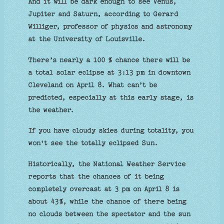
And it will be dark enough to see Venus,
Jupiter and Saturn, according to Gerard
Williger, professor of physics and astronomy
at the University of Louisville.
There’s nearly a 100 % chance there will be
a total solar eclipse at 3:13 pm in downtown
Cleveland on April 8. What can’t be
predicted, especially at this early stage, is
the weather.
If you have cloudy skies during totality, you
won't see the totally eclipsed Sun.
Historically, the National Weather Service
reports that the chances of it being
completely overcast at 3 pm on April 8 is
about 43%, while the chance of there being
no clouds between the spectator and the sun