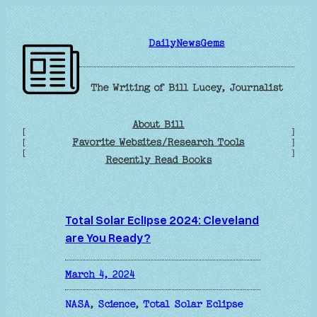
Skip
to
DailyNewsGems
content
The Writing of Bill Lucey, Journalist
About Bill
[
]
Favorite Websites/Research Tools
[
]
[
]
Recently Read Books
Total Solar Eclipse 2024: Cleveland
are You Ready?
March 4, 2024
NASA
, 
Science
, 
Total Solar Eclipse