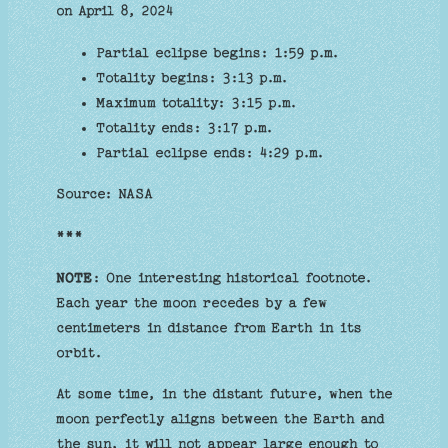
on April 8, 2024
Partial eclipse begins: 1:59 p.m.
Totality begins: 3:13 p.m.
Maximum totality: 3:15 p.m.
Totality ends: 3:17 p.m.
Partial eclipse ends: 4:29 p.m.
Source: NASA
***
NOTE
: One interesting historical footnote.
Each year the moon recedes by a few
centimeters in distance from Earth in its
orbit.
At some time, in the distant future, when the
moon perfectly aligns between the Earth and
the sun, it will not appear large enough to