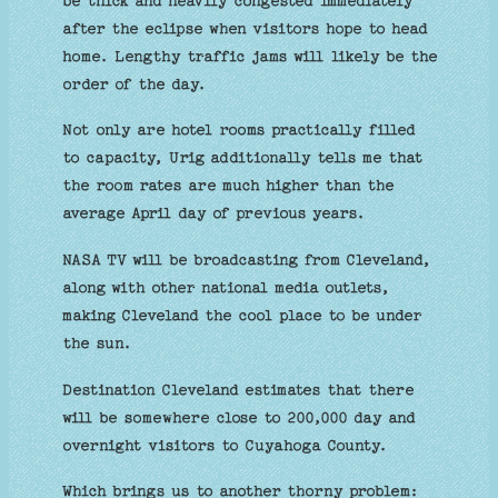
be thick and heavily congested immediately
after the eclipse when visitors hope to head
home. Lengthy traffic jams will likely be the
order of the day.
Not only are hotel rooms practically filled
to capacity, Urig additionally tells me that
the room rates are much higher than the
average April day of previous years.
NASA TV will be broadcasting from Cleveland,
along with other national media outlets,
making Cleveland the cool place to be under
the sun.
Destination Cleveland estimates that there
will be somewhere close to 200,000 day and
overnight visitors to Cuyahoga County.
Which brings us to another thorny problem: