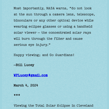
Most importantly, NASA warns, “do not look
at the sun through a camera lens, telescope,
binoculars or any other optical device while
wearing eclipse glasses or using a handheld
solar viewer — the concentrated solar rays
will burn through the filter and cause
serious eye injury.”
Happy viewing; and Go Guardians!
—Bill Lucey
WPLucey@gmail.com
March 4, 2024
***
Viewing the Total Solar Eclipse in Cleveland