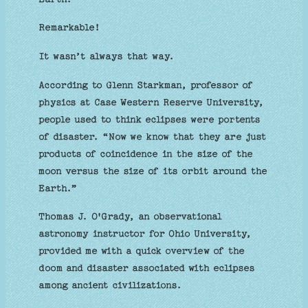
Remarkable!
It wasn’t always that way.
According to Glenn Starkman, professor of
physics at Case Western Reserve University,
people used to think eclipses were portents
of disaster. “Now we know that they are just
products of coincidence in the size of the
moon versus the size of its orbit around the
Earth.”
Thomas J. O'Grady, an observational
astronomy instructor for Ohio University,
provided me with a quick overview of the
doom and disaster associated with eclipses
among ancient civilizations.