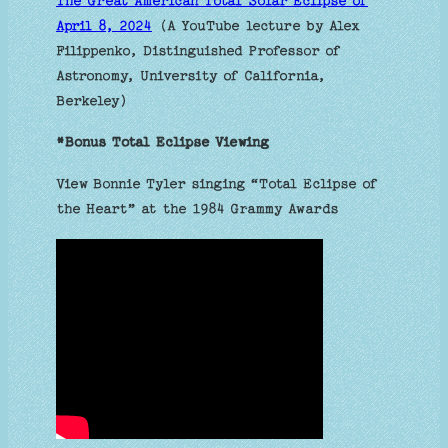
The Great American Total Solar Eclipse of
April 8, 2024
(A YouTube lecture by Alex
Filippenko, Distinguished Professor of
Astronomy, University of California,
Berkeley)
*Bonus Total Eclipse Viewing
View Bonnie Tyler singing “Total Eclipse of
the Heart” at the 1984 Grammy Awards