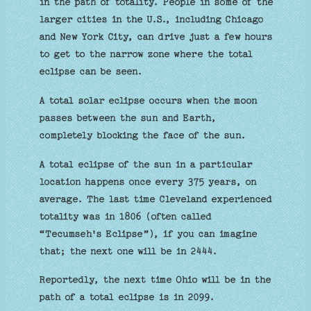
in the path of totality. People in some of the
larger cities in the U.S., including Chicago
and New York City, can drive just a few hours
to get to the narrow zone where the total
eclipse can be seen.
A total solar eclipse occurs when the moon
passes between the sun and Earth,
completely blocking the face of the sun.
A total eclipse of the sun in a particular
location happens once every 375 years, on
average. The last time Cleveland experienced
totality was in 1806 (often called
“Tecumseh's Eclipse”), if you can imagine
that; the next one will be in 2444.
Reportedly, the next time Ohio will be in the
path of a total eclipse is in 2099.