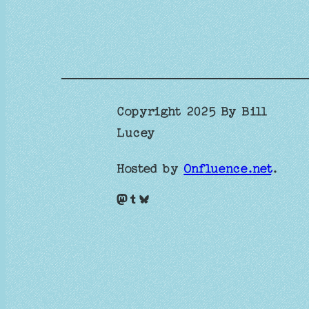
Copyright 2025 By Bill
Lucey
Hosted by
Onfluence.net
.
Mastodon
Tumblr
Bluesky