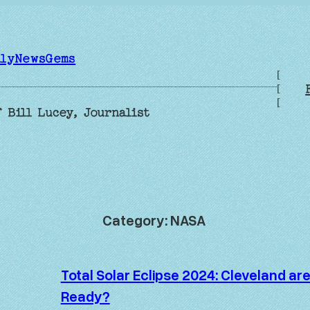
ilyNewsGems
[
[
[
 Bill Lucey, Journalist
Category:
NASA
Total Solar Eclipse 2024: Cleveland ar
Ready?