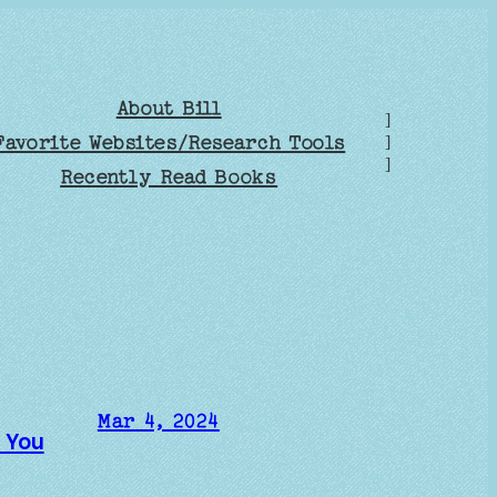
About Bill
]
Favorite Websites/Research Tools
]
]
Recently Read Books
Mar 4, 2024
e You