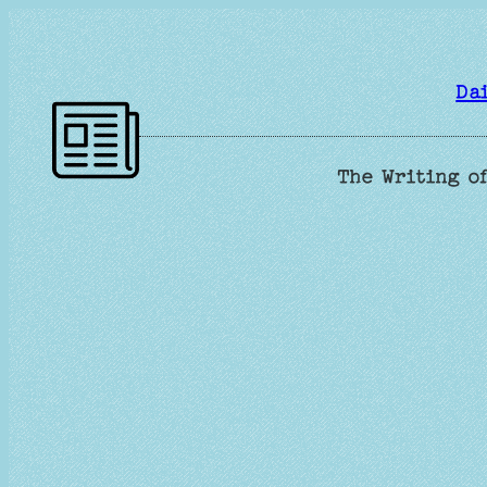
Skip
to
content
Da
The Writing of