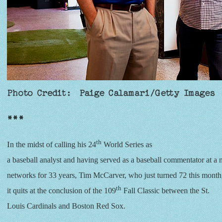
Photo Credit: Paige Calamari/Getty Images
***
th
I
n the midst of calling his 24
World Series as
a baseball analyst and having served as a baseball commentator at a
networks for 33 years, Tim McCarver, who just turned 72 this month, 
th
it quits at the conclusion of the 109
Fall Classic between the St.
Louis Cardinals and Boston Red Sox.