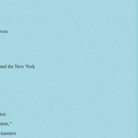
 was
 and the New York
rst
lem,’’
t-handers