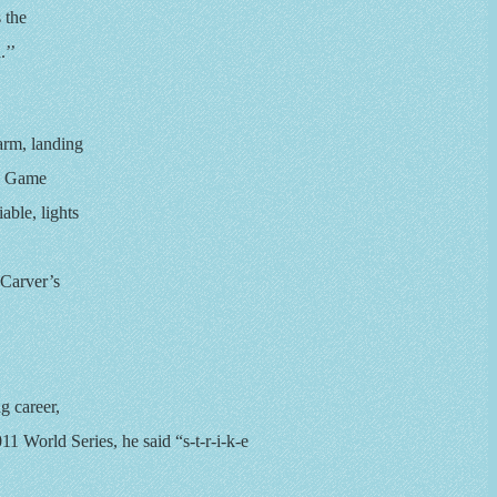
s the
.’’
 arm, landing
d. Game
able, lights
Carver’s
g career,
011 World Series, he said “s-t-r-i-k-e