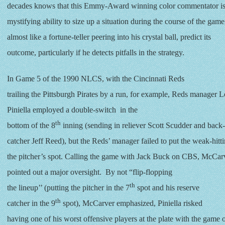
decades knows that this Emmy-Award winning color commentator is 
mystifying ability to size up a situation during the course of the game
almost like a fortune-teller peering into his crystal ball, predict its
outcome, particularly if he detects pitfalls in the strategy.
In Game 5 of the 1990 NLCS, with the Cincinnati Reds
trailing the Pittsburgh Pirates by a run, for example, Reds manager 
Piniella employed a double-switch in the
th
bottom of the 8
inning (sending in reliever Scott Scudder and back
catcher Jeff Reed), but the Reds’ manager failed to put the weak-hitt
the pitcher’s spot. Calling the game with Jack Buck on CBS, McCar
pointed out a major oversight. By not “flip-flopping
th
the lineup’’ (putting the pitcher in the 7
spot and his reserve
th
catcher in the 9
spot), McCarver emphasized, Piniella risked
having one of his worst offensive players at the plate with the game 