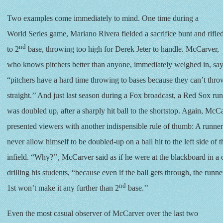
Two examples come immediately to mind. One time during a
World Series game, Mariano Rivera fielded a sacrifice bunt and rifled
nd
to 2
base, throwing too high for Derek Jeter to handle. McCarver,
who knows pitchers better than anyone, immediately weighed in, say
“pitchers have a hard time throwing to bases because they can’t thr
straight.’’ And just last season during a Fox broadcast, a Red Sox ru
was doubled up, after a sharply hit ball to the shortstop. Again, McC
presented viewers with another indispensible rule of thumb: A runne
never allow himself to be doubled-up on a ball hit to the left side of t
infield. “Why?’’, McCarver said as if he were at the blackboard in a
drilling his students, “because even if the ball gets through, the runne
nd
1st won’t make it any further than 2
base.’’
Even the most casual observer of McCarver over the last two