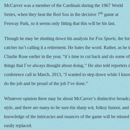
McCarver was a member of the Cardinals during the 1967 World
th
Series, when they beat the Red Sox in the decisive 7
game at
Fenway Park, so it seems only fitting that this will be his last.
Though he may be shutting down his analysis for
Fox Sports
, the fo
catcher isn’t calling it a retirement. He hates the word. Rather, as he t
Charlie Rose earlier in the year, “it`s time to cut back and do some of
things that I`ve always thought about doing.’’ He also told reporters 
conference call in March, 2013, “I wanted to step down while I know 
do the job and be proud of the job I’ve done.”
Whatever opinion there may be about McCarver’s distinctive broadc
style, and there are many-to be sure-his sharp wit, folksy humor, an
knowledge of the intricacies and nuances of the game will be missed
easily replaced.