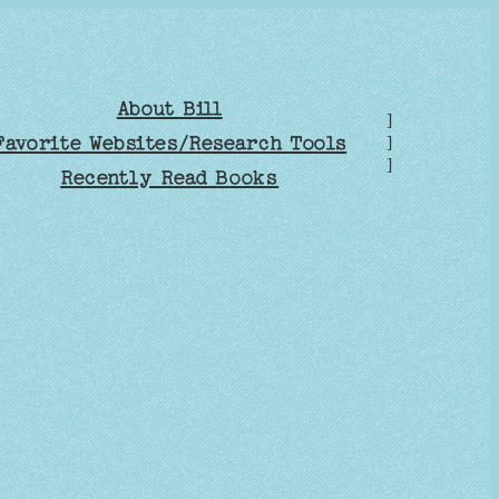
About Bill
]
Favorite Websites/Research Tools
]
]
Recently Read Books