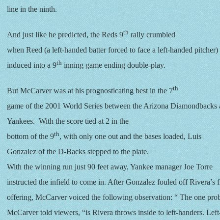
line in the ninth.
th
And just like he predicted, the Reds 9
rally crumbled
when Reed (a left-handed batter forced to face a left-handed pitcher)
th
induced into a 9
inning game ending double-play.
th
But McCarver was at his prognosticating best in the 7
game of the 2001 World Series between the Arizona Diamondbacks
Yankees. With the score tied at 2 in the
th
bottom of the 9
, with only one out and the bases loaded, Luis
Gonzalez of the D-Backs stepped to the plate.
With the winning run just 90 feet away, Yankee manager Joe Torre
instructed the infield to come in. After Gonzalez fouled off Rivera’s fi
offering, McCarver voiced the following observation: “ The one prob
McCarver told viewers, “is Rivera throws inside to left-handers. Lef