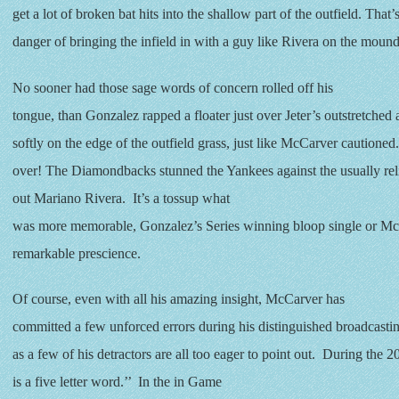
get a lot of broken bat hits into the shallow part of the outfield. That’
danger of bringing the infield in with a guy like Rivera on the mound
No sooner had those sage words of concern rolled off his
tongue, than Gonzalez rapped a floater just over Jeter’s outstretched
softly on the edge of the outfield grass, just like McCarver cautione
over! The Diamondbacks stunned the Yankees against the usually reli
out Mariano Rivera. It’s a tossup what
was more memorable, Gonzalez’s Series winning bloop single or Mc
remarkable prescience.
Of course, even with all his amazing insight, McCarver has
committed a few unforced errors during his distinguished broadcastin
as a few of his detractors are all too eager to point out. During the 2
is a five letter word.’’ In the in Game