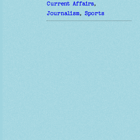
Current Affairs
, 
Journalism
, 
Sports