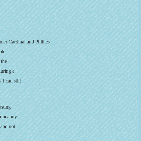
rmer Cardinal and Phillies
old
 the
during a
I can still
asting
d uncanny
 and not