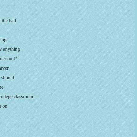
 the ball
ing:
ow anything
st
nner on 1
arver
r should
he
 college classroom
r on