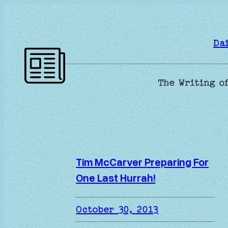
Skip
to
content
Da
The Writing of
Tim McCarver Preparing For
One Last Hurrah!
October 30, 2013