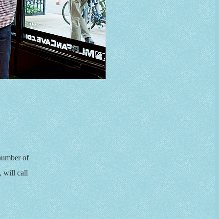
 number of
will call