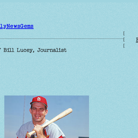
ilyNewsGems
[
[
[
 Bill Lucey, Journalist