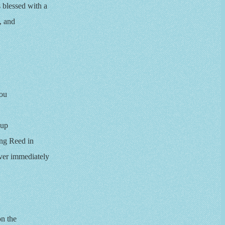
blessed with a
, and
Lou
-up
ing Reed in
ver immediately
on the