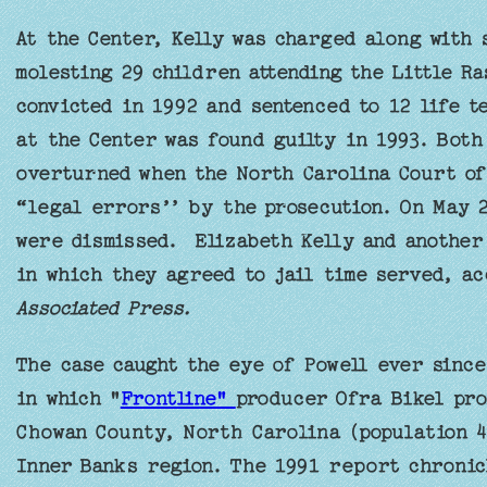
At the Center, Kelly was charged along with 
molesting 29 children attending the Little R
convicted in 1992 and sentenced to 12 life t
at the Center was found guilty in 1993. Both
overturned when the North Carolina Court of
“legal errors’’ by the prosecution. On May 2
were dismissed. Elizabeth Kelly and another
in which they agreed to jail time served, a
Associated Press.
The case caught the eye of Powell ever since
in which "
Frontline"
producer Ofra Bikel prof
Chowan County, North Carolina (population 4,
Inner Banks region. The 1991 report chronicl