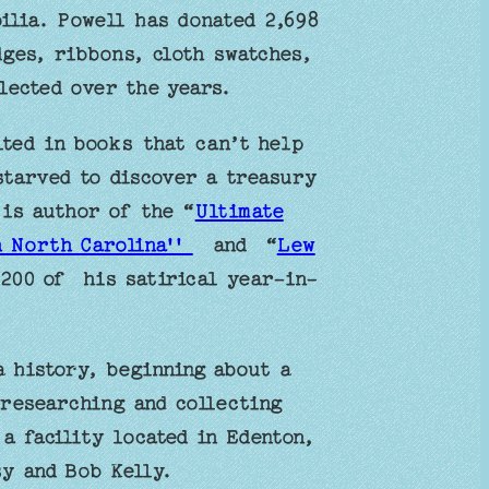
ilia. Powell has donated 2,698
ges, ribbons, cloth swatches,
lected over the years.
ted in books that can’t help
starved to discover a treasury
 is author of the “
Ultimate
n North Carolina''
and “
Lew
 200 of his satirical year-in-
a history, beginning about a
 researching and collecting
a facility located in Edenton,
y and Bob Kelly.