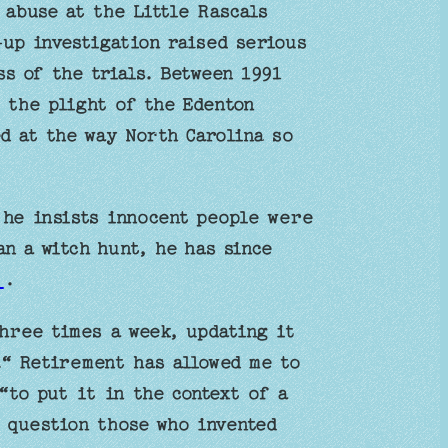
 abuse at the Little Rascals
up investigation raised serious
s of the trials. Between 1991
 the plight of the Edenton
ed at the way North Carolina so
 he insists innocent people were
n a witch hunt, he has since
g
.
hree times a week, updating it
.“ Retirement has allowed me to
“to put it in the context of a
 question those who invented