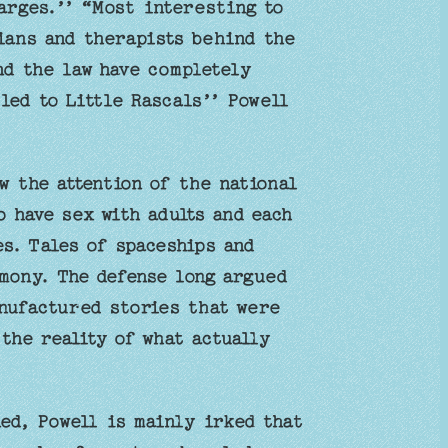
arges.’’ “Most interesting to
ians and therapists behind the
nd the law have completely
 led to Little Rascals’’ Powell
w the attention of the national
o have sex with adults and each
s. Tales of spaceships and
mony. The defense long argued
anufactured stories that were
the reality of what actually
ed, Powell is mainly irked that