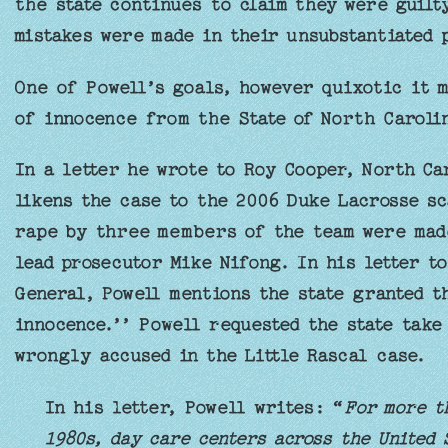
the state continues to claim they were guilt
mistakes were made in their unsubstantiated 
One of Powell’s goals, however quixotic it m
of innocence from the State of North Caroli
In a letter he wrote to Roy Cooper, North Ca
likens the case to the 2006 Duke Lacrosse sc
rape by three members of the team were mad
lead prosecutor Mike Nifong. In his letter t
General, Powell mentions the state granted t
innocence.’’ Powell requested the state take 
wrongly accused in the Little Rascal case.
In his letter, Powell writes: “
For more t
1980s, day care centers across the United 