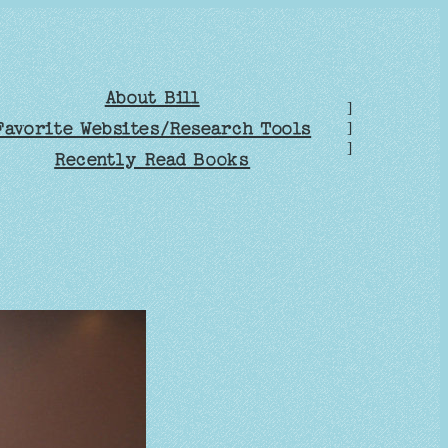
About Bill
]
Favorite Websites/Research Tools
]
]
Recently Read Books