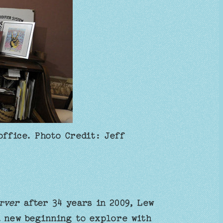
office. Photo Credit: Jeff
rver
after 34 years in 2009, Lew
a new beginning to explore with