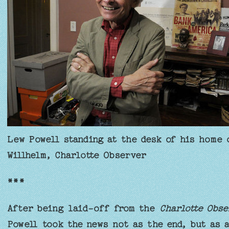
Lew Powell standing at the desk of his home 
Willhelm, Charlotte Observer
***
After being laid-off from the
Charlotte Obse
Powell took the news not as the end, but as 