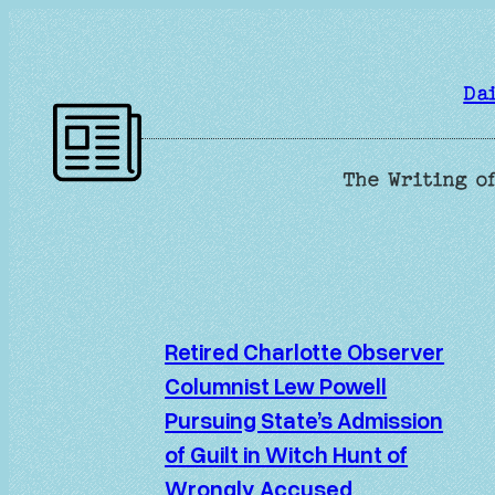
Skip
to
content
Da
The Writing of
Retired Charlotte Observer
Columnist Lew Powell
Pursuing State’s Admission
of Guilt in Witch Hunt of
Wrongly Accused