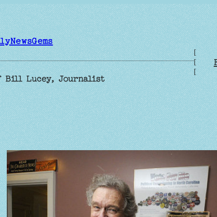
ilyNewsGems
[
[
[
 Bill Lucey, Journalist