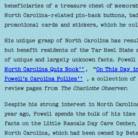
beneficiaries of a treasure chest of memorab
North Carolina-related pin-back buttons, bad
promotional cards and stickers, which he col
His unique grasp of North Carolina has resul
but benefit residents of the Tar Heel State 
of unique and largely unknown facts. Powell
North Carolina Quiz Book’’
, “
On This Day i
Powell's Carolina Follies’’
, a collection of
review pages from
The Charlotte Observer.
Despite his strong interest in North Carolin
year ago, Powell spends the bulk of his time
facts on the Little Rascals Day Care Center, 
North Carolina, which had been owned by Bets