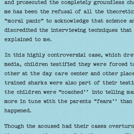
and prosecuted the completely groundless ch
me has been the refusal of all the theoretic
“moral panic” to acknowledge that science a
discredited the interviewing techniques that
explained to me.
In this highly controversial case, which dre
media, children testified they were forced t
other at the day care center and other place
trained sharks were also part of their testi
the children were “coached’’ into telling m
more in tune with the parents “fears’’ than 
happened.
Though the accused had their cases overturn