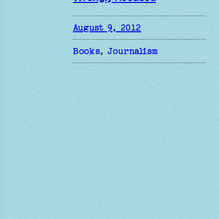
August 9, 2012
Books
, 
Journalism