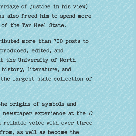
rriage of justice in his view)
as also freed him to spend more
 of the Tar Heel State.
ibuted more than 700 posts to
produced, edited, and
at the University of North
 history, literature, and
the largest state collection of
the origins of symbols and
of newspaper experience at the
O
 reliable voice with over three
from, as well as become the