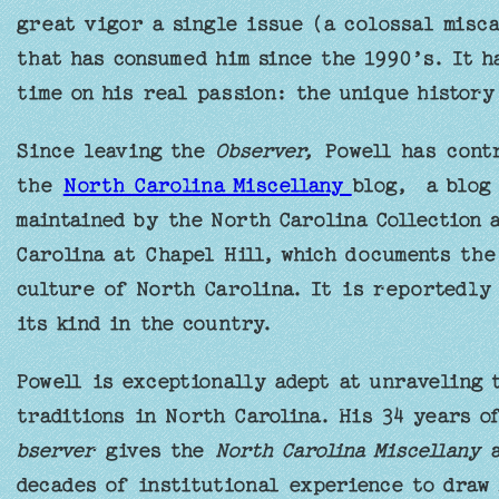
great vigor a single issue (a colossal misca
that has consumed him since the 1990’s. It h
time on his real passion: the unique history
Since leaving the
Observer,
Powell has contr
the
North Carolina Miscellany
blog, a blog 
maintained by the North Carolina Collection 
Carolina at Chapel Hill, which documents the
culture of North Carolina. It is reportedly 
its kind in the country.
Powell is exceptionally adept at unraveling 
traditions in North Carolina. His 34 years 
bserver
gives the
North Carolina Miscellany
a
decades of institutional experience to draw 