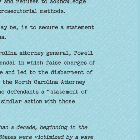
y and refuses to acknowledge
prosecutorial methods.
ay be, is to secure a statement
na.
rolina attorney general, Powell
andal in which false charges of
e and led to the disbarment of
o the North Carolina Attorney
he defendants a “statement of
similar action with those
han a decade, beginning in the
States were victimized by a wave