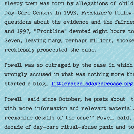
sleepy town was torn by allegations of child
Day-Care Center. In 1993,
Frontline's
follow-
questions about the evidence and the fairnes
and 1997, "Frontline" devoted eight hours to
Seven, leaving many, perhaps millions, shock
recklessly prosecuted the case.
Powell was so outraged by the case in which
wrongly accused in what was nothing more tha
started a blog,
littlerascalsdaycarecase.or
Powell said since October, he posts about t
with more information and relevant material
reexamine details of the case’’ Powell said, 
decade of day-care ritual-abuse panic and to