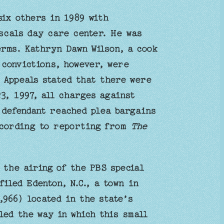
six others in 1989 with
ascals day care center. He was
erms. Kathryn Dawn Wilson, a cook
 convictions, however, were
 Appeals stated that there were
3, 1997, all charges against
 defendant reached plea bargains
ccording to reporting from
The
 the airing of the PBS special
iled Edenton, N.C., a town in
966) located in the state’s
ed the way in which this small