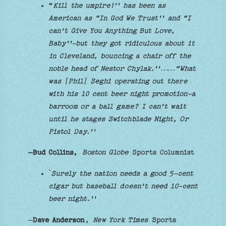
“
Kill the umpire!'' has been as
American as “In God We Trust'' and “I
can't Give You Anything But Love,
Baby''-but they got ridiculous about it
in Cleveland, bouncing a chair off the
noble head of Nestor Chylak.''……“What
was [Phil] Seghi operating out there
with his 10 cent beer night promotion-a
barroom or a ball game? I can't wait
until he stages Switchblade Night, Or
Pistol Day.''
–Bud Collins,
Boston Globe
Sports Columnist
`
Surely the nation needs a good 5-cent
cigar but baseball doesn't need 10-cent
beer night.''
—
Dave Anderson
,
New York Times
Sports