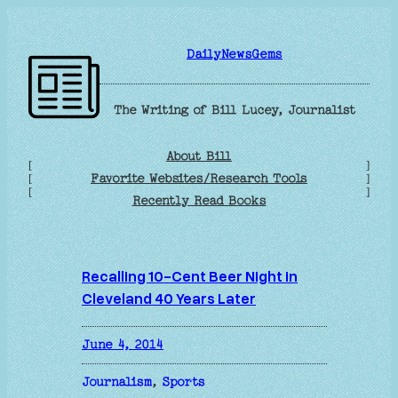
Skip
to
DailyNewsGems
content
The Writing of Bill Lucey, Journalist
About Bill
[
]
Favorite Websites/Research Tools
[
]
[
]
Recently Read Books
Recalling 10-Cent Beer Night in
Cleveland 40 Years Later
June 4, 2014
Journalism
, 
Sports