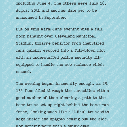
including June 4. The others were July 18,
August 20th and another date yet to be
announced in September.
But on this warm June evening with a full
moon hanging over Cleveland Municipal
Stadium, bizarre behavior from inebriated
fans quickly erupted into a full-blown riot
with an understaffed police security ill-
equipped to handle the mob violence which
ensued.
The evening began innocently enough, as 23,
134 fans filed through the turnstiles with a
good number of them clearing a path to the
beer truck set up right behind the home run
fence, looking much like a U-Haul truck with
kegs inside and spigots coming out the side.
For nothing more than a shiny dime,