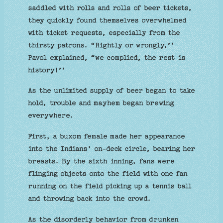
saddled with rolls and rolls of beer tickets,
they quickly found themselves overwhelmed
with ticket requests, especially from the
thirsty patrons. “Rightly or wrongly,’’
Pavol explained, “we complied, the rest is
history!’’
As the unlimited supply of beer began to take
hold, trouble and mayhem began brewing
everywhere.
First, a buxom female made her appearance
into the Indians’ on-deck circle, bearing her
breasts. By the sixth inning, fans were
flinging objects onto the field with one fan
running on the field picking up a tennis ball
and throwing back into the crowd.
As the disorderly behavior from drunken