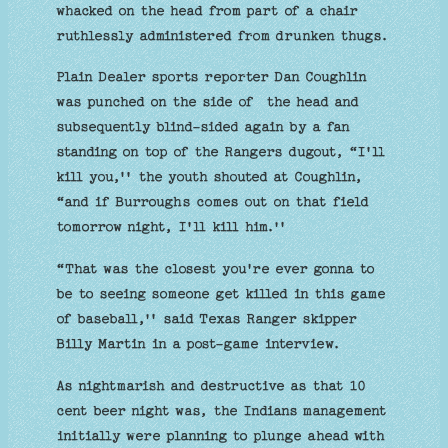
whacked on the head from part of a chair
ruthlessly administered from drunken thugs.
Plain Dealer sports reporter Dan Coughlin
was punched on the side of the head and
subsequently blind-sided again by a fan
standing on top of the Rangers dugout, “I'll
kill you,'' the youth shouted at Coughlin,
“and if Burroughs comes out on that field
tomorrow night, I'll kill him.''
“That was the closest you're ever gonna to
be to seeing someone get killed in this game
of baseball,'' said Texas Ranger skipper
Billy Martin in a post-game interview.
As nightmarish and destructive as that 10
cent beer night was, the Indians management
initially were planning to plunge ahead with