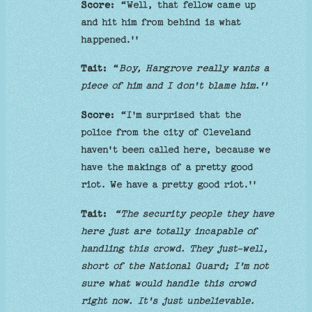
Score:
“Well, that fellow came up
and hit him from behind is what
happened.''
Tait:
“
Boy, Hargrove really wants a
piece of him and I don't blame him.''
Score:
“I'm surprised that the
police from the city of Cleveland
haven't been called here, because we
have the makings of a pretty good
riot. We have a pretty good riot.''
Tait:
“The security people they have
here just are totally incapable of
handling this crowd. They just-well,
short of the National Guard; I'm not
sure what would handle this crowd
right now. It's just unbelievable.