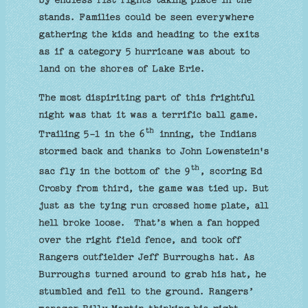
stands. Families could be seen everywhere
gathering the kids and heading to the exits
as if a category 5 hurricane was about to
land on the shores of Lake Erie.
The most dispiriting part of this frightful
night was that it was a terrific ball game.
th
Trailing 5-1 in the 6
inning, the Indians
stormed back and thanks to John Lowenstein's
th
sac fly in the bottom of the 9
, scoring Ed
Crosby from third, the game was tied up. But
just as the tying run crossed home plate, all
hell broke loose. That’s when a fan hopped
over the right field fence, and took off
Rangers outfielder Jeff Burroughs hat. As
Burroughs turned around to grab his hat, he
stumbled and fell to the ground. Rangers’