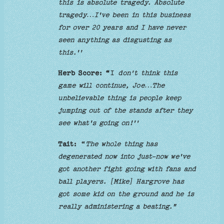
this is absolute tragedy. Absolute
tragedy…I've been in this business
for over 20 years and I have never
seen anything as disgusting as
this.''
Herb Score: “
I
don't think this
game will continue, Joe…The
unbelievable thing is people keep
jumping out of the stands after they
see what's going on!''
Tait:
“
The whole thing has
degenerated now into just-now we've
got another fight going with fans and
ball players. [Mike] Hargrove has
got some kid on the ground and he is
really administering a beating."