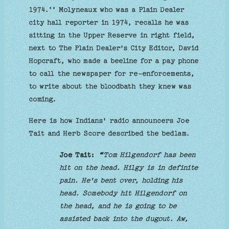
1974.’’ Molyneaux who was a Plain Dealer
city hall reporter in 1974, recalls he was
sitting in the Upper Reserve in right field,
next to The Plain Dealer's City Editor, David
Hopcraft, who made a beeline for a pay phone
to call the newspaper for re-enforcements,
to write about the bloodbath they knew was
coming.
Here is how Indians' radio announcers Joe
Tait and Herb Score described the bedlam.
Joe Tait:
“
Tom Hilgendorf has been
hit on the head. Hilgy is in definite
pain. He's bent over, holding his
head. Somebody hit Hilgendorf on
the head, and he is going to be
assisted back into the dugout. Aw,