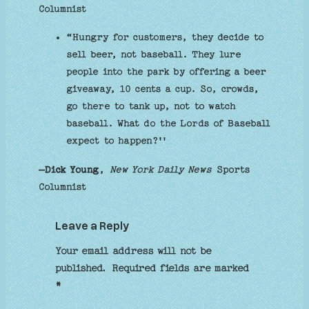
Columnist
“Hungry for customers, they decide to
sell beer, not baseball. They lure
people into the park by offering a beer
giveaway, 10 cents a cup. So, crowds,
go there to tank up, not to watch
baseball. What do the Lords of Baseball
expect to happen?''
–Dick Young
,
New York Daily News
Sports
Columnist
Leave a Reply
Your email address will not be
published.
Required fields are marked
*