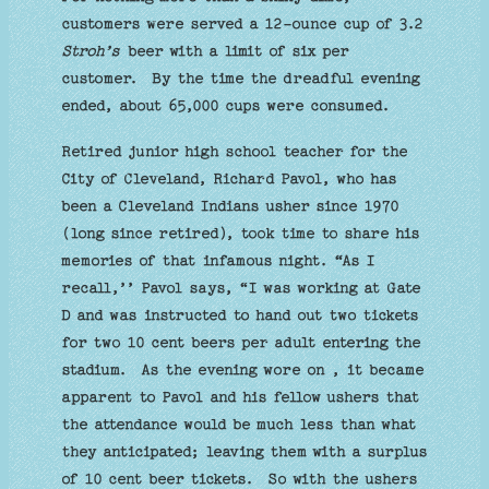
customers were served a 12-ounce cup of 3.2
Stroh’s
beer with a limit of six per
customer. By the time the dreadful evening
ended, about 65,000 cups were consumed.
Retired junior high school teacher for the
City of Cleveland, Richard Pavol, who has
been a Cleveland Indians usher since 1970
(long since retired), took time to share his
memories of that infamous night. “As I
recall,’’ Pavol says, “I was working at Gate
D and was instructed to hand out two tickets
for two 10 cent beers per adult entering the
stadium. As the evening wore on , it became
apparent to Pavol and his fellow ushers that
the attendance would be much less than what
they anticipated; leaving them with a surplus
of 10 cent beer tickets. So with the ushers