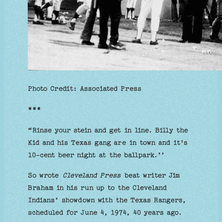
Photo Credit: Associated Press
***
“Rinse your stein and get in line. Billy the
Kid and his Texas gang are in town and it's
10-cent beer night at the ballpark.’’
So wrote
Cleveland Press
beat writer Jim
Braham in his run up to the Cleveland
Indians’ showdown with the Texas Rangers,
scheduled for June 4, 1974, 40 years ago.