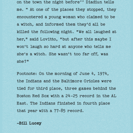
on the town the night before’’ Diadiun tells
me. “ At one of the places they stopped, they
encountered a young woman who claimed to be
a witch, and informed them they'd all be
killed the following night. "We all laughed at
her," said Lovitto, "but after this maybe I
won't laugh so hard at anyone who tells me
she's a witch. She wasn't too far off, was
she?"
Footnote: On the morning of June 4, 1974,
the Indians and the Baltimore Orioles were
tied for third place, three games behind the
Boston Red Sox with a 24-25 record in the AL
East. The Indians finished in fourth place
that year with a 77-85 record.
-Bill Lucey