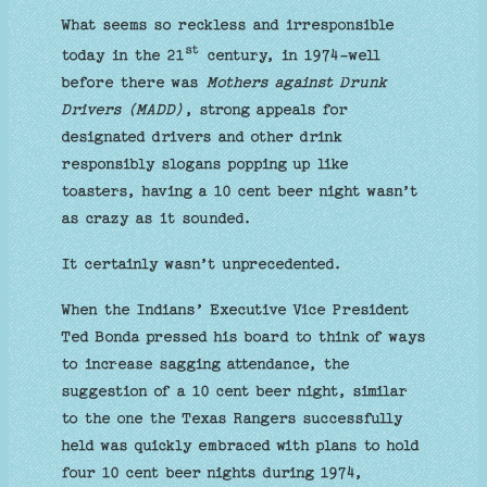
What seems so reckless and irresponsible
st
today in the 21
century, in 1974-well
before there was
Mothers against Drunk
Drivers (MADD)
, strong appeals for
designated drivers and other drink
responsibly slogans popping up like
toasters, having a 10 cent beer night wasn’t
as crazy as it sounded.
It certainly wasn’t unprecedented.
When the Indians’ Executive Vice President
Ted Bonda pressed his board to think of ways
to increase sagging attendance, the
suggestion of a 10 cent beer night, similar
to the one the Texas Rangers successfully
held was quickly embraced with plans to hold
four 10 cent beer nights during 1974,