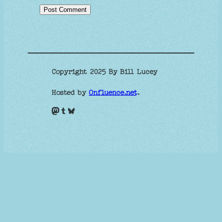
Copyright 2025 By Bill Lucey
Hosted by
Onfluence.net
.
Mastodon
Tumblr
Bluesky