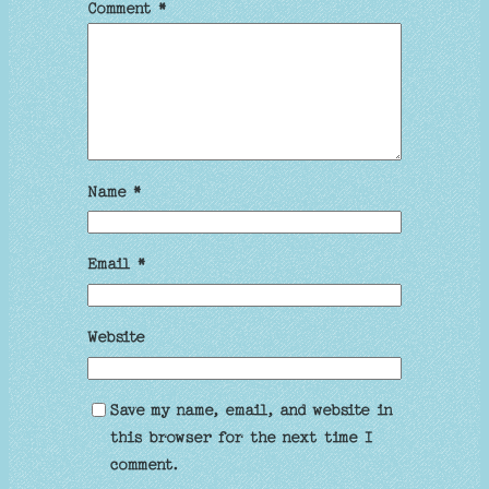
Comment
*
Name
*
Email
*
Website
Save my name, email, and website in
this browser for the next time I
comment.