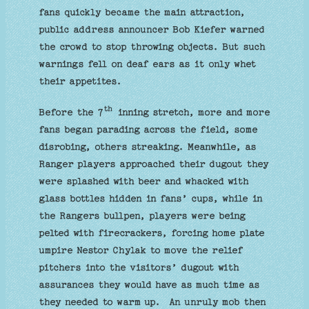
fans quickly became the main attraction,
public address announcer Bob Kiefer warned
the crowd to stop throwing objects. But such
warnings fell on deaf ears as it only whet
their appetites.
th
Before the 7
inning stretch, more and more
fans began parading across the field, some
disrobing, others streaking. Meanwhile, as
Ranger players approached their dugout they
were splashed with beer and whacked with
glass bottles hidden in fans’ cups, while in
the Rangers bullpen, players were being
pelted with firecrackers, forcing home plate
umpire Nestor Chylak to move the relief
pitchers into the visitors’ dugout with
assurances they would have as much time as
they needed to warm up. An unruly mob then