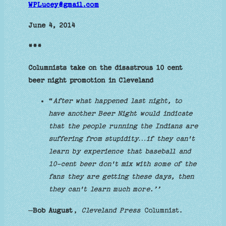
WPLucey@gmail.com
June 4, 2014
***
Columnists take on the disastrous 10 cent
beer night promotion in Cleveland
“
After what happened last night, to
have another Beer Night would indicate
that the people running the Indians are
suffering from stupidity…if they can't
learn by experience that baseball and
10-cent beer don't mix with some of the
fans they are getting these days, then
they can't learn much more.’’
—
Bob August
,
Cleveland Press
Columnist.