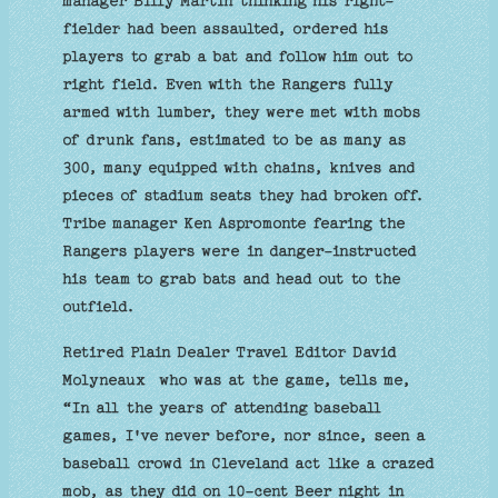
manager Billy Martin thinking his right-
fielder had been assaulted, ordered his
players to grab a bat and follow him out to
right field. Even with the Rangers fully
armed with lumber, they were met with mobs
of drunk fans, estimated to be as many as
300, many equipped with chains, knives and
pieces of stadium seats they had broken off.
Tribe manager Ken Aspromonte fearing the
Rangers players were in danger-instructed
his team to grab bats and head out to the
outfield.
Retired Plain Dealer Travel Editor David
Molyneaux who was at the game, tells me,
“In all the years of attending baseball
games, I've never before, nor since, seen a
baseball crowd in Cleveland act like a crazed
mob, as they did on 10-cent Beer night in