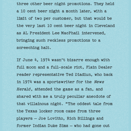
three other beer night promotions. They held
a 10 cent beer night a month later, with a
limit of two per customer, but that would be
the very last 10 cent beer night in Cleveland
as AL President Lee MacPhail intervened,
bringing such reckless promotions to a
screeching halt.
If June 4, 1974 wasn’t bizarre enough with
full moon and a full-scale riot, Plain Dealer
reader representative Ted Diadiun, who back
in 1974 was a sportswriter for the
News
Herald
, attended the game as a fan, and
shared with me a truly peculiar anecdote of
that villainous night. “The oddest tale from
the Texas locker room came from three
players — Joe Lovitto, Rich Billings and
former Indian Duke Sims — who had gone out