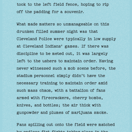
took to the left field fence, hoping to rip
off the padding for a souvenir.
What made matters so unmanageable on this
drunken filled summer night was that
Cleveland Police were typically in low supply
at Cleveland Indians' games. If there was
discipline to be meted out, it was largely
left to the ushers to maintain order. Having
never witnessed such a mob scene before, the
stadium personnel simply didn’t have the
necessary training to maintain order amid
such mass chaos, with a battalion of fans
armed with firecrackers, cherry bombs,
knives, and bottles; the air thick with
gunpowder and plumes of marijuana smoke.
Fans spilling out onto the field were matched
by endless fist fights taking place in the