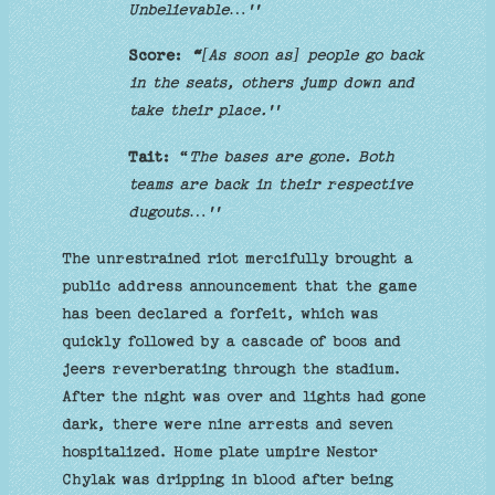
Unbelievable…''
Score:
“
[
As soon as] people go back
in the seats, others jump down and
take their place.''
Tait:
“
The bases are gone. Both
teams are back in their respective
dugouts…''
The unrestrained riot mercifully brought a
public address announcement that the game
has been declared a forfeit, which was
quickly followed by a cascade of boos and
jeers reverberating through the stadium.
After the night was over and lights had gone
dark, there were nine arrests and seven
hospitalized. Home plate umpire Nestor
Chylak was dripping in blood after being