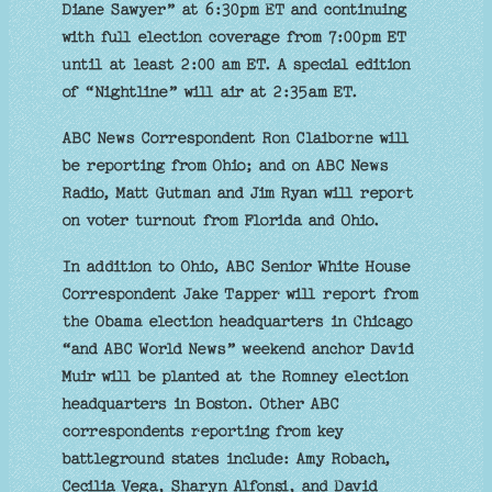
Diane Sawyer” at 6:30pm ET and continuing
with full election coverage from 7:00pm ET
until at least 2:00 am ET. A special edition
of “Nightline” will air at 2:35am ET.
ABC News Correspondent Ron Claiborne will
be reporting from Ohio; and on ABC News
Radio, Matt Gutman and Jim Ryan will report
on voter turnout from Florida and Ohio.
In addition to Ohio, ABC Senior White House
Correspondent Jake Tapper will report from
the Obama election headquarters in Chicago
“and ABC World News” weekend anchor David
Muir will be planted at the Romney election
headquarters in Boston. Other ABC
correspondents reporting from key
battleground states include: Amy Robach,
Cecilia Vega, Sharyn Alfonsi, and David