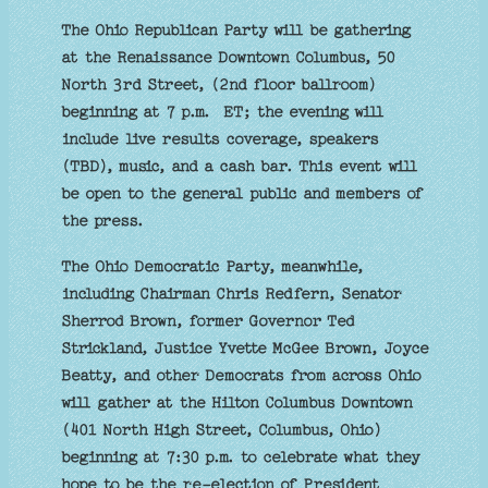
The Ohio Republican Party will be gathering
at the Renaissance Downtown Columbus, 50
North 3rd Street, (2nd floor ballroom)
beginning at 7 p.m. ET; the evening will
include live results coverage, speakers
(TBD), music, and a cash bar. This event will
be open to the general public and members of
the press.
The Ohio Democratic Party, meanwhile,
including Chairman Chris Redfern, Senator
Sherrod Brown, former Governor Ted
Strickland, Justice Yvette McGee Brown, Joyce
Beatty, and other Democrats from across Ohio
will gather at the Hilton Columbus Downtown
(401 North High Street, Columbus, Ohio)
beginning at 7:30 p.m. to celebrate what they
hope to be the re-election of President