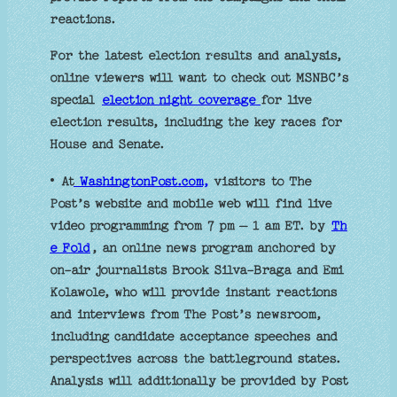
reactions.
For the latest election results and analysis,
online viewers will want to check out MSNBC’s
special
election night coverage
for live
election results, including the key races for
House and Senate.
• At
WashingtonPost.com,
visitors to The
Post’s website and mobile web will find live
video programming from 7 pm – 1 am ET. by
Th
e Fold
, an online news program anchored by
on-air journalists Brook Silva-Braga and Emi
Kolawole, who will provide instant reactions
and interviews from The Post’s newsroom,
including candidate acceptance speeches and
perspectives across the battleground states.
Analysis will additionally be provided by Post