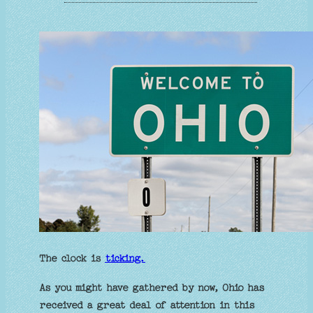
The clock is
ticking.
As you might have gathered by now, Ohio has
received a great deal of attention in this