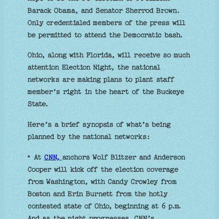
Barack Obama, and Senator Sherrod Brown.
Only credentialed members of the press will
be permitted to attend the Democratic bash.
Ohio, along with Florida, will receive so much
attention Election Night, the national
networks are making plans to plant staff
member’s right in the heart of the Buckeye
State.
Here’s a brief synopsis of what’s being
planned by the national networks:
• At
CNN,
anchors Wolf Blitzer and Anderson
Cooper will kick off the election coverage
from Washington, with Candy Crowley from
Boston and Erin Burnett from the hotly
contested state of Ohio, beginning at 6 p.m.
And as the night progresses, CNN’s