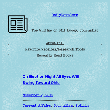
Skip
to
DailyNewsGems
content
The Writing of Bill Lucey, Journalist
About Bill
[
]
Favorite Websites/Research Tools
[
]
[
]
Recently Read Books
On Election Night All Eyes Will
Swing Toward Ohio
November 2, 2012
Current Affairs
, 
Journalism
, 
Politics