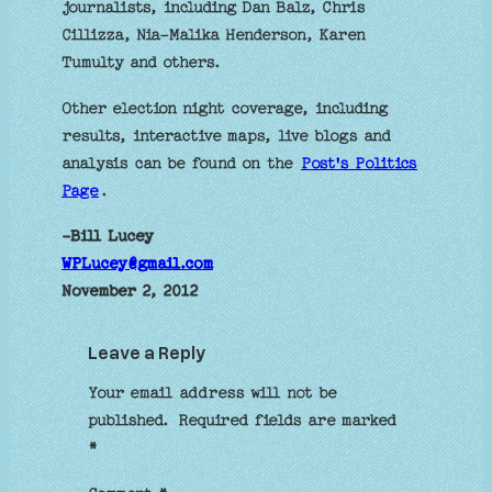
journalists, including Dan Balz, Chris
Cillizza, Nia-Malika Henderson, Karen
Tumulty and others.
Other election night coverage, including
results, interactive maps, live blogs and
analysis can be found on the
Post's Politics
Page
.
-Bill Lucey
WPLucey@gmail.com
November 2, 2012
Leave a Reply
Your email address will not be
published.
Required fields are marked
*