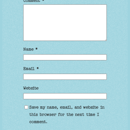
Comment
*
Name
*
Email
*
Website
Save my name, email, and website in
this browser for the next time I
comment.