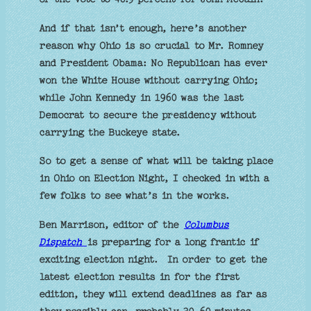
And if that isn’t enough, here’s another
reason why Ohio is so crucial to Mr. Romney
and President Obama: No Republican has ever
won the White House without carrying Ohio;
while John Kennedy in 1960 was the last
Democrat to secure the presidency without
carrying the Buckeye state.
So to get a sense of what will be taking place
in Ohio on Election Night, I checked in with a
few folks to see what’s in the works.
Ben Marrison, editor of the
Columbus
Dispatch
is preparing for a long frantic if
exciting election night. In order to get the
latest election results in for the first
edition, they will extend deadlines as far as