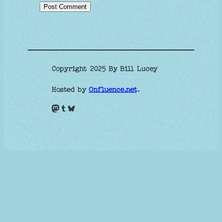
Copyright 2025 By Bill Lucey
Hosted by
Onfluence.net
.
Mastodon
Tumblr
Bluesky