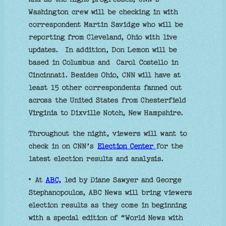
Washington crew will be checking in with
correspondent Martin Savidge who will be
reporting from Cleveland, Ohio with live
updates. In addition, Don Lemon will be
based in Columbus and Carol Costello in
Cincinnati. Besides Ohio, CNN will have at
least 15 other correspondents fanned out
across the United States from Chesterfield
Virginia to Dixville Notch, New Hampshire.
Throughout the night, viewers will want to
check in on CNN’s
Election Center
for the
latest election results and analysis.
• At
ABC,
led by Diane Sawyer and George
Stephanopoulos, ABC News will bring viewers
election results as they come in beginning
with a special edition of “World News with