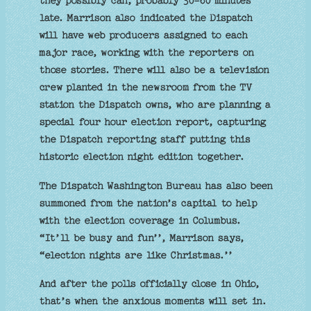
they possibly can, probably 30-60 minutes
late. Marrison also indicated the Dispatch
will have web producers assigned to each
major race, working with the reporters on
those stories. There will also be a television
crew planted in the newsroom from the TV
station the Dispatch owns, who are planning a
special four hour election report, capturing
the Dispatch reporting staff putting this
historic election night edition together.
The Dispatch Washington Bureau has also been
summoned from the nation’s capital to help
with the election coverage in Columbus.
“It’ll be busy and fun’’, Marrison says,
“election nights are like Christmas.’’
And after the polls officially close in Ohio,
that’s when the anxious moments will set in.