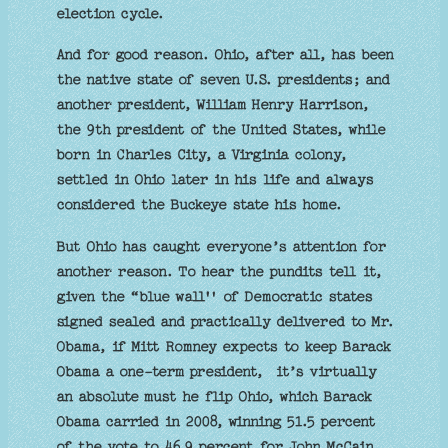
election cycle.
And for good reason. Ohio, after all, has been
the native state of seven U.S. presidents; and
another president, William Henry Harrison,
the 9th president of the United States, while
born in Charles City, a Virginia colony,
settled in Ohio later in his life and always
considered the Buckeye state his home.
But Ohio has caught everyone’s attention for
another reason. To hear the pundits tell it,
given the “blue wall'' of Democratic states
signed sealed and practically delivered to Mr.
Obama, if Mitt Romney expects to keep Barack
Obama a one-term president, it’s virtually
an absolute must he flip Ohio, which Barack
Obama carried in 2008, winning 51.5 percent
of the vote to 46.9 percent for John McCain.