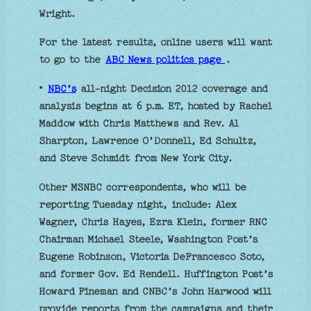
Wright.
For the latest results, online users will want
to go to the
ABC News politics page
.
•
NBC’s
all-night Decision 2012 coverage and
analysis begins at 6 p.m. ET, hosted by Rachel
Maddow with Chris Matthews and Rev. Al
Sharpton, Lawrence O’Donnell, Ed Schultz,
and Steve Schmidt from New York City.
Other MSNBC correspondents, who will be
reporting Tuesday night, include: Alex
Wagner, Chris Hayes, Ezra Klein, former RNC
Chairman Michael Steele, Washington Post’s
Eugene Robinson, Victoria DeFrancesco Soto,
and former Gov. Ed Rendell. Huffington Post’s
Howard Fineman and CNBC’s John Harwood will
provide reports from the campaigns and their