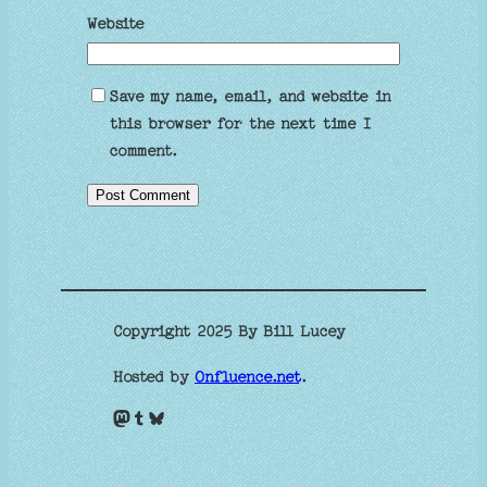
Website
Save my name, email, and website in
this browser for the next time I
comment.
Copyright 2025 By Bill Lucey
Hosted by
Onfluence.net
.
Mastodon
Tumblr
Bluesky