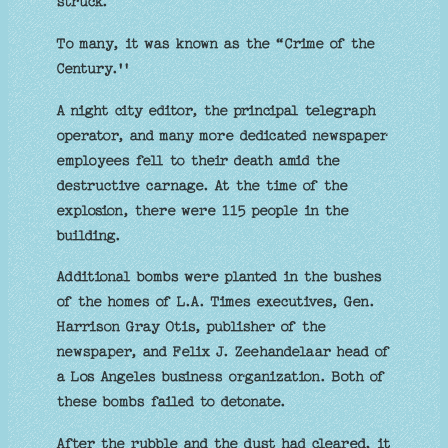
struck.
To many, it was known as the “Crime of the
Century.''
A night city editor, the principal telegraph
operator, and many more dedicated newspaper
employees fell to their death amid the
destructive carnage. At the time of the
explosion, there were 115 people in the
building.
Additional bombs were planted in the bushes
of the homes of L.A. Times executives, Gen.
Harrison Gray Otis, publisher of the
newspaper, and Felix J. Zeehandelaar head of
a Los Angeles business organization. Both of
these bombs failed to detonate.
After the rubble and the dust had cleared, it