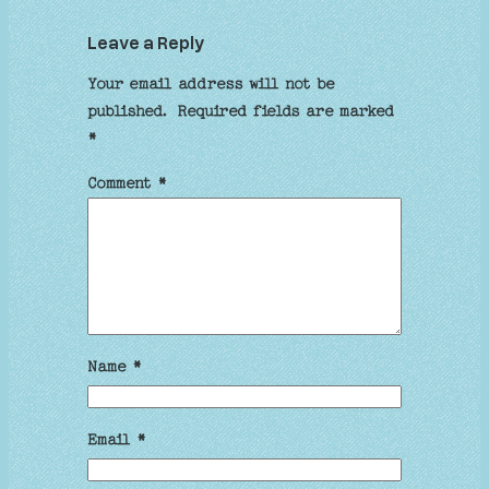
Leave a Reply
Your email address will not be
published.
Required fields are marked
*
Comment
*
Name
*
Email
*