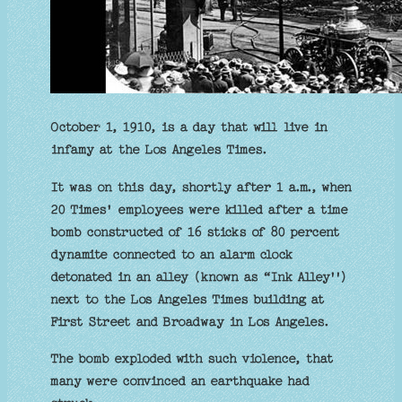
October 1, 1910, is a day that will live in
infamy at the Los Angeles Times.
It was on this day, shortly after 1 a.m., when
20 Times' employees were killed after a time
bomb constructed of 16 sticks of 80 percent
dynamite connected to an alarm clock
detonated in an alley (known as “Ink Alley'')
next to the Los Angeles Times building at
First Street and Broadway in Los Angeles.
The bomb exploded with such violence, that
many were convinced an earthquake had