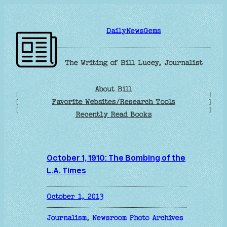
Skip
to
DailyNewsGems
content
The Writing of Bill Lucey, Journalist
About Bill
[
]
Favorite Websites/Research Tools
[
]
[
]
Recently Read Books
October 1, 1910: The Bombing of the
L.A. Times
October 1, 2013
Journalism
, 
Newsroom Photo Archives