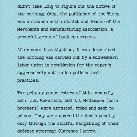
didn't take long to figure out the motive of
the bombing. Otis, the publisher of the Times
was a staunch anti-unionist and leader of the
Merchants and Manufacturing Association, a
powerful group of business owners.
After some investigation, it was determined
the bombing was carried out by a Midwestern
labor union in retaliation for the paper's
aggressively anti-union policies and
practices.
Two primary perpetrators of this cowardly
act: J.B. McNamara, and J.J. McNamara (both
brothers) were arrested, tried and sent to
prison. They were spared the death penalty
only through the skillful bargaining of their
defense attorney: Clarence Darrow.