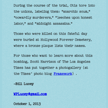
During the course of the trial, Otis tore into
the unions, labeling them: "anarchic scum,"
"cowardly murderers," "leeches upon honest
labor," and "midnight assassins."
Those who were killed on this fateful day
were buried at Hollywood Forever Cemetery,
where a bronze plaque lists their names.
For those who want to learn more about this
bombing, Scott Harrison of The Los Angeles
Times has put together a photogallery (at
the Times’ photo blog
Framework
) .
-Bill Lucey
WPLucey@gmail.com
October 1, 2013