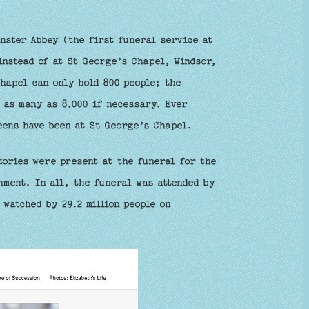
nster Abbey (the first funeral service at
instead of at St George’s Chapel, Windsor,
Chapel can only hold 800 people; the
d as many as 8,000 if necessary. Ever
eens have been at St George’s Chapel.
tories were present at the funeral for the
nment. In all, the funeral was attended by
 watched by 29.2 million people on