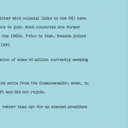
ither with colonial links to the UK) have
s to join. Both countries are former
 the 1960s. Prior to that, Rwanda joined
 1995.
ation of some 40 million currently seeking
the exits from the Commonwealth; when, in
ft and did not rejoin.
 rather than opt for an elected president