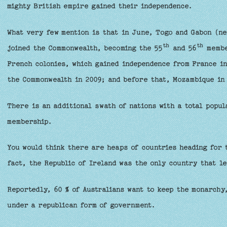
mighty British empire gained their independence.
What very few mention is that in June, Togo and Gabon (ne
th
th
joined the Commonwealth, becoming the 55
and 56
member
French colonies, which gained independence from France in
the Commonwealth in 2009; and before that, Mozambique in
There is an additional swath of nations with a total popul
membership.
You would think there are heaps of countries heading for 
fact, the Republic of Ireland was the only country that le
Reportedly, 60 % of Australians want to keep the monarchy,
under a republican form of government.