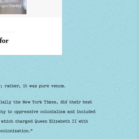
y; rather, it was pure venom.
ially the New York Times, did their best
chy to oppressive colonialism and included
 which charged Queen Elizabeth II with
ecolonization.”