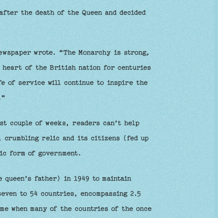
after the death of the Queen and decided
newspaper wrote. “The Monarchy is strong,
e heart of the British nation for centuries
e of service will continue to inspire the
.”
st couple of weeks, readers can’t help
 crumbling relic and its citizens (fed up
lic form of government.
 queen’s father) in 1949 to maintain
seven to 54 countries, encompassing 2.5
ime when many of the countries of the once