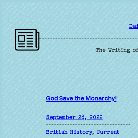
Skip
to
content
Da
The Writing of
God Save the Monarchy!
September 28, 2022
British History
, 
Current