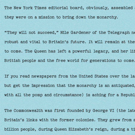
The New York Times editorial board, obviously, assembled 
they were on a mission to bring down the monarchy.
“They will not succeed,” Nile Gardener of the Telegraph 
robust and vital to Britain's future. It will remain at th
to come. The Queen has left a powerful legacy, and her lif
British people and the free world for generations to come
If you read newspapers from the United States over the la
but get the impression that the monarchy is an antiquated,
with all the pomp and circumstance) is aching for a Repub
The Commonwealth was first founded by George VI (the late
Britain’s links with the former colonies. They grew from 
billion people, during Queen Elizabeth’s reign, during a t