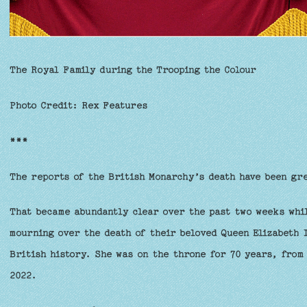
The Royal Family during the Trooping the Colour
Photo Credit: Rex Features
***
The reports of the British Monarchy’s death have been gr
That became abundantly clear over the past two weeks whil
mourning over the death of their beloved Queen Elizabeth 
British history. She was on the throne for 70 years, from
2022.