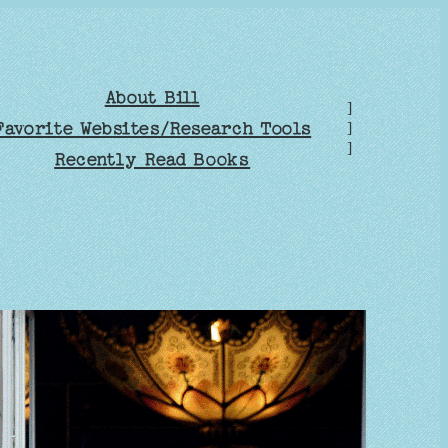
About Bill
]
Favorite Websites/Research Tools
]
]
Recently Read Books