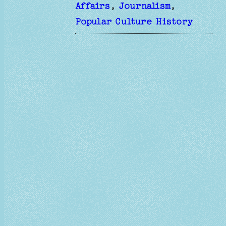
Affairs
, 
Journalism
, 
Popular Culture History