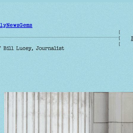
ilyNewsGems
[
[
[
 Bill Lucey, Journalist