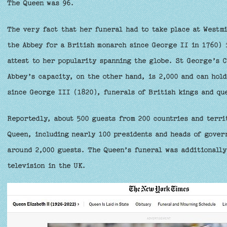
The Queen was 96.
The very fact that her funeral had to take place at Westmi
the Abbey for a British monarch since George II in 1760) 
attest to her popularity spanning the globe. St George’s 
Abbey’s capacity, on the other hand, is 2,000 and can hol
since George III (1820), funerals of British kings and qu
Reportedly, about 500 guests from 200 countries and terri
Queen, including nearly 100 presidents and heads of gover
around 2,000 guests. The Queen’s funeral was additionally
television in the UK.