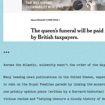
***
Across the Atlantic, solemnity wasn’t the order of the da
Many leading news publications in the United States, espec
to rain on the Royal Families parade by linking the monar
one prickly opinion piece (written by a Harvard historian)
vicious racism and “helping obscure a bloody history of d