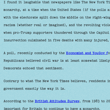
I found it laughable that newspapers like The New York Ti
monarchy, at a time when the United States (if the polls a
with the electorate split down the middle on the right-win
racism (whether real or imagined), and the revolting viol
when pro-Trump supporters thundered through the Capitol 
insurrection culminated in five deaths with many injured, 
A poll, recently conducted by the
Economist and YouGov f
o
Republicans believed civil war is at least somewhat likely
Democrats echoed that sentiment.
Contrary to what The New York Times believes, residents in
government exactly the way it is.
According to the
British Attitudes Survey
, from 1983 to 20
important for Britain to continue to have a monarchy.