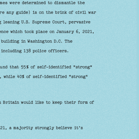
mes were determined to dismantle the
re any guide) is on the brink of civil war
g leaning U.S. Supreme Court, pervasive
ence which took place on January 6, 2021,
building in Washington D.C. The
including 138 police officers.
und that 55% of self-identified "strong"
, while 40% of self-identified "strong"
 Britain would like to keep their form of
21, a majority strongly believe it’s