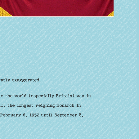
eatly exaggerated.
e the world (especially Britain) was in
II, the longest reigning monarch in
 February 6, 1952 until September 8,