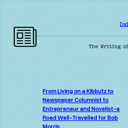
Skip
to
content
Da
The Writing of
From Living on a Kibbutz to
Newspaper Columnist to
Entrepreneur and Novelist-a
Road Well-Travelled for Bob
Morris