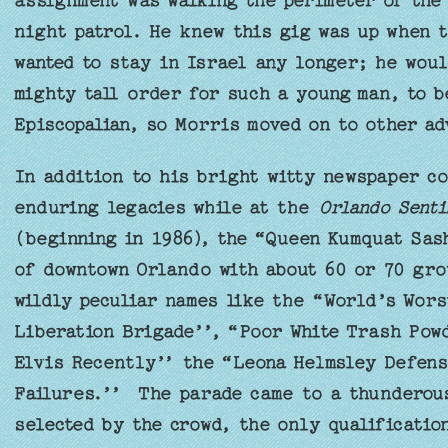
assignment was walking the perimeter of the
night patrol. He knew this gig was up when t
wanted to stay in Israel any longer; he woul
mighty tall order for such a young man, to b
Episcopalian, so Morris moved on to other ad
In addition to his bright witty newspaper co
enduring legacies while at the
Orlando Senti
(beginning in 1986), the “Queen Kumquat Sas
of downtown Orlando with about 60 or 70 gro
wildly peculiar names like the “World’s Wor
Liberation Brigade’’, “Poor White Trash Pow
Elvis Recently’’ the “Leona Helmsley Defens
Failures.’’ The parade came to a thunderous
selected by the crowd, the only qualification