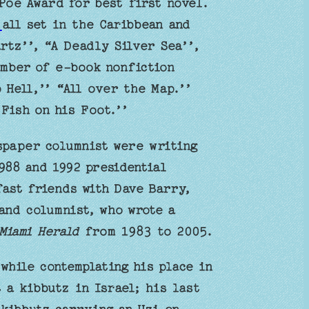
 Poe Award for best first novel.
s
all set in the Caribbean and
rtz’’, “A Deadly Silver Sea’’,
umber of e-book nonfiction
 Hell,’’ “All over the Map.’’
Fish on his Foot.’’
spaper columnist were writing
988 and 1992 presidential
ast friends with Dave Barry,
and columnist, who wrote a
Miami Herald
from 1983 to 2005.
while contemplating his place in
 a kibbutz in Israel; his last