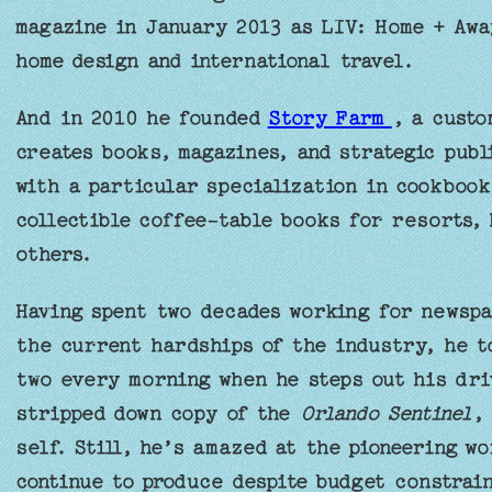
magazine in January 2013 as LIV: Home + Away
home design and international travel.
And in 2010 he founded
Story Farm
, a custo
creates books, magazines, and strategic publi
with a particular specialization in cookbook
collectible coffee-table books for resorts, 
others.
Having spent two decades working for newspa
the current hardships of the industry, he to
two every morning when he steps out his dri
stripped down copy of the
Orlando Sentinel
,
self. Still, he’s amazed at the pioneering w
continue to produce despite budget constrain