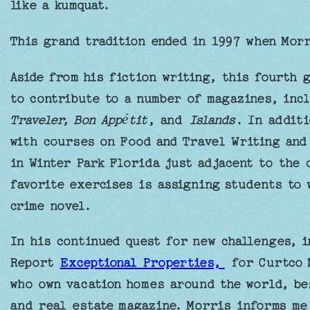
like a kumquat.
This grand tradition ended in 1997 when Morr
Aside from his fiction writing, this fourth 
to contribute to a number of magazines, inc
Traveler, Bon Appétit
, and
Islands
. In additi
with courses on Food and Travel Writing and 
in Winter Park Florida just adjacent to the 
favorite exercises is assigning students to 
crime novel.
In his continued quest for new challenges, 
Report
Exceptional Properties,
for Curtco M
who own vacation homes around the world, be
and real estate magazine. Morris informs me