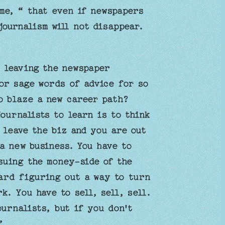
me, “ that even if newspapers
journalism will not disappear.
 leaving the newspaper
or sage words of advice for so
to blaze a new career path?
urnalists to learn is to think
 leave the biz and you are out
a new business. You have to
suing the money-side of the
ward figuring out a way to turn
k. You have to sell, sell, sell.
urnalists, but if you don't
’