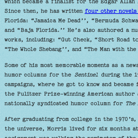
which became a finalist for the Edgar Allan
Since then, he has written
four other novel
Florida: “Jamaica Me Dead’’, “Bermuda Schwa
and “Baja Florida.’’ He’s also authored a n
works, including: “Gut Check, “Short Road to
“The Whole Shebang’’, and “The Man with the 
Some of his most memorable moments as a new
humor columns for the
Sentinel
during the 1
campaigns, where he got to know and became f
the Pulitzer Prize-winning American author 
nationally syndicated humor column for
The 
After graduating from college in the 1970’s, 
the universe, Morris lived for six months at