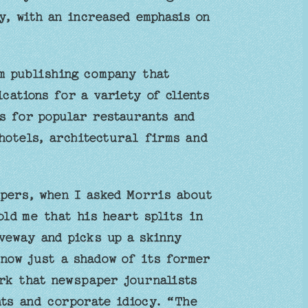
, with an increased emphasis on
m publishing company that
cations for a variety of clients
s for popular restaurants and
hotels, architectural firms and
pers, when I asked Morris about
ld me that his heart splits in
veway and picks up a skinny
 now just a shadow of its former
ork that newspaper journalists
ts and corporate idiocy. “The