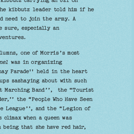
 kibbutz carrying an Uzi on
he kibbutz leader told him if he
d need to join the army. A
e sure, especially an
ventures.
lumns, one of Morris’s most
nel
was in organizing
hay Parade'' held in the heart
ups sashaying about with such
st Marching Band’’, the “Tourist
der,’’ the “People Who Have Seen
e League’’, and the “Legion of
 climax when a queen was
 being that she have red hair,