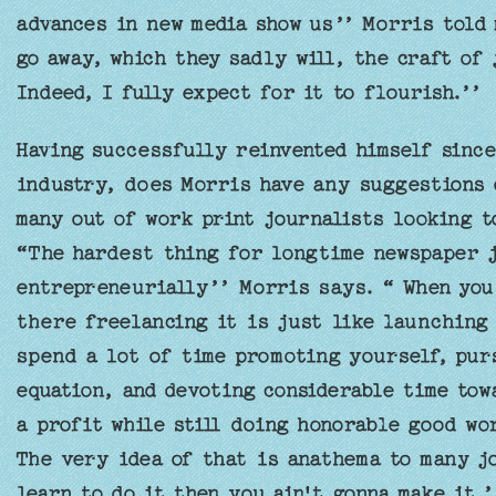
advances in new media show us’’ Morris told 
go away, which they sadly will, the craft of 
Indeed, I fully expect for it to flourish.’’
Having successfully reinvented himself since
industry, does Morris have any suggestions 
many out of work print journalists looking 
“The hardest thing for longtime newspaper jo
entrepreneurially’’ Morris says. “ When you
there freelancing it is just like launching 
spend a lot of time promoting yourself, pur
equation, and devoting considerable time to
a profit while still doing honorable good wor
The very idea of that is anathema to many jo
learn to do it then you ain't gonna make it.’