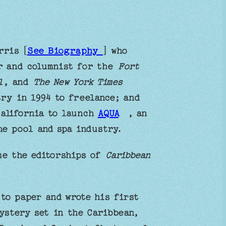
rris [
See Biography
] who
er and columnist for the
Fort
l
, and
The New York Times
try in 1994 to freelance; and
California to launch
AQUA
, an
he pool and spa industry.
me the editorships of
Caribbean
to paper and wrote his first
ystery set in the Caribbean,