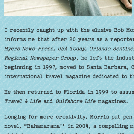
I recently caught up with the elusive Bob Mo
informs me that after 20 years as a report
Myers News-Press, USA Today, Orlando Sentine
Regional Newspaper Group
, he left the indus
beginning in 1997, moved to Santa Barbara, 
international travel magazine dedicated to t
He then returned to Florida in 1999 to assu
Travel & Life
and
Gulfshore Life
magazines.
Longing for more creativity, Morris put pen 
novel, “Bahamarama'' in 2004, a compelling m