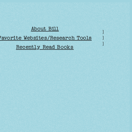
About Bill
]
Favorite Websites/Research Tools
]
]
Recently Read Books