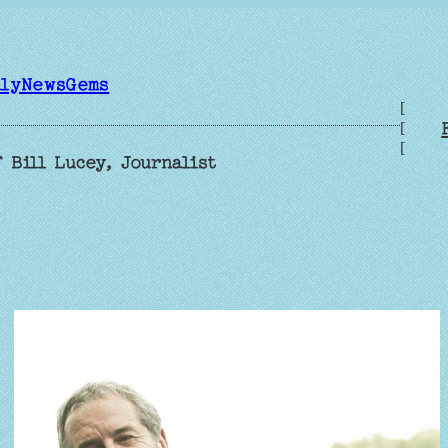
ilyNewsGems
[
[
[
 Bill Lucey, Journalist