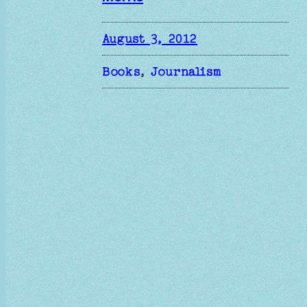
August 3, 2012
Books
, 
Journalism