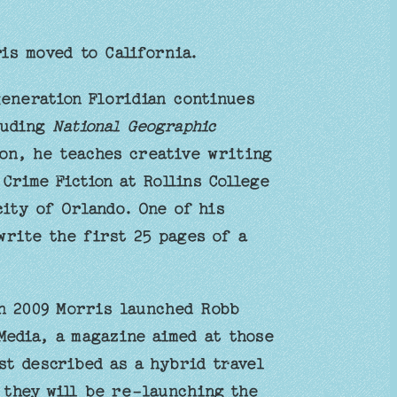
is moved to California.
generation Floridian continues
luding
National Geographic
on, he teaches creative writing
Crime Fiction at Rollins College
city of Orlando. One of his
write the first 25 pages of a
in 2009 Morris launched Robb
edia, a magazine aimed at those
st described as a hybrid travel
 they will be re-launching the