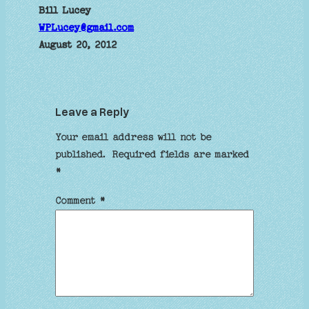
Bill Lucey
WPLucey@gmail.com
August 20, 2012
Leave a Reply
Your email address will not be
published.
Required fields are marked
*
Comment
*