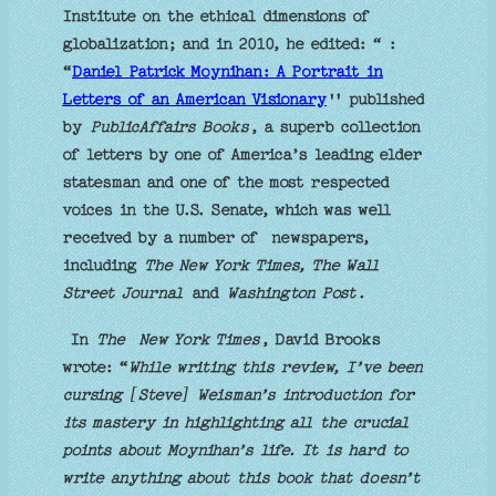
Institute on the ethical dimensions of
globalization; and in 2010, he edited: “ :
“
Daniel Patrick Moynihan: A Portrait in
Letters of an American Visionary
'' published
by
PublicAffairs Books
, a superb collection
of letters by one of America’s leading elder
statesman and one of the most respected
voices in the U.S. Senate, which was well
received by a number of newspapers,
including
The New York Times, The Wall
Street Journal
and
Washington Post
.
In
The New York Times
, David Brooks
wrote: “
While writing this review, I’ve been
cursing [Steve] Weisman’s introduction for
its mastery in highlighting all the crucial
points about Moynihan’s life. It is hard to
write anything about this book that doesn’t