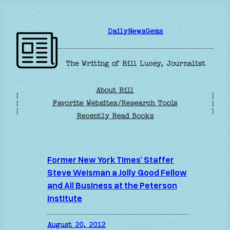
Skip
to
DailyNewsGems
content
The Writing of Bill Lucey, Journalist
About Bill
[
]
Favorite Websites/Research Tools
[
]
[
]
Recently Read Books
Former New York Times’ Staffer
Steve Weisman a Jolly Good Fellow
and All Business at the Peterson
Institute
August 20, 2012