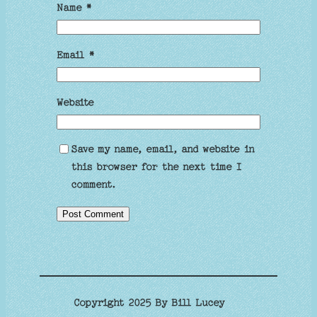
Name
*
Email
*
Website
Save my name, email, and website in
this browser for the next time I
comment.
Copyright 2025 By Bill Lucey