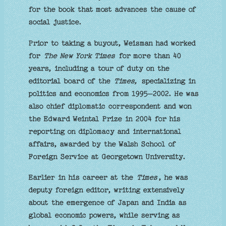
for the book that most advances the cause of
social justice.
Prior to taking a buyout, Weisman had worked
for
The New York Times
for more than 40
years, including a tour of duty on the
editorial board of the
Times,
specializing in
politics and economics from 1995–2002. He was
also chief diplomatic correspondent and won
the Edward Weintal Prize in 2004 for his
reporting on diplomacy and international
affairs, awarded by the Walsh School of
Foreign Service at Georgetown University.
Earlier in his career at the
Times
, he was
deputy foreign editor, writing extensively
about the emergence of Japan and India as
global economic powers, while serving as