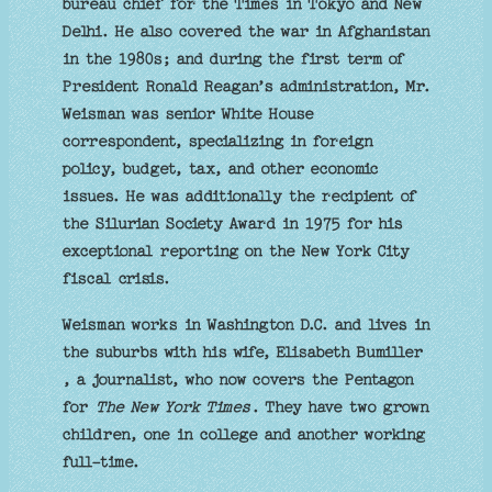
bureau chief for the Times in Tokyo and New
Delhi. He also covered the war in Afghanistan
in the 1980s; and during the first term of
President Ronald Reagan’s administration, Mr.
Weisman was senior White House
correspondent, specializing in foreign
policy, budget, tax, and other economic
issues. He was additionally the recipient of
the Silurian Society Award in 1975 for his
exceptional reporting on the New York City
fiscal crisis.
Weisman works in Washington D.C. and lives in
the suburbs with his wife, Elisabeth Bumiller
, a journalist, who now covers the Pentagon
for
The New York Times
. They have two grown
children, one in college and another working
full-time.