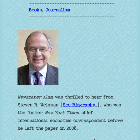
Books
, 
Journalism
Newspaper Alum
was thrilled to hear from
Steven R. Weisman [
See Biography
], who was
the former
New York Times
chief
international economics correspondent before
he left the paper in 2008.