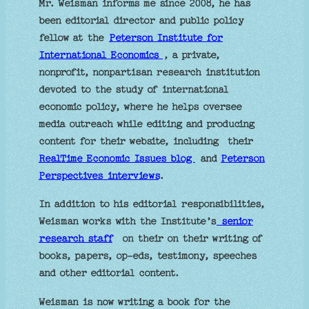
Mr. Weisman informs me since 2008, he has
been editorial director and public policy
fellow at the
Peterson Institute for
International Economics
, a private,
nonprofit, nonpartisan research institution
devoted to the study of international
economic policy, where he helps oversee
media outreach while editing and producing
content for their website, including their
RealTime Economic Issues blog
and
Peterson
Perspectives interviews
.
In addition to his editorial responsibilities,
Weisman works with the Institute’s
senior
research staff
on their on their writing of
books, papers, op-eds, testimony, speeches
and other editorial content.
Weisman is now writing a book for the