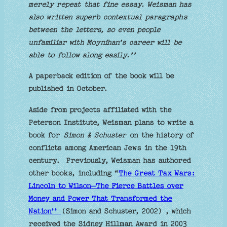
merely repeat that fine essay. Weisman has
also written superb contextual paragraphs
between the letters, so even people
unfamiliar with Moynihan’s career will be
able to follow along easily.’’
A paperback edition of the book will be
published in October.
Aside from projects affiliated with the
Peterson Institute, Weisman plans to write a
book for
Simon & Schuster
on the history of
conflicts among American Jews in the 19th
century. Previously, Weisman has authored
other books, including “
The Great Tax Wars:
Lincoln to Wilson—The Fierce Battles over
Money and Power That Transformed the
Nation’’
(Simon and Schuster, 2002) , which
received the Sidney Hillman Award in 2003