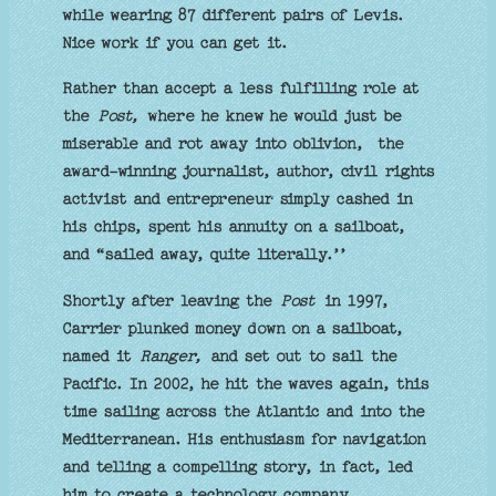
while wearing 87 different pairs of Levis.
Nice work if you can get it.
Rather than accept a less fulfilling role at
the
Post,
where he knew he would just be
miserable and rot away into oblivion, the
award-winning journalist, author, civil rights
activist and entrepreneur simply cashed in
his chips, spent his annuity on a sailboat,
and “sailed away, quite literally.’’
Shortly after leaving the
Post
in 1997,
Carrier plunked money down on a sailboat,
named it
Ranger,
and set out to sail the
Pacific. In 2002, he hit the waves again, this
time sailing across the Atlantic and into the
Mediterranean. His enthusiasm for navigation
and telling a compelling story, in fact, led
him to create a technology company,