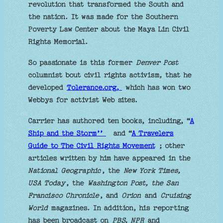
revolution that transformed the South and
the nation. It was made for the Southern
Poverty Law Center about the Maya Lin Civil
Rights Memorial.
So passionate is this former
Denver Post
columnist bout civil rights activism, that he
developed
Tolerance.org,
which has won two
Webbys for activist Web sites.
Carrier has authored ten books, including, “
A
Ship and the Storm’’
and “
A Travelers
Guide to The Civil Rights Movement
; other
articles written by him have appeared in the
National Geographic
, the
New York Times,
USA Today
, the
Washington Post, the San
Francisco Chronicle
, and
Orion
and
Cruising
World
magazines. In addition, his reporting
has been broadcast on
PBS, NPR
and