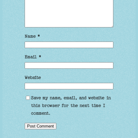
Name
*
Email
*
Website
Save my name, email, and website in
this browser for the next time I
comment.