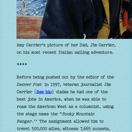
Amy Carrier's picture of her Dad, Jim Carrier,
on his most recent Italian sailing adventure.
****
Before being pushed out by the editor of the
Denver Post
in 1997, veteran journalist Jim
Carrier [
See bio
] claims he had one of the
best jobs in America, when he was able to
roam the American West as a columnist, using
the stage name the “
Rocky Mountain
Ranger
.’’ The assignment allowed him to
travel 500,000 miles, witness 7,665 sunsets,