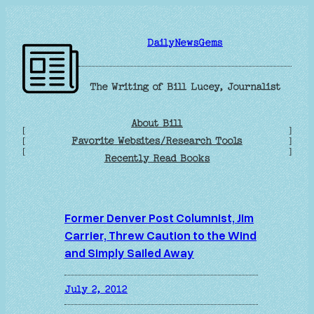
Skip
to
DailyNewsGems
content
The Writing of Bill Lucey, Journalist
About Bill
[
]
Favorite Websites/Research Tools
[
]
[
]
Recently Read Books
Former Denver Post Columnist, Jim
Carrier, Threw Caution to the Wind
and Simply Sailed Away
July 2, 2012