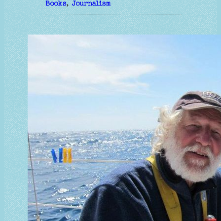
Books
, 
Journalism