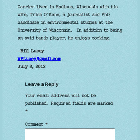
Carrier lives in Madison, Wisconsin with his
wife, Trish O’Kane, a journalist and PhD
candidate in environmental studies at the
University of Wisconsin. In addition to being
an avid banjo player, he enjoys cooking.
–
Bill Lucey
WPLucey@gmail.com
July 2, 2012
Leave a Reply
Your email address will not be
published.
Required fields are marked
*
Comment
*