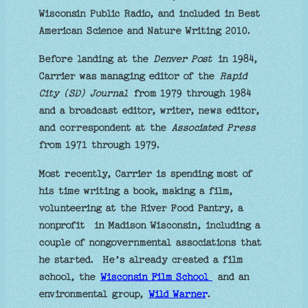
Wisconsin Public Radio, and included in Best
American Science and Nature Writing 2010.
Before landing at the
Denver Post
in 1984,
Carrier was managing editor of the
Rapid
City (SD) Journal
from 1979 through 1984
and a broadcast editor, writer, news editor,
and correspondent at the
Associated Press
from 1971 through 1979.
Most recently, Carrier is spending most of
his time writing a book, making a film,
volunteering at the River Food Pantry, a
nonprofit in Madison Wisconsin, including a
couple of nongovernmental associations that
he started. He’s already created a film
school, the
Wisconsin Film School
and an
environmental group,
Wild Warner
.