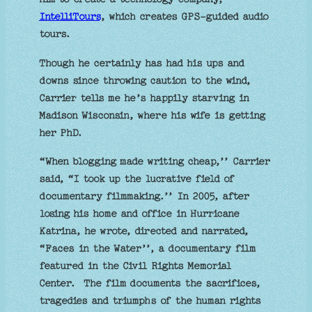
IntelliTours
, which creates GPS-guided audio
tours.
Though he certainly has had his ups and
downs since throwing caution to the wind,
Carrier tells me he’s happily starving in
Madison Wisconsin, where his wife is getting
her PhD.
“When blogging made writing cheap,’’ Carrier
said, “I took up the lucrative field of
documentary filmmaking.’’ In 2005, after
losing his home and office in Hurricane
Katrina, he wrote, directed and narrated,
“Faces in the Water’’, a documentary film
featured in the Civil Rights Memorial
Center. The film documents the sacrifices,
tragedies and triumphs of the human rights