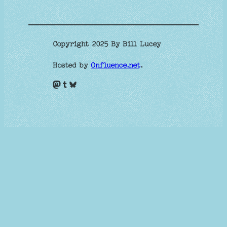
Copyright 2025 By Bill Lucey
Hosted by
Onfluence.net
.
Mastodon
Tumblr
Bluesky