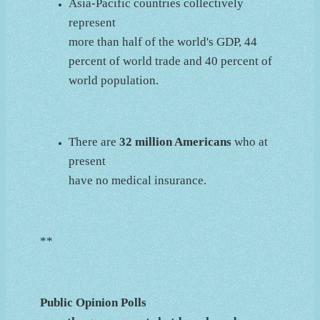
Asia-Pacific countries collectively
represent
more than half of the world's GDP, 44
percent of world trade and 40 percent of
world population.
There are
32 million Americans
who at
present
have no medical insurance.
**
Public Opinion Polls