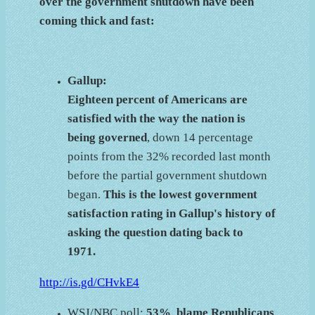
over the government shutdown have been
coming thick and fast:
Gallup:
Eighteen percent of Americans are
satisfied with the way the nation is
being governed
, down 14 percentage
points from the 32% recorded last month
before the partial government shutdown
began.
This is the lowest government
satisfaction rating in Gallup's history of
asking the question dating back to
1971.
http://is.gd/CHvkE4
WSJ/NBC poll:
53% blame Republicans