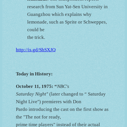
research from Sun Yat-Sen University in
Guangzhou which explains why
lemonade, such as Sprite or Schweppes,
could be
the trick.
http://is.gd/ShSXJQ
Today in History:
October 11, 1975: “
NBC's
Saturday Night'
' (later changed to “ Saturday
Night Live'') premieres with Don
Pardo introducing the cast on the first show as
the "The not for ready,
prime time players" instead of their actual