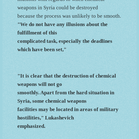
weapons in Syria could be destroyed
because the process was unlikely to be smooth.
"We do not have any illusions about the
fulfillment of this
complicated task, especially the deadlines
which have been set,"
"It is clear that the destruction of chemical
weapons will not go
smoothly. Apart from the hard situation in
Syria, some chemical weapons
facilities may be located in areas of military
hostilities," Lukashevich
emphasized.