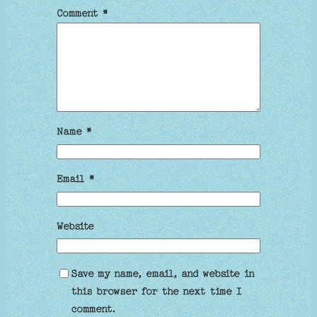
Comment
*
Name
*
Email
*
Website
Save my name, email, and website in
this browser for the next time I
comment.