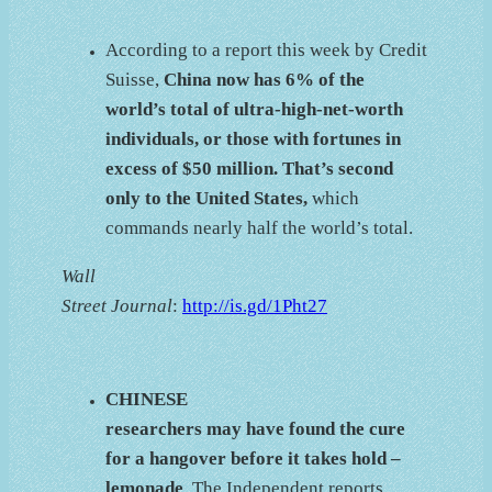
According to a report this week by Credit
Suisse,
China now has 6% of the
world’s total of ultra-high-net-worth
individuals, or those with fortunes in
excess of $50 million. That’s second
only to the United States,
which
commands nearly half the world’s total.
Wall
Street Journal
:
http://is.gd/1Pht27
CHINESE
researchers may have found the cure
for a hangover before it takes hold –
lemonade
. The Independent reports