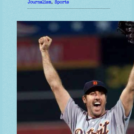
Journalism
, 
Sports