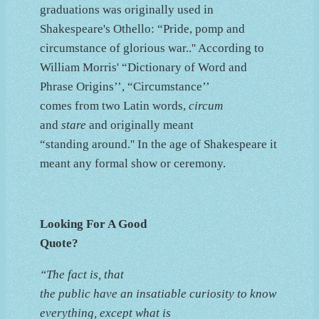
graduations was originally used in
Shakespeare's Othello: “Pride, pomp and
circumstance of glorious war..'' According to
William Morris' “Dictionary of Word and
Phrase Origins’’, “Circumstance’’
comes from two Latin words,
circum
and
stare
and originally meant
“standing around.'' In the age of Shakespeare it
meant any formal show or ceremony.
Looking For A Good
Quote?
“The fact is, that
the public have an insatiable curiosity to know
everything, except what is