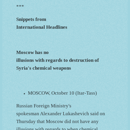
***
Snippets from
International Headlines
Moscow has no
illusions with regards to destruction of
Syria's chemical weapons
MOSCOW, October 10 (Itar-Tass)
Russian Foreign Ministry's
spokesman Alexander Lukashevich said on
Thursday that Moscow did not have any
illusions with regards to when chemical