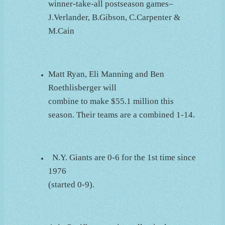
winner-take-all postseason games–
J.Verlander, B.Gibson, C.Carpenter &
M.Cain
Matt Ryan, Eli Manning and Ben
Roethlisberger will
combine to make $55.1 million this
season. Their teams are a combined 1-14.
N.Y. Giants are 0-6 for the 1st time since
1976
(started 0-9).