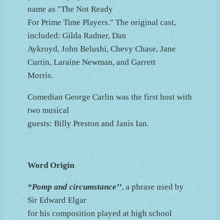
name as "The Not Ready
For Prime Time Players." The original cast,
included: Gilda Radner, Dan
Aykroyd, John Belushi, Chevy Chase, Jane
Curtin, Laraine Newman, and Garrett
Morris.
Comedian George Carlin was the first host with
two musical
guests: Billy Preston and Janis Ian.
Word Origin
“Pomp and circumstance’’
, a phrase used by
Sir Edward Elgar
for his composition played at high school