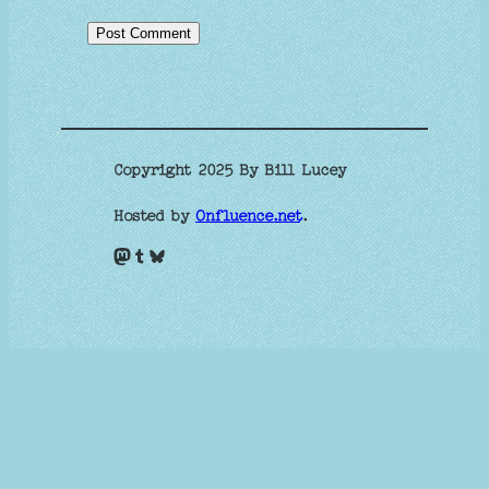
Copyright 2025 By Bill Lucey
Hosted by
Onfluence.net
.
Mastodon
Tumblr
Bluesky