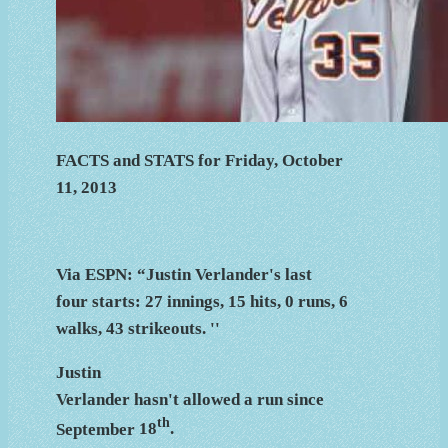
FACTS and STATS for Friday, October
11, 2013
Via ESPN: “Justin Verlander's last
four starts: 27 innings, 15 hits, 0 runs, 6
walks, 43 strikeouts. ''
Justin
Verlander hasn't allowed a run since
th
September
18
.