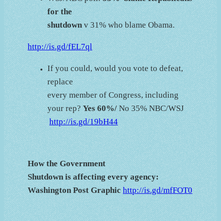
for the
shutdown
v 31% who blame Obama.
http://is.gd/fEL7ql
If you could, would you vote to defeat,
replace
every member of Congress, including
your rep?
Yes 60%/
No 35% NBC/WSJ
http://is.gd/19bH44
How the Government
Shutdown is affecting every agency:
Washington Post Graphic
http://is.gd/mfFOT0