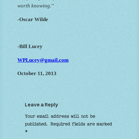
worth knowing.''
-Oscar Wilde
-Bill Lucey
WPLucey@gmail.com
October 11, 2013
Leave a Reply
Your email address will not be
published.
Required fields are marked
*