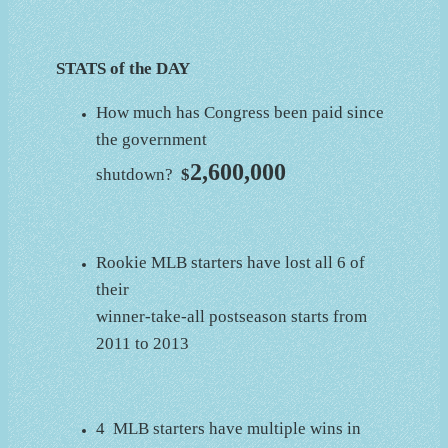
STATS of the DAY
How much has Congress been paid since
the government
2,600,000
shutdown?
$
Rookie MLB starters have lost all 6 of
their
winner-take-all postseason starts from
2011 to 2013
4 MLB starters have multiple wins in