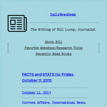
Skip
to
DailyNewsGems
content
The Writing of Bill Lucey, Journalist
About Bill
[
]
Favorite Websites/Research Tools
[
]
[
]
Recently Read Books
FACTS and STATS for Friday,
October 11, 2013
October 11, 2013
Current Affairs
, 
International News
, 