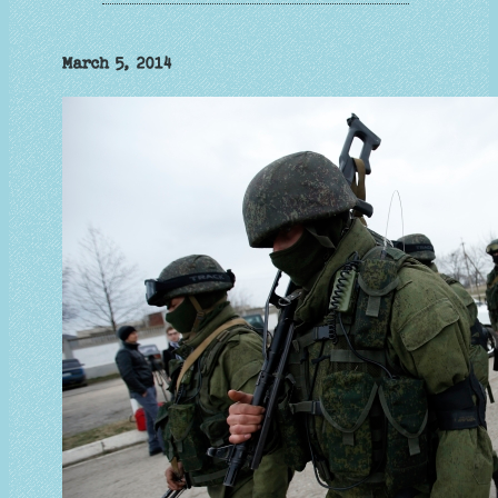
March 5, 2014