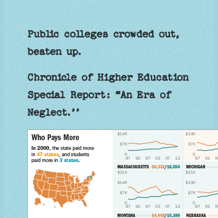
Public colleges crowded out,
beaten up.
Chronicle of Higher Education
Special Report: “An Era of
Neglect.’’