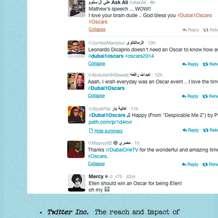
Twitter Inc.
T
he reach and impact of