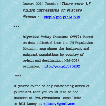
There were 3.3
Oscars 2014 Tweets: “
billion impressions of #Oscars
Tweets
.''
http://goo.gl/IJ3wlo
***
Migration Policy Institute (MPI)
:
Based
on data collected from the UN Population
Division,
map shows the immigrant and
emigrant populations by country of
origin and destination
. Mid-2013
estimates.
http://goo.gl/c3OK8X
***
If you’re aware of any outstanding works of
journalism that you would like to see
included at
DailyNewsGems
, send links
to
Bill Lucey
at
wplucey@gmail.com