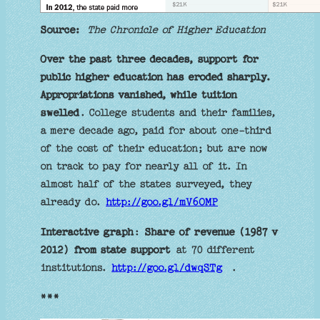
Source:
The Chronicle of Higher Education
Over the past three decades, support for
public higher education has eroded sharply.
Appropriations vanished, while tuition
swelled
. College students and their families,
a mere decade ago, paid for about one-third
of the cost of their education; but are now
on track to pay for nearly all of it. In
almost half of the states surveyed, they
already do.
http://goo.gl/mV6OMP
Interactive graph
:
Share of revenue (1987 v
2012) from state support
at 70 different
institutions.
http://goo.gl/dwqSTg
.
***