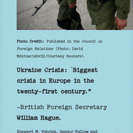
Photo Credit:
Published in the
Council on
Foreign Relations
(Photo: David
Mdzinarishvili/Courtesy Reuters).
Ukraine Crisis: `Biggest
crisis in Europe in the
twenty-first century.”
-British Foreign Secretary
William Hague.
Stewart M. Patrick, Senior Fellow and