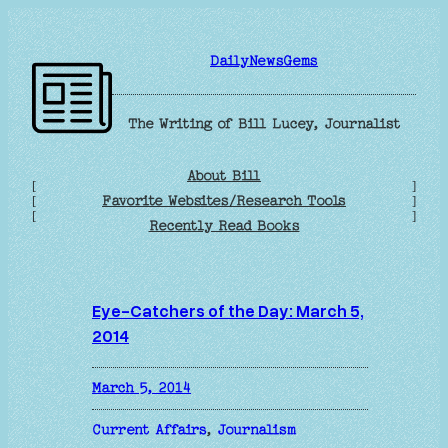
Skip
to
DailyNewsGems
content
The Writing of Bill Lucey, Journalist
About Bill
[
]
Favorite Websites/Research Tools
[
]
[
]
Recently Read Books
Eye-Catchers of the Day: March 5,
2014
March 5, 2014
Current Affairs
, 
Journalism