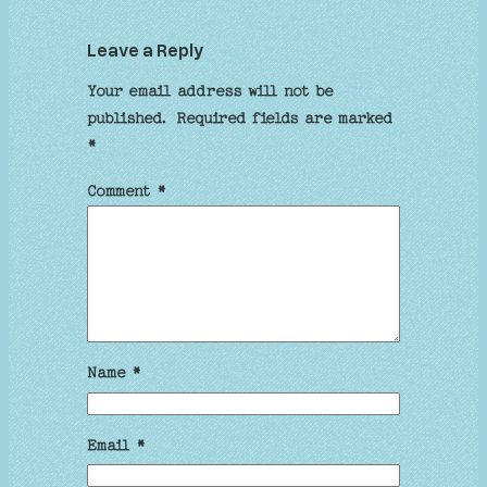
Leave a Reply
Your email address will not be
published.
Required fields are marked
*
Comment
*
Name
*
Email
*