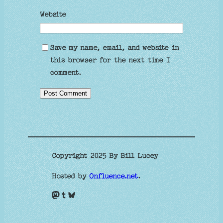
Website
Save my name, email, and website in
this browser for the next time I
comment.
Copyright 2025 By Bill Lucey
Hosted by
Onfluence.net
.
Mastodon
Tumblr
Bluesky