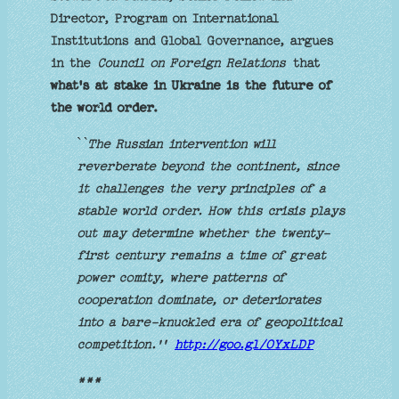
Director, Program on International
Institutions and Global Governance, argues
in the
Council on Foreign Relations
that
what's at stake in Ukraine is the future of
the world order.
`
`The Russian intervention will
reverberate beyond the continent, since
it challenges the very principles of a
stable world order. How this crisis plays
out may determine whether the twenty-
first century remains a time of great
power comity, where patterns of
cooperation dominate, or deteriorates
into a bare-knuckled era of geopolitical
competition.''
http://goo.gl/OYxLDP
***