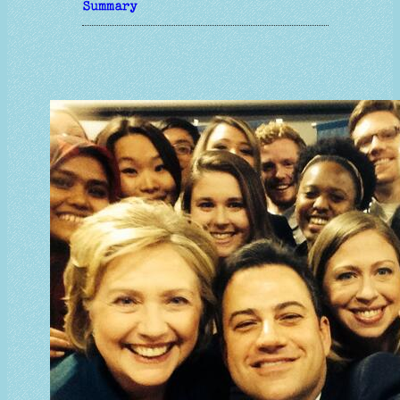
Summary