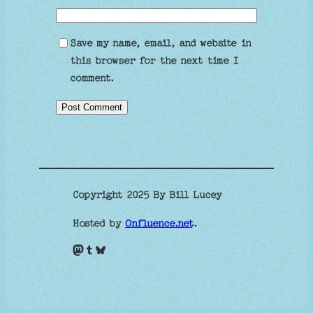
Save my name, email, and website in
this browser for the next time I
comment.
Copyright 2025 By Bill Lucey
Hosted by
Onfluence.net
.
Mastodon
Tumblr
Bluesky