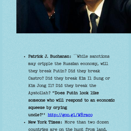
Patrick J. Buchanan: `
`While sanctions
may cripple the Russian economy, will
they break Putin? Did they break
Castro? Did they break Kim Il Sung or
Kim Jong Il? Did they break the
Ayatollah? “
Does Putin look like
someone who will respond to an economic
squeeze by crying
uncle?''
http://goo.gl/W8raco
New York Times:
More than two dozen
countries are on the hunt from land,