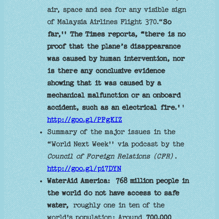
air, space and sea for any visible sign
of Malaysia Airlines Flight 370.“
So
far,'' The Times reports, “there is no
proof that the plane’s disappearance
was caused by human intervention, nor
is there any conclusive evidence
showing that it was caused by a
mechanical malfunction or an onboard
accident, such as an electrical fire.'
'
http://goo.gl/PFgKIZ
Summary of the major issues in the
“World Next Week'' via podcast by the
Council of Foreign Relations (CFR)
.
http://goo.gl/pi7DYN
WaterAid America:
768 million people in
the world do not have access to safe
water,
roughly one in ten of the
world's population; Around
700,000