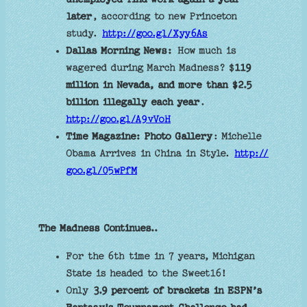
later
, according to new Princeton
study.
http://goo.gl/Xyy6As
Dallas Morning News:
How much is
wagered during March Madness? $
119
million in Nevada, and more than $2.5
billion illegally each year
.
http://goo.gl/A9vVoH
Time Magazine: Photo Gallery
: Michelle
Obama Arrives in China in Style.
http://
goo.gl/05wPfM
The Madness Continues..
For the 6th time in 7 years, Michigan
State is headed to the Sweet16!
Only
3.9 percent of brackets in ESPN’s