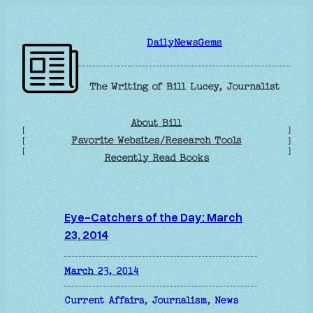
Skip
to
DailyNewsGems
content
The Writing of Bill Lucey, Journalist
About Bill
[
]
Favorite Websites/Research Tools
[
]
[
]
Recently Read Books
Eye-Catchers of the Day: March
23, 2014
March 23, 2014
Current Affairs
, 
Journalism
, 
News