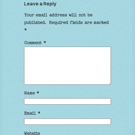
Leave a Reply
Your email address will not be
published.
Required fields are marked
*
Comment
*
Name
*
Email
*
Website