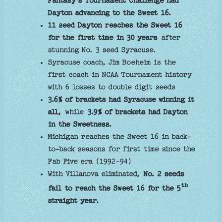
Fantasy's Tournament Challenge had
Dayton advancing to the Sweet 16.
11 seed Dayton reaches the Sweet 16
for the first time in 30 years
after
stunning No. 3 seed Syracuse.
Syracuse coach, Jim Boeheim is the
first coach in NCAA Tournament history
with 6 losses to double digit seeds
3.6% of brackets had Syracuse winning it
all,
while
3.9% of brackets had Dayton
in the Sweetness.
Michigan reaches the Sweet 16 in back-
to-back seasons for first time since the
Fab Five era (1992-94)
With Villanova eliminated,
No. 2 seeds
th
fail to reach the Sweet 16 for the 5
straight year.