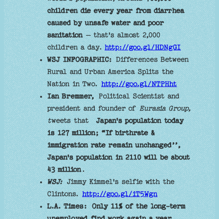
children die every year from diarrhea
caused by unsafe water and poor
sanitation
– that's almost 2,000
children a day.
http://goo.gl/HDNgGI
WSJ INFOGRAPHIC:
Differences Between
Rural and Urban America Splits the
Nation in Two.
http://goo.gl/NTPHht
Ian Bremmer,
Political Scientist and
president and founder of
Eurasia Group,
t
weets that
Japan's population today
is 127 million; “If birthrate &
immigration rate remain unchanged’’,
Japan's population in 2110 will be about
43 million
.
WSJ:
Jimmy Kimmel's selfie with the
Clintons.
http://goo.gl/iT5Wgn
L.A. Times:
Only 11% of the long-term
unemployed find work again a year