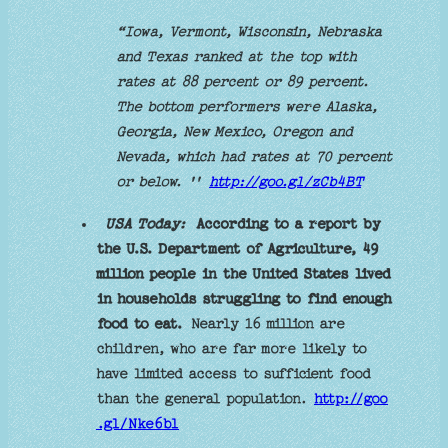
“Iowa, Vermont, Wisconsin, Nebraska
and Texas ranked at the top with
rates at 88 percent or 89 percent.
The bottom performers were Alaska,
Georgia, New Mexico, Oregon and
Nevada, which had rates at 70 percent
or below. ''
http://goo.gl/zCb4BT
USA Today:
According to a report by
the U.S. Department of Agriculture, 49
million people in the United States lived
in households struggling to find enough
food to eat.
Nearly 16 million are
children, who are far more likely to
have limited access to sufficient food
than the general population.
http://goo
.gl/Nke6bl