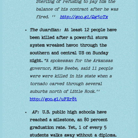
Sterling of refusing to pay him the
balance of his contract after he was
fired. ''
http://goo.gl/Qg5oTx
The Guardian:
At least 12 people have
been killed after a powerful storm
system wreaked havoc through the
southern and central US on Sunday
night.
“A spokesman for the Arkansas
governor, Mike Beebe, said 11 people
were were killed in his state when a
tornado carved through several
suburbs north of Little Rock.''
http://goo.gl/uFXr8t
AP:
U.S. public high schools have
reached a milestone, an 80 percent
graduation rate. Yet, 1 of every 5
students walks away without a diploma.