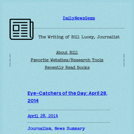
Skip
to
DailyNewsGems
content
The Writing of Bill Lucey, Journalist
About Bill
[
]
Favorite Websites/Research Tools
[
]
[
]
Recently Read Books
Eye-Catchers of the Day: April 28,
2014
April 28, 2014
Journalism
, 
News Summary