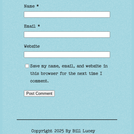
Name
*
Email
*
Website
Save my name, email, and website in
this browser for the next time I
comment.
Copyright 2025 By Bill Lucey