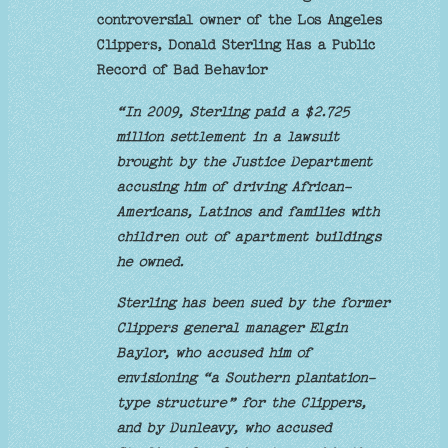
controversial owner of the Los Angeles
Clippers, Donald Sterling Has a Public
Record of Bad Behavior
“In 2009, Sterling paid a $2.725
million settlement in a lawsuit
brought by the Justice Department
accusing him of driving African-
Americans, Latinos and families with
children out of apartment buildings
he owned.
Sterling has been sued by the former
Clippers general manager Elgin
Baylor, who accused him of
envisioning “a Southern plantation-
type structure” for the Clippers,
and by Dunleavy, who accused