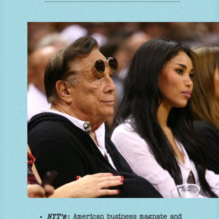
NYT's
: American business magnate and