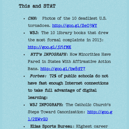
This and STAT
CNN:
Photos of the 10 deadliest U.S.
tornadoes.
http://goo.gl/SeO3WY
WSJ:
The 10 library books that drew
the most formal complaints in 2013:
http://goo.gl/jl5fMK
NYT's INFOGRAPH
: How Minorities Have
Fared in States With Affirmative Action
Bans.
http://goo.gl/bw8dT7
Forbes:
72% of public schools do not
have fast enough Internet connections
to take full advantage of digital
learning:
WSJ INFOGRAPH:
The Catholic Church's
Steps Toward Canonization:
http://goo.g
l/2EWvGD
Elias Sports Bureau
: Highest career