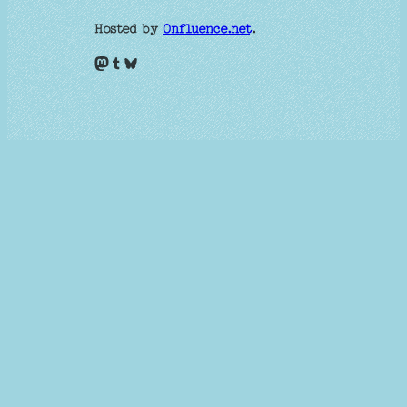
Hosted by
Onfluence.net
.
Mastodon
Tumblr
Bluesky