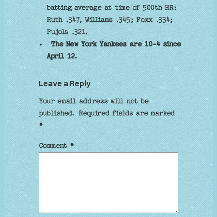
batting average at time of 500th HR:
Ruth .347, Williams .345; Foxx .334;
Pujols .321.
The New York Yankees are 10-4 since
April 12.
Leave a Reply
Your email address will not be
published.
Required fields are marked
*
Comment
*