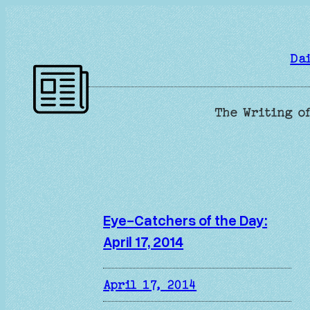
Skip
to
content
Da
The Writing of
Eye-Catchers of the Day:
April 17, 2014
April 17, 2014