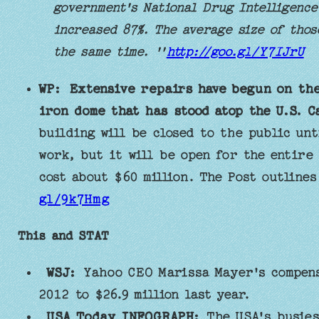
government's National Drug Intelligence
increased 87%. The average size of thos
the same time. ''
http://goo.gl/Y7IJrU
WP:
Extensive repairs have begun on the
iron dome that has stood atop the U.S. Ca
building will be closed to the public unt
work, but it will be open for the entire
cost about $60 million. The Post outline
gl/9k7Hmg
This and STAT
WSJ:
Yahoo CEO Marissa Mayer's compensa
2012 to $26.9 million last year.
USA Today INFOGRAPH:
The USA's busies