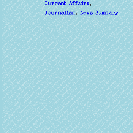
Current Affairs
, 
Journalism
, 
News Summary