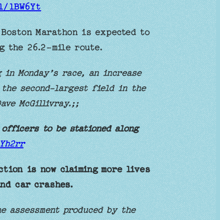
gl/lBW6Yt
Boston Marathon is expected to
g the 26.2-mile route.
 in Monday’s race, an increase
 the second-largest field in the
ave McGillivray.;;
 officers to be stationed along
AYh2rr
ction is now claiming more lives
and car crashes.
he assessment produced by the