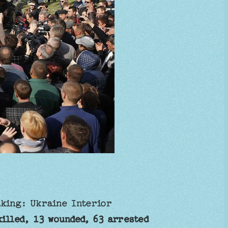
aking: Ukraine Interior
illed, 13 wounded, 63 arrested