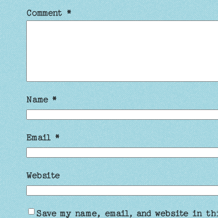
Comment
*
Name
*
Email
*
Website
Save my name, email, and website in th