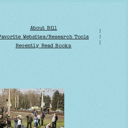
About Bill
]
Favorite Websites/Research Tools
]
]
Recently Read Books