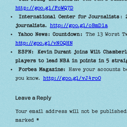
http://goo.gl/FoWQ7D
International Center for Journalists
:
journalists.
http://goo.gl/oBmD1a
Yahoo News: Countdown:
The 13 Worst Tw
http://goo.gl/vNOQHN
ESPN:
Kevin Durant joins Wilt Chamberl
players to lead NBA in points in 5 strai
Forbes Magazine:
Have your accounts be
you know.
http://goo.gl/vJ4roO
Leave a Reply
Your email address will not be published
marked
*