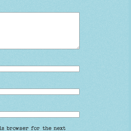
is browser for the next