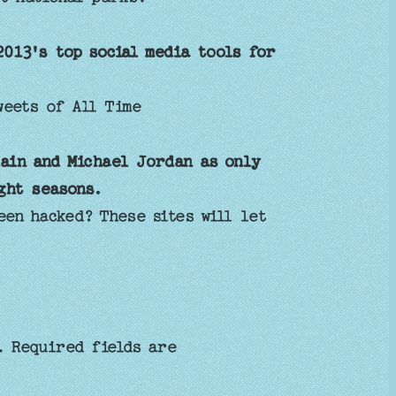
2013's top social media tools for
eets of All Time
ain and Michael Jordan as only
ght seasons.
en hacked? These sites will let
.
Required fields are