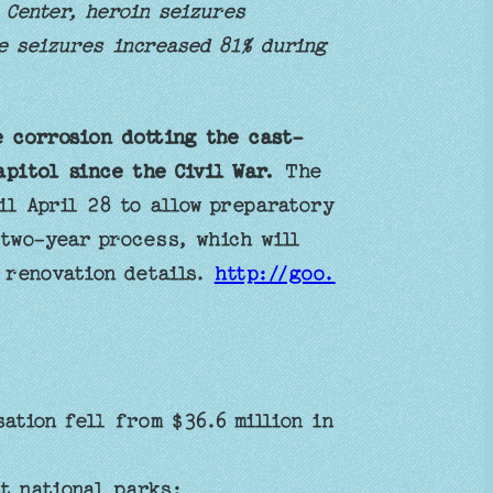
 Center, heroin seizures
e seizures increased 81% during
 corrosion dotting the cast-
pitol since the Civil War.
The
il April 28 to allow preparatory
 two-year process, which will
s renovation details.
http://goo.
tion fell from $36.6 million in
t national parks: