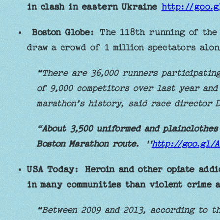
in clash in eastern Ukraine
http://goo.
Boston Globe:
The 118th running of the 
draw a crowd of 1 million spectators alon
“There are 36,000 runners participating
of 9,000 competitors over last year and
marathon’s history, said race director D
“
About 3,500 uniformed and plainclothes
Boston Marathon route.
''
http://goo.gl/
USA Today:
Heroin and other opiate addi
in many communities than violent crime 
“Between 2009 and 2013, according to t