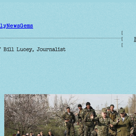
ilyNewsGems
[
[
[
 Bill Lucey, Journalist