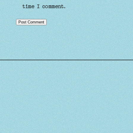
time I comment.