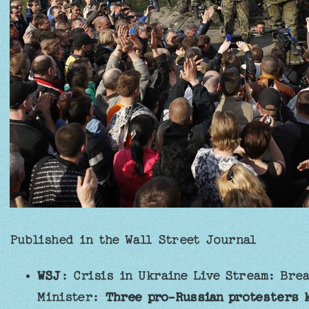
Published in the Wall Street Journal
WSJ
: Crisis in Ukraine Live Stream: Bre
Minister:
Three pro-Russian protesters k