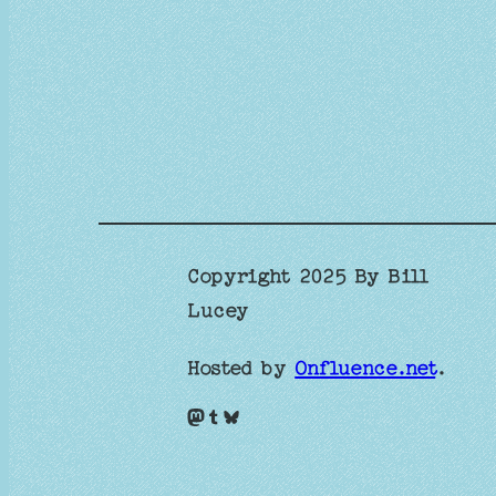
Copyright 2025 By Bill
Lucey
Hosted by
Onfluence.net
.
Mastodon
Tumblr
Bluesky