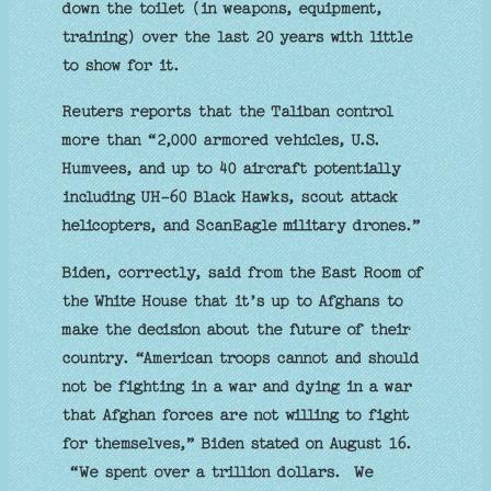
down the toilet (in weapons, equipment,
training) over the last 20 years with little
to show for it.
Reuters reports that the Taliban control
more than “2,000 armored vehicles, U.S.
Humvees, and up to 40 aircraft potentially
including UH-60 Black Hawks, scout attack
helicopters, and ScanEagle military drones.”
Biden, correctly, said from the East Room of
the White House that it’s up to Afghans to
make the decision about the future of their
country. “American troops cannot and should
not be fighting in a war and dying in a war
that Afghan forces are not willing to fight
for themselves,” Biden stated on August 16.
“We spent over a trillion dollars. We