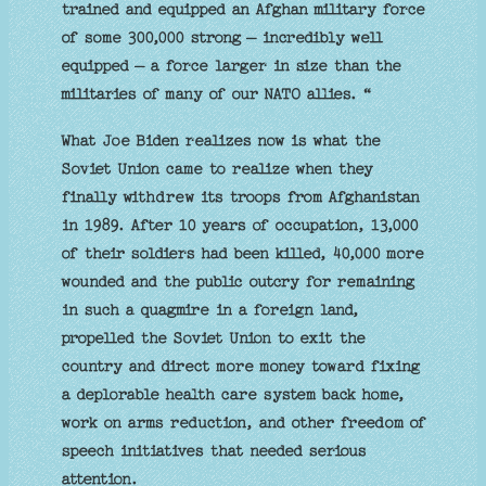
trained and equipped an Afghan military force
of some 300,000 strong — incredibly well
equipped — a force larger in size than the
militaries of many of our NATO allies. “
What Joe Biden realizes now is what the
Soviet Union came to realize when they
finally withdrew its troops from Afghanistan
in 1989. After 10 years of occupation, 13,000
of their soldiers had been killed, 40,000 more
wounded and the public outcry for remaining
in such a quagmire in a foreign land,
propelled the Soviet Union to exit the
country and direct more money toward fixing
a deplorable health care system back home,
work on arms reduction, and other freedom of
speech initiatives that needed serious
attention.