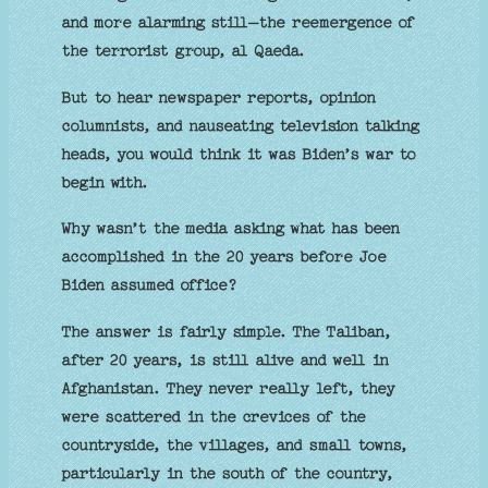
and more alarming still–the reemergence of
the terrorist group, al Qaeda.
But to hear newspaper reports, opinion
columnists, and nauseating television talking
heads, you would think it was Biden’s war to
begin with.
Why wasn’t the media asking what has been
accomplished in the 20 years before Joe
Biden assumed office?
The answer is fairly simple. The Taliban,
after 20 years, is still alive and well in
Afghanistan. They never really left, they
were scattered in the crevices of the
countryside, the villages, and small towns,
particularly in the south of the country,