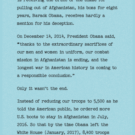
pulling out of Afghanistan, his boss for eight
years, Barack Obama, receives hardly a
mention for his deception.
On December 14, 2014, President Obama said,
“
thanks to the extraordinary sacrifices of
our men and women in uniform, our combat
mission in Afghanistan is ending, and the
longest war in American history is coming to
a responsible conclusion.”
Only it wasn’t the end.
Instead of reducing our troops to 5,500 as he
told the American public, he ordered more
U.S. boots to stay in Afghanistan in July,
2016. So that by the time Obama left the
White House (January, 2017), 8,400 troops