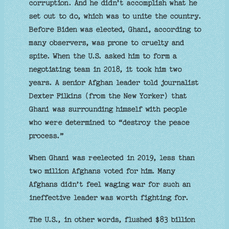
corruption. And he didn’t accomplish what he
set out to do, which was to unite the country.
Before Biden was elected, Ghani, according to
many observers, was prone to cruelty and
spite. When the U.S. asked him to form a
negotiating team in 2018, it took him two
years. A senior Afghan leader told journalist
Dexter Filkins (from the New Yorker) that
Ghani was surrounding himself with people
who were determined to “destroy the peace
process.”
When Ghani was reelected in 2019, less than
two million Afghans voted for him. Many
Afghans didn’t feel waging war for such an
ineffective leader was worth fighting for.
The U.S., in other words, flushed $83 billion