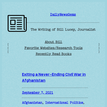
Skip
to
DailyNewsGems
content
The Writing of Bill Lucey, Journalist
About Bill
[
]
Favorite Websites/Research Tools
[
]
[
]
Recently Read Books
Exiting a Never-Ending Civil War in
Afghanistan
September 7, 2021
Afghanistan
, 
International Politics
, 