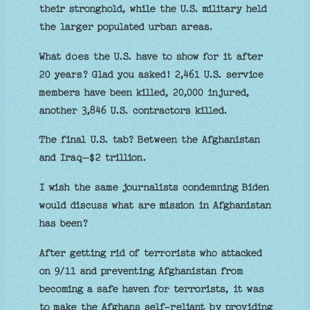
their stronghold, while the U.S. military held
the larger populated urban areas.
What does the U.S. have to show for it after
20 years? Glad you asked! 2,461 U.S. service
members have been killed, 20,000 injured,
another 3,846 U.S. contractors killed.
The final U.S. tab? Between the Afghanistan
and Iraq–$2 trillion.
I wish the same journalists condemning Biden
would discuss what are mission in Afghanistan
has been?
After getting rid of terrorists who attacked
on 9/11 and preventing Afghanistan from
becoming a safe haven for terrorists, it was
to make the Afghans self-reliant by providing