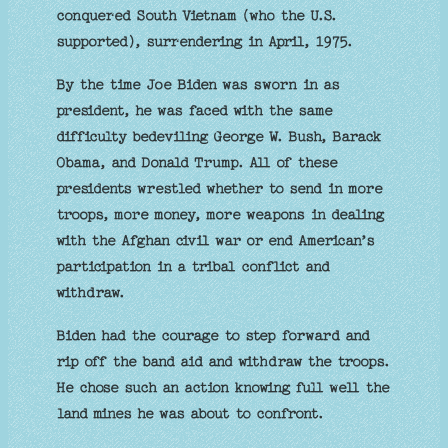
conquered South Vietnam (who the U.S.
supported), surrendering in April, 1975.
By the time Joe Biden was sworn in as
president, he was faced with the same
difficulty bedeviling George W. Bush, Barack
Obama, and Donald Trump. All of these
presidents wrestled whether to send in more
troops, more money, more weapons in dealing
with the Afghan civil war or end American’s
participation in a tribal conflict and
withdraw.
Biden had the courage to step forward and
rip off the band aid and withdraw the troops.
He chose such an action knowing full well the
land mines he was about to confront.