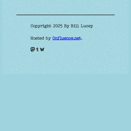
Copyright 2025 By Bill Lucey
Hosted by
Onfluence.net
.
Mastodon
Tumblr
Bluesky