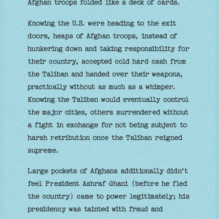
Afghan troops folded like a deck of cards.
Knowing the U.S. were heading to the exit
doors, heaps of Afghan troops, instead of
hunkering down and taking responsibility for
their country, accepted cold hard cash from
the Taliban and handed over their weapons,
practically without as much as a whimper.
Knowing the Taliban would eventually control
the major cities, others surrendered without
a fight in exchange for not being subject to
harsh retribution once the Taliban reigned
supreme.
Large pockets of Afghans additionally didn’t
feel President Ashraf Ghani (before he fled
the country) came to power legitimately; his
presidency was tainted with fraud and