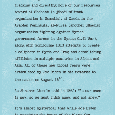
tracking and directing more of our resources
toward al Shabaab (a jihadi militant
organization in Somalia), al Qaeda in the
Arabian Peninsula, al-Nursa (another jihadist
organization fighting against Syrian
government forces in the Syrian Civil War),
along with monitoring ISIS attempts to create
a caliphate in Syria and Iraq and establishing
affiliates in multiple countries in Africa and
Asia. All of these new global fears were
articulated by Joe Biden in his remarks to
th
the nation on August 16
.
As Abraham Lincoln said in 1862: “As our case
is new, so we must think anew, and act anew.”
It’s almost hysterical that while Joe Biden
is receiving the brunt of the blame for