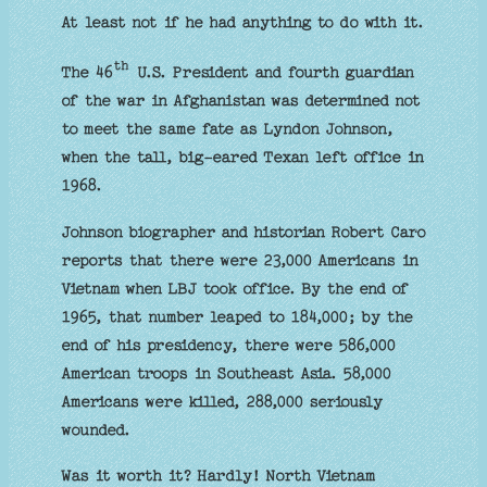
At least not if he had anything to do with it.
th
The 46
U.S. President and fourth guardian
of the war in Afghanistan was determined not
to meet the same fate as Lyndon Johnson,
when the tall, big-eared Texan left office in
1968.
Johnson biographer and historian Robert Caro
reports that there were 23,000 Americans in
Vietnam when LBJ took office. By the end of
1965, that number leaped to 184,000; by the
end of his presidency, there were 586,000
American troops in Southeast Asia. 58,000
Americans were killed, 288,000 seriously
wounded.
Was it worth it? Hardly! North Vietnam