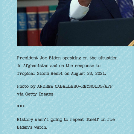
President Joe Biden speaking on the situation
in Afghanistan and on the response to
Tropical Storm Henri on August 22, 2021.
Photo by ANDREW CABALLERO-REYNOLDS/AFP
via Getty Images
***
History wasn’t going to repeat itself on Joe
Biden’s watch.