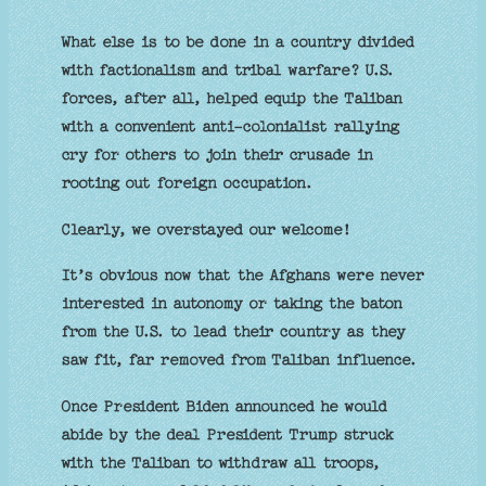
What else is to be done in a country divided
with factionalism and tribal warfare? U.S.
forces, after all, helped equip the Taliban
with a convenient anti-colonialist rallying
cry for others to join their crusade in
rooting out foreign occupation.
Clearly, we overstayed our welcome!
It’s obvious now that the Afghans were never
interested in autonomy or taking the baton
from the U.S. to lead their country as they
saw fit, far removed from Taliban influence.
Once President Biden announced he would
abide by the deal President Trump struck
with the Taliban to withdraw all troops,