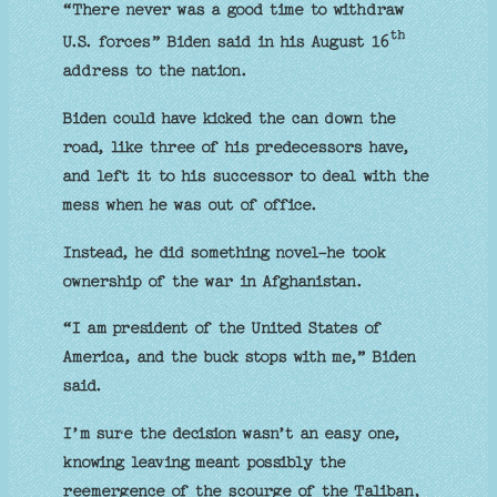
“There never was a good time to withdraw
th
U.S. forces” Biden said in his August 16
address to the nation.
Biden could have kicked the can down the
road, like three of his predecessors have,
and left it to his successor to deal with the
mess when he was out of office.
Instead, he did something novel-he took
ownership of the war in Afghanistan.
“I am president of the United States of
America, and the buck stops with me,” Biden
said.
I’m sure the decision wasn’t an easy one,
knowing leaving meant possibly the
reemergence of the scourge of the Taliban,