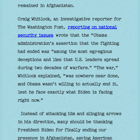
remained in Afghanistan.
Craig Whitlock, an investigative reporter for
The Washington Post,
reporting on national
security issues
wrote that the “Obama
administration’s assertion that the fighting
had ended was “among the most egregious
deceptions and lies that U.S. leaders spread
during two decades of warfare.” “The war,”
Whitlock explained, “was nowhere near done,
and Obama wasn’t willing to actually end it,
lest he face exactly what Biden is facing
right now.”
Instead of attacking him and slinging arrows
in his direction, many should be thanking
President Biden for finally ending our
presence in Afghanistan, saving American