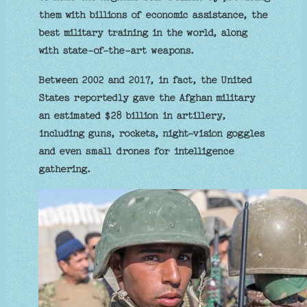
them with billions of economic assistance, the
best military training in the world, along
with state-of-the-art weapons.
Between 2002 and 2017, in fact, the United
States reportedly gave the Afghan military
an estimated $28 billion in artillery,
including guns, rockets, night-vision goggles
and even small drones for intelligence
gathering.