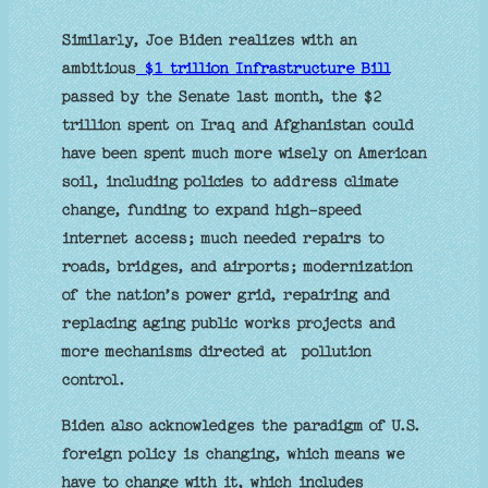
Similarly, Joe Biden realizes with an
ambitious
$1 trillion Infrastructure Bill
passed by the Senate last month, the $2
trillion spent on Iraq and Afghanistan could
have been spent much more wisely on American
soil, including policies to address climate
change, funding to expand high-speed
internet access; much needed repairs to
roads, bridges, and airports; modernization
of the nation’s power grid, repairing and
replacing aging public works projects and
more mechanisms directed at pollution
control.
Biden also acknowledges the paradigm of U.S.
foreign policy is changing, which means we
have to change with it, which includes