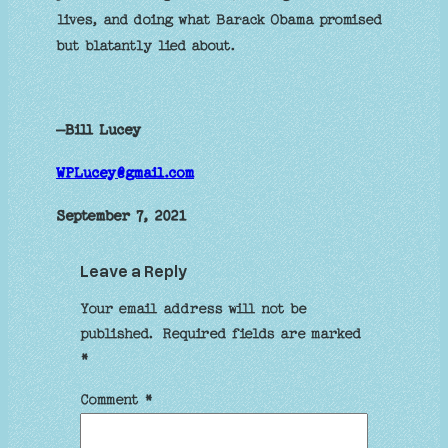
lives, and doing what Barack Obama promised
but blatantly lied about.
–Bill Lucey
WPLucey@gmail.com
September 7, 2021
Leave a Reply
Your email address will not be
published.
Required fields are marked
*
Comment
*