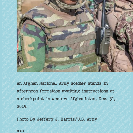
An Afghan National Army soldier stands in
afternoon formation awaiting instructions at
a checkpoint in western Afghanistan, Dec. 31,
2019.
Photo By Jeffery J. Harris/U.S. Army
***