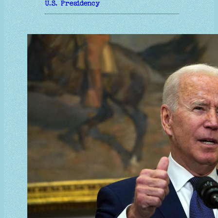
U.S. Presidency