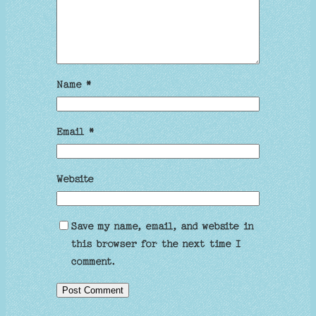
Name
*
Email
*
Website
Save my name, email, and website in
this browser for the next time I
comment.