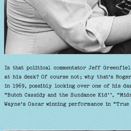
Is that political commentator Jeff Greenfiel
at his desk? Of course not; why that's Roge
in 1969, possibly looking over one of his da
“Butch Cassidy and the Sundance Kid’’, “Mid
Wayne's Oscar winning performance in “True 