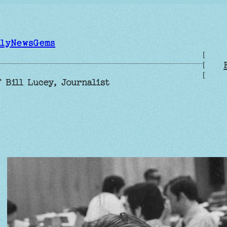
ilyNewsGems
[
[
[
 Bill Lucey, Journalist