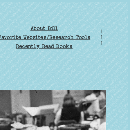
About Bill
]
Favorite Websites/Research Tools
]
]
Recently Read Books