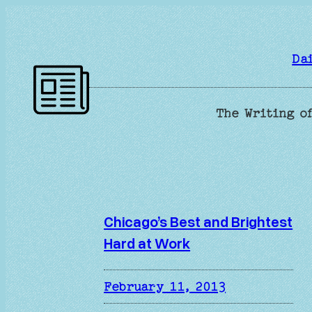
Skip
to
content
Da
The Writing of
Chicago’s Best and Brightest
Hard at Work
February 11, 2013