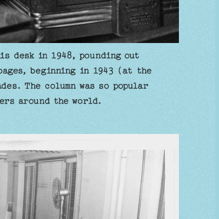
is desk in 1948, pounding out
ages, beginning in 1943 (at the
ades. The column was so popular
ers around the world.