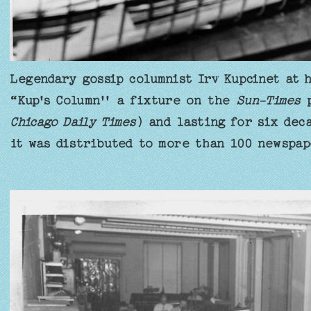
Legendary gossip columnist Irv Kupcinet at h
“Kup's Column'' a fixture on the
Sun-Times
p
Chicago Daily Times
) and lasting for six dec
it was distributed to more than 100 newspap