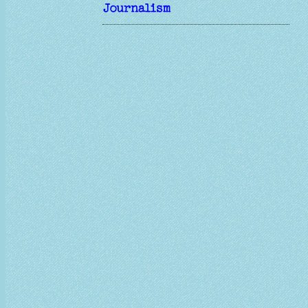
Journalism