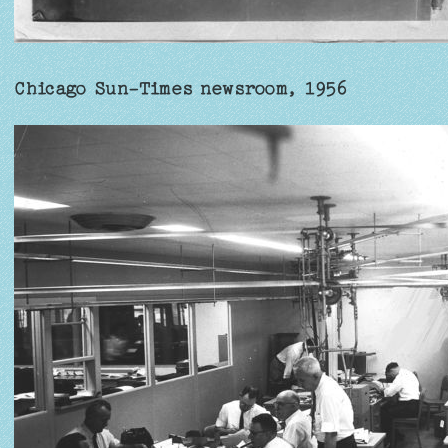
Chicago Sun-Times newsroom, 1956