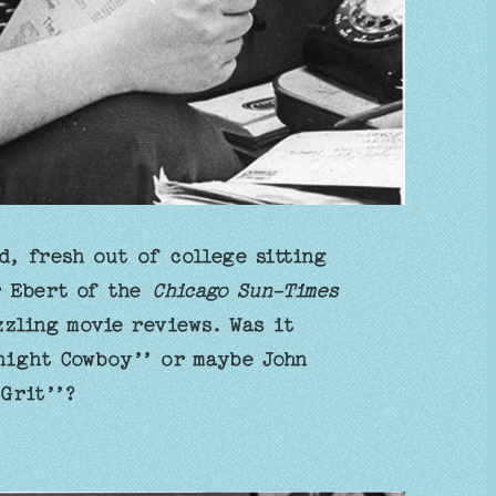
d, fresh out of college sitting
r Ebert of the
Chicago Sun-Times
zzling movie reviews. Was it
night Cowboy’’ or maybe John
Grit’’?