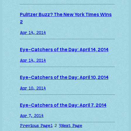
Pulitzer Buzz? The New York Times Wins
2
Apr 14, 2014
Eye-Catchers of the Day: April 14, 2014
Apr 14, 2014
Eye-Catchers of the Day: April 10, 2014
Apr 10, 2014
Eye-Catchers of the Day: April 7, 2014
Apr 7, 2014
Previous Page
1
2
3
Next Page