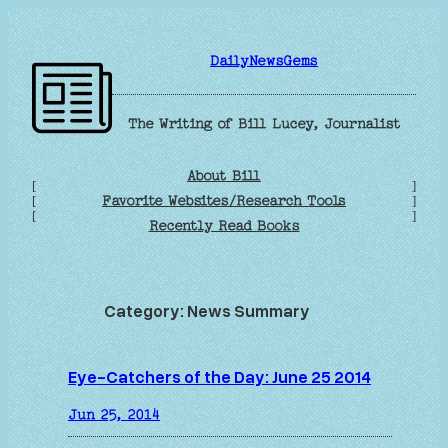
Skip
to
DailyNewsGems
content
The Writing of Bill Lucey, Journalist
About Bill
[
]
Favorite Websites/Research Tools
[
]
[
]
Recently Read Books
Category:
News Summary
Eye-Catchers of the Day: June 25 2014
Jun 25, 2014