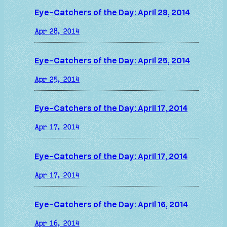
Eye-Catchers of the Day: April 28, 2014
Apr 28, 2014
Eye-Catchers of the Day: April 25, 2014
Apr 25, 2014
Eye-Catchers of the Day: April 17, 2014
Apr 17, 2014
Eye-Catchers of the Day: April 17, 2014
Apr 17, 2014
Eye-Catchers of the Day: April 16, 2014
Apr 16, 2014