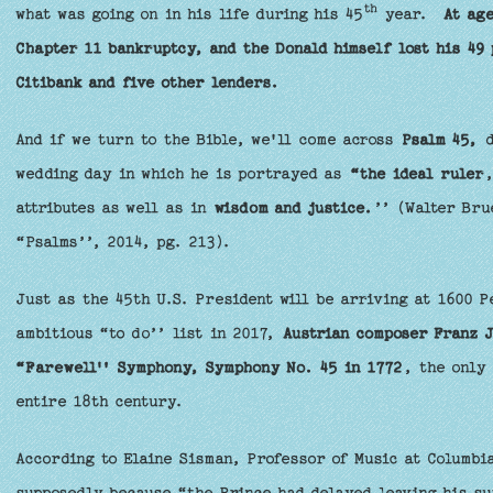
th
what was going on in his life during his 45
year.
At age
Chapter 11 bankruptcy, and the Donald himself lost his 49 
Citibank and five other lenders.
And if we turn to the Bible, we'll come across
Psalm 45,
d
wedding day in which he is portrayed as
“the ideal ruler
,
attributes as well as in
wisdom and justice.
’’ (Walter Bru
“Psalms’’, 2014, pg. 213).
Just as the 45th U.S. President will be arriving at 1600 P
ambitious “to do’’ list in 2017,
Austrian composer Franz 
“Farewell'' Symphony, Symphony No. 45 in 1772
, the only
entire 18th century.
According to Elaine Sisman, Professor of Music at Columbi
supposedly because “the Prince had delayed leaving his s