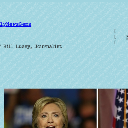
ilyNewsGems
[
[
[
 Bill Lucey, Journalist