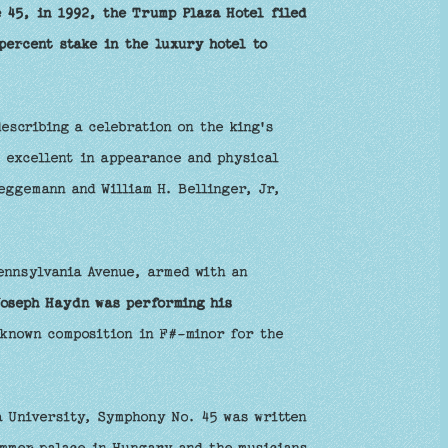
 45, in 1992, the Trump Plaza Hotel filed
percent stake in the luxury hotel to
escribing a celebration on the king's
 excellent in appearance and physical
eggemann and William H. Bellinger, Jr,
ennsylvania Avenue, armed with an
Joseph Haydn was performing his
 known composition in F#-minor for the
a University, Symphony No. 45 was written
ummer palace in Hungary and the musicians