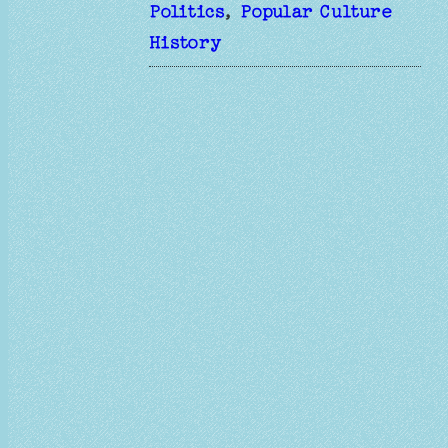
Politics
, 
Popular Culture
History