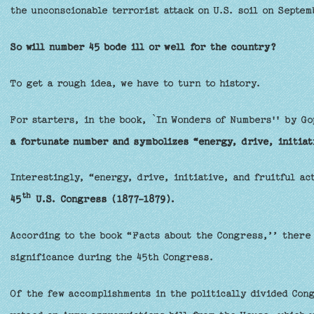
the unconscionable terrorist attack on U.S. soil on Septem
So will number 45 bode ill or well for the country?
To get a rough idea, we have to turn to history.
For starters, in the book, `In Wonders of Numbers'' by G
a fortunate number and symbolizes “energy, drive, initiati
Interestingly, “energy, drive, initiative, and fruitful ac
th
45
U.S. Congress (1877-1879).
According to the book “Facts about the Congress,’’ there 
significance during the 45th Congress.
Of the few accomplishments in the politically divided Con