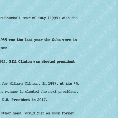
e Baseball tour of duty (1994) with the
1945 was the last year the Cubs were in
ames.
1992,
Bill Clinton was elected president
 for Hillary Clinton
. In 1993, at age 45,
nt runner is elected the next president,
h
U.S. President in 2017.
other hand, would just as soon forget