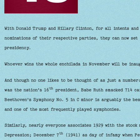
With Donald Trump and Hillary Clinton, for all intents and
nominations of their respective parties, they can now set 
presidency.
Whoever wins the whole enchilada in November will be ina
And though no one likes to be thought of as just a numbe
th
was the nation’s 16
president, Babe Ruth smacked 714 ca
Beethoven's Symphony No. 5 in C minor is arguably the bes
and one of the most frequently played symphonies.
Similarly, nearly everyone associates 1929 with the stock
th
Depression; December 7
(1941) as day of infamy when Pe