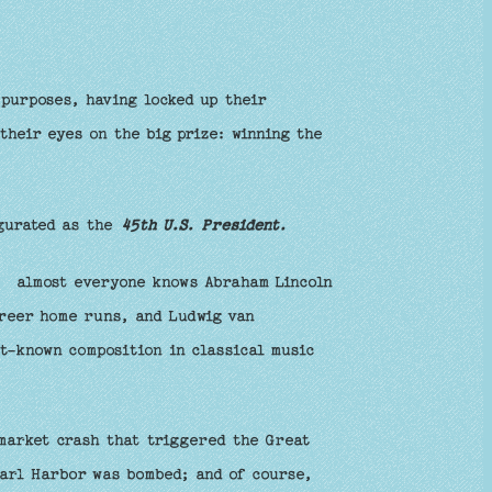
 purposes, having locked up their
their eyes on the big prize: winning the
ugurated as the
45th U.S. President.
r: almost everyone knows Abraham Lincoln
reer home runs, and Ludwig van
t-known composition in classical music
 market crash that triggered the Great
arl Harbor was bombed; and of course,