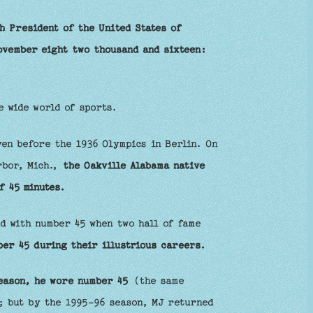
h President of the United States of
ovember eight two thousand and sixteen:
e wide world of sports.
ven before the 1936 Olympics in Berlin. On
rbor, Mich.,
the Oakville Alabama native
f 45 minutes.
ed with number 45 when two hall of fame
er 45 during their illustrious careers.
eason, he wore number 45
(the same
; but by the 1995-96 season, MJ returned