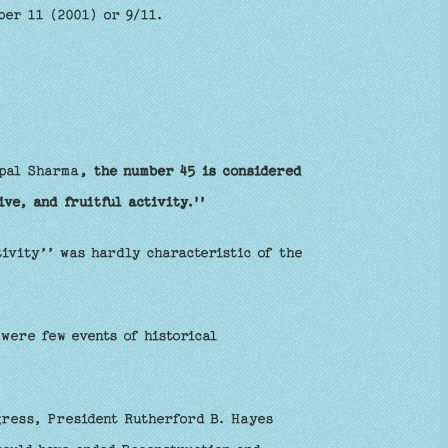
ber 11 (2001) or 9/11.
opal Sharma
, the number 45 is considered
ve, and fruitful activity.''
tivity’’ was hardly characteristic of the
were few events of historical
gress, President Rutherford B. Hayes