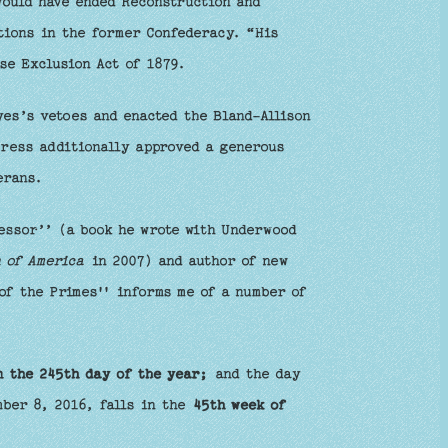
would have ended Reconstruction and
ations in the former Confederacy. “His
se Exclusion Act of 1879.
es’s vetoes and enacted the Bland-Allison
gress additionally approved a generous
erans.
essor’’ (a book he wrote with Underwood
 of America
in 2007) and author of new
of the Primes'' informs me of a number of
n the 245th day of the year;
and the day
mber 8, 2016, falls in the
45th week of