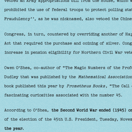
vetoed an Army appropriations bill from the House, which 
prohibited the use of federal troops to protect polling st
Fraudulency’’, as he was nicknamed, also vetoed the Chine
Congress, in turn, countered by overriding another of Hay
Act that required the purchase and coining of silver. Con
increase in pension eligibility for Northern Civil War vet
Owen O'Shea, co-author of “The Magic Numbers of the Prof
Dudley that was published by the
Mathematical Association
book published this year by
Prometheus Books
, “The Call 
fascinating curiosities associated with the number 45.
According to O'Shea,
the Second World War ended (1945) o
of the election of the 45th U.S. President, Tuesday, Nove
the year.