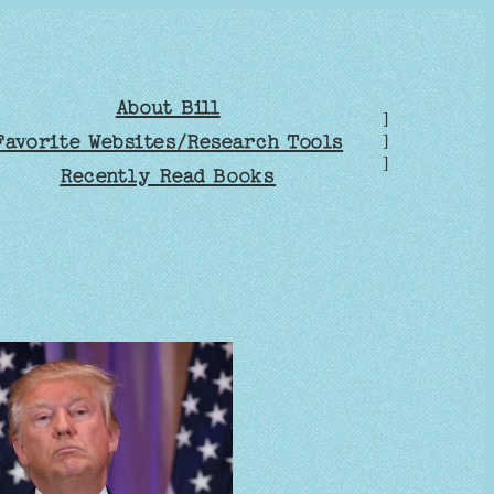
About Bill
]
Favorite Websites/Research Tools
]
]
Recently Read Books