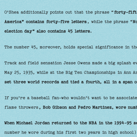
O'Shea additionally points out that the phrase “
forty-fift
America” contains forty-five letters
, while the phrase “
N
election day” also contains 45 letters.
The number 45, moreover, holds special significance in th
Track and field sensation Jesse Owens made a big splash e
May 25, 1935, while at the Big Ten Championships in Ann A
set three world records and tied a fourth, all in a span o
If you're a baseball fan-who wouldn't want to be associat
flame throwers
, Bob Gibson and Pedro Martinez, wore numb
When Michael Jordan returned to the NBA in the 1994-95 s
number he wore during his first two years in high school)