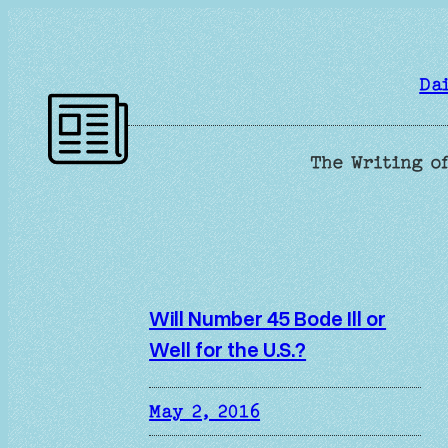
Skip
to
content
Da
The Writing of
Will Number 45 Bode Ill or
Well for the U.S.?
May 2, 2016