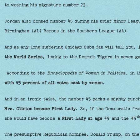
to wearing his signature number 23
.
Jordan also donned number 45 during his brief Minor Leagu
Birmingham (AL) Barons in the Southern League (AA).
And as any long suffering Chicago Cubs fan will tell you,
the World Series,
losing to the Detroit Tigers in seven g
According to the
Encyclopedia of Women in Politics
, in 
with 45 percent of all votes cast by women.
And in an ironic twist, the number 45 packs a mighty punch
Mrs. Clinton became First Lady.
So, if the Democratic fro
t
she would have become
a First Lady at age 45
and the
45
The presumptive Republican nominee, Donald Trump, on the 