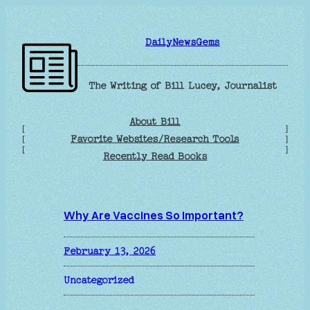
Skip
to
DailyNewsGems
content
The Writing of Bill Lucey, Journalist
About Bill
[
]
Favorite Websites/Research Tools
[
]
[
]
Recently Read Books
Why Are Vaccines So Important?
February 13, 2026
Uncategorized