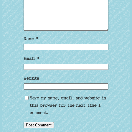
Name
*
Email
*
Website
Save my name, email, and website in
this browser for the next time I
comment.