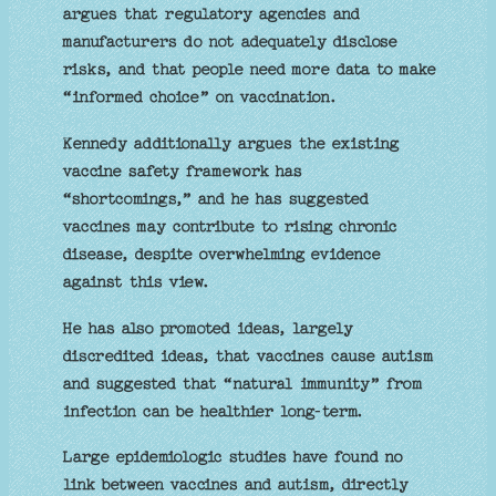
argues that regulatory agencies and
manufacturers do not adequately disclose
risks, and that people need more data to make
“informed choice” on vaccination.
Kennedy additionally argues the existing
vaccine safety framework has
“shortcomings,” and he has suggested
vaccines may contribute to rising chronic
disease, despite overwhelming evidence
against this view.
He has also promoted ideas, largely
discredited ideas, that vaccines cause autism
and suggested that “natural immunity” from
infection can be healthier long‑term.
Large epidemiologic studies have found no
link between vaccines and autism, directly