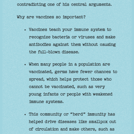
contradicting one of his central arguments.
Why are vaccines so important?
Vaccines teach your immune system to
recognize bacteria or viruses and make
antibodies against them without causing
the full-blown disease.
When many people in a population are
vaccinated, germs have fewer chances to
spread, which helps protect those who
cannot be vaccinated, such as very
young infants or people with weakened
immune systems.
This community or “herd” immunity has
helped drive diseases like smallpox out
of circulation and make others, such as