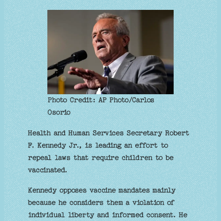
Photo Credit: AP Photo/Carlos
Osorio
Health and Human Services Secretary Robert
F. Kennedy Jr., is leading an effort to
repeal laws that require children to be
vaccinated.
Kennedy opposes vaccine mandates mainly
because he considers them a violation of
individual liberty and informed consent. He