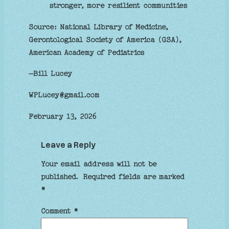
stronger, more resilient communities
Source: National Library of Medicine,
Gerontological Society of America (GSA),
American Academy of Pediatrics
–Bill Lucey
WPLucey@gmail.com
February 13, 2026
Leave a Reply
Your email address will not be
published.
Required fields are marked
*
Comment
*