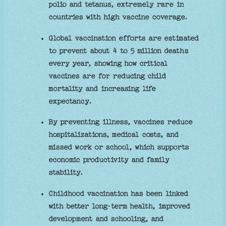
polio and tetanus, extremely rare in
countries with high vaccine coverage.
Global vaccination efforts are estimated
to prevent about 4 to 5 million deaths
every year, showing how critical
vaccines are for reducing child
mortality and increasing life
expectancy.
By preventing illness, vaccines reduce
hospitalizations, medical costs, and
missed work or school, which supports
economic productivity and family
stability.
Childhood vaccination has been linked
with better long‑term health, improved
development and schooling, and