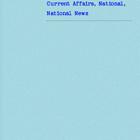
Current Affairs
, 
National
, 
National News