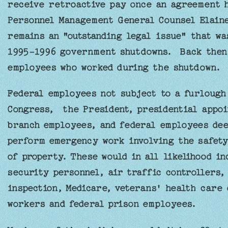
receive retroactive pay once an agreement 
Personnel Management General Counsel Elain
remains an "outstanding legal issue" that wa
1995-1996 government shutdowns. Back then,
employees who worked during the shutdown.
Federal employees not subject to a furloug
Congress, the President, presidential appoin
branch employees, and federal employees dee
perform emergency work involving the safety
of property. These would in all likelihood in
security personnel, air traffic controllers,
inspection, Medicare, veterans' health care 
workers and federal prison employees.