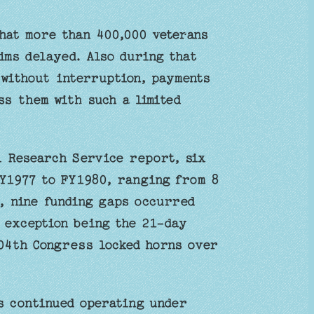
hat more than 400,000 veterans
aims delayed. Also during that
 without interruption, payments
ss them with such a limited
l Research Service report, six
Y1977 to FY1980, ranging from 8
5, nine funding gaps occurred
e exception being the 21-day
104th Congress locked horns over
s continued operating under