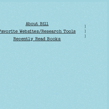
About Bill
]
Favorite Websites/Research Tools
]
]
Recently Read Books