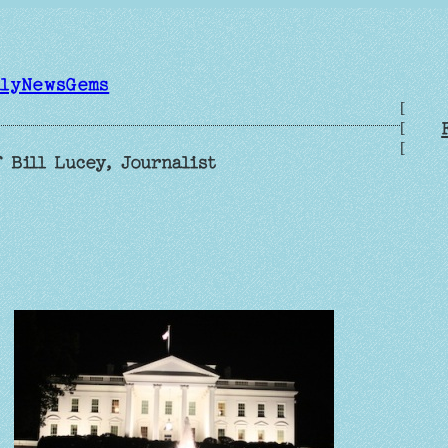
ilyNewsGems
[
[
[
 Bill Lucey, Journalist