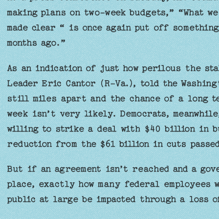
making plans on two-week budgets,” “What we
made clear “ is once again put off something
months ago.”
As an indication of just how perilous the sta
Leader Eric Cantor (R-Va.), told the Washing
still miles apart and the chance of a long t
week isn’t very likely. Democrats, meanwhile
willing to strike a deal with $40 billion in 
reduction from the $61 billion in cuts pass
But if an agreement isn’t reached and a gov
place, exactly how many federal employees wi
public at large be impacted through a loss o