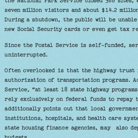
the National Park Service closed 368 sites, 
seven million visitors and about $14.2 milli
During a shutdown, the public will be unable
new Social Security cards or even get tax r
Since the Postal Service is self-funded, se
uninterrupted.
Often overlooked is that the highway trust 
authorization of transportation programs. A
Service, “at least 18 state highway programs
rely exclusively on federal funds to repay 
additionally points out that local governmen
institutions, hospitals, and health care syst
state housing finance agencies, may also de
budgets.