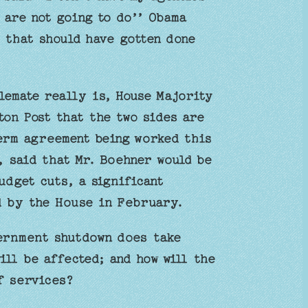
 are not going to do’’ Obama
 that should have gotten done
lemate really is, House Majority
ton Post that the two sides are
erm agreement being worked this
, said that Mr. Boehner would be
budget cuts, a significant
ed by the House in February.
ernment shutdown does take
ll be affected; and how will the
f services?