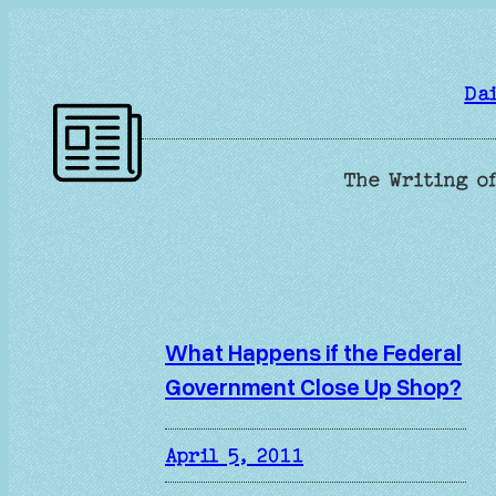
Skip
to
content
Da
The Writing of
What Happens if the Federal
Government Close Up Shop?
April 5, 2011