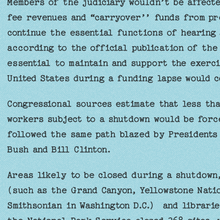
Members of the judiciary wouldn’t be affecte
fee revenues and “carryover’’ funds from pr
continue the essential functions of hearing
according to the official publication of the 
essential to maintain and support the exerci
United States during a funding lapse would c
Congressional sources estimate that less tha
workers subject to a shutdown would be forc
followed the same path blazed by Presidents
Bush and Bill Clinton.
Areas likely to be closed during a shutdown
(such as the Grand Canyon, Yellowstone Nati
Smithsonian in Washington D.C.) and librari