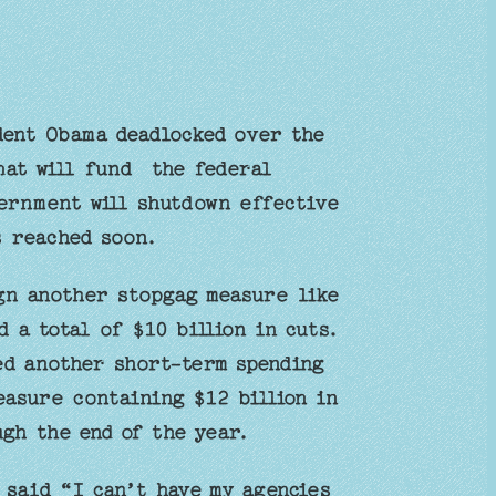
dent Obama deadlocked over the
hat will fund the federal
ernment will shutdown effective
s reached soon.
gn another stopgag measure like
 a total of $10 billion in cuts.
d another short-term spending
easure containing $12 billion in
gh the end of the year.
 said “I can’t have my agencies