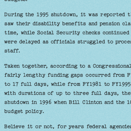
During the 1995 shutdown, it was reported t
saw their disability benefits and pension cl
time, while Social Security checks continued
were delayed as officials struggled to proce
staff.
Taken together, according to a Congressiona
fairly lengthy funding gaps occurred from F
to 17 full days, while from FY1981 to FY199
with durations of up to three full days, th
shutdown in 1996 when Bill Clinton and the 
budget policy.
Believe it or not, for years federal agencie