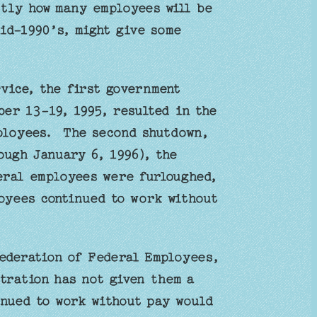
ctly how many employees will be
id-1990’s, might give some
vice, the first government
er 13-19, 1995, resulted in the
ployees. The second shutdown,
ough January 6, 1996), the
deral employees were furloughed,
oyees continued to work without
Federation of Federal Employees,
tration has not given them a
nued to work without pay would