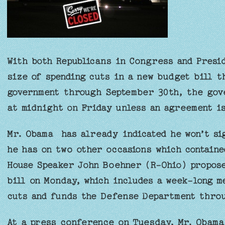
With both Republicans in Congress and Presi
size of spending cuts in a new budget bill t
government through September 30th, the gov
at midnight on Friday unless an agreement i
Mr. Obama has already indicated he won’t si
he has on two other occasions which contained
House Speaker John Boehner (R-Ohio) propose
bill on Monday, which includes a week-long m
cuts and funds the Defense Department throu
At a press conference on Tuesday, Mr. Obama