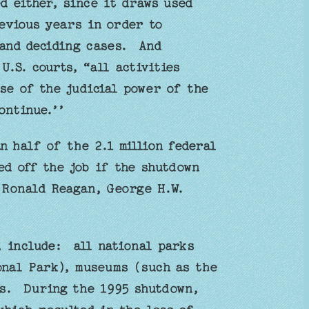
d either, since it draws used
evious years in order to
 and deciding cases. And
U.S. courts, “all activities
se of the judicial power of the
ontinue.’’
n half of the 2.1 million federal
ed off the job if the shutdown
 Ronald Reagan, George H.W.
, include: all national parks
onal Park), museums (such as the
es. During the 1995 shutdown,