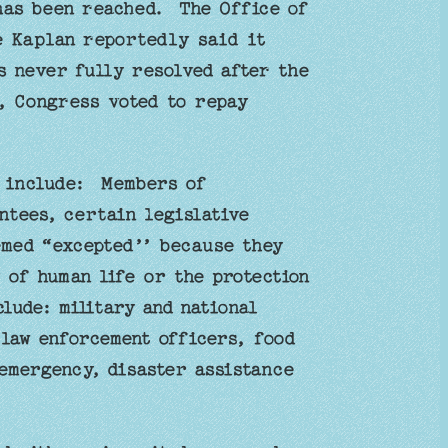
has been reached. The Office of
e Kaplan reportedly said it
s never fully resolved after the
 Congress voted to repay
h include: Members of
tees, certain legislative
med “excepted’’ because they
 of human life or the protection
clude: military and national
 law enforcement officers, food
emergency, disaster assistance