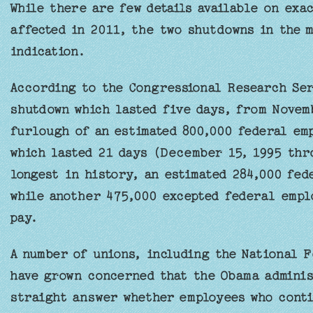
While there are few details available on exa
affected in 2011, the two shutdowns in the m
indication.
According to the Congressional Research Ser
shutdown which lasted five days, from Novemb
furlough of an estimated 800,000 federal em
which lasted 21 days (December 15, 1995 thr
longest in history, an estimated 284,000 fe
while another 475,000 excepted federal empl
pay.
A number of unions, including the National 
have grown concerned that the Obama adminis
straight answer whether employees who conti