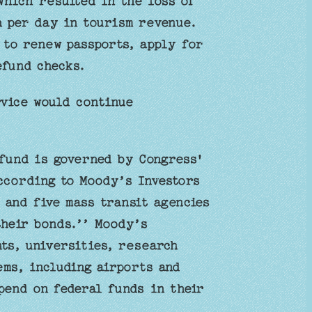
which resulted in the loss of
on per day in tourism revenue.
 to renew passports, apply for
efund checks.
rvice would continue
fund is governed by Congress'
ccording to Moody’s Investors
 and five mass transit agencies
their bonds.’’ Moody’s
ts, universities, research
ems, including airports and
pend on federal funds in their