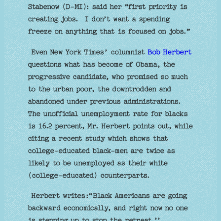
Stabenow (D-MI): said her “first priority is
creating jobs. I don’t want a spending
freeze on anything that is focused on jobs.”
Even New York Times’ columnist
Bob Herbert
questions what has become of Obama, the
progressive candidate, who promised so much
to the urban poor, the downtrodden and
abandoned under previous administrations.
The unofficial unemployment rate for blacks
is 16.2 percent, Mr. Herbert points out, while
citing a recent study which shows that
college-educated black-men are twice as
likely to be unemployed as their white
(college-educated) counterparts.
Herbert writes:“Black Americans are going
backward economically, and right now no one
is stepping up to stop the retreat.’’