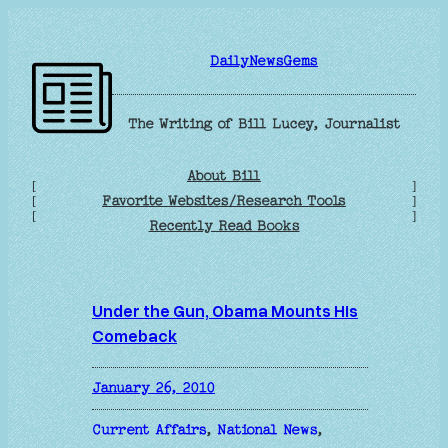
Skip
to
DailyNewsGems
content
The Writing of Bill Lucey, Journalist
About Bill
[
]
Favorite Websites/Research Tools
[
]
[
]
Recently Read Books
Under the Gun, Obama Mounts His
Comeback
January 26, 2010
Current Affairs
, 
National News
, 