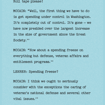
Roll tape please!
MCCAIN: “Well, the first thing we have to do
is get spending under control in Washington.
It's completely out of control. It's gone — we
have now presided over the largest increase
in the size of government since the Great
Society.’’
MCCAIN: “How about a spending freeze on
everything but defense, veteran affairs and
entitlement programs.’’
LEHRER: Spending freeze?
MCCAIN: I think we ought to seriously
consider with the exceptions the caring of
veteran’s national defense and several other
vital issues.’’