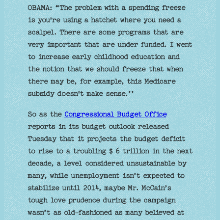
OBAMA: “The problem with a spending freeze
is you're using a hatchet where you need a
scalpel. There are some programs that are
very important that are under funded. I went
to increase early childhood education and
the notion that we should freeze that when
there may be, for example, this Medicare
subsidy doesn't make sense.’’
So as the
Congressional Budget Office
reports in its budget outlook released
Tuesday that it projects the budget deficit
to rise to a troubling $ 6 trillion in the next
decade, a level considered unsustainable by
many, while unemployment isn’t expected to
stabilize until 2014, maybe Mr. McCain’s
tough love prudence during the campaign
wasn’t as old-fashioned as many believed at