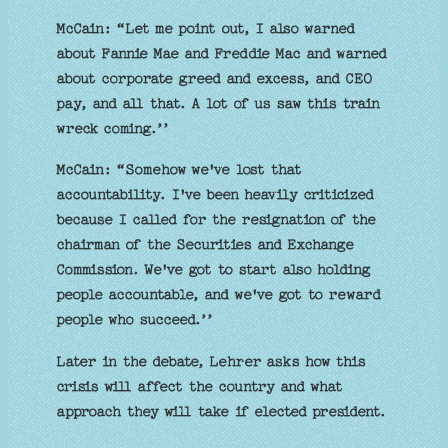
McCain: “Let me point out, I also warned
about Fannie Mae and Freddie Mac and warned
about corporate greed and excess, and CEO
pay, and all that. A lot of us saw this train
wreck coming.’’
McCain: “Somehow we've lost that
accountability. I've been heavily criticized
because I called for the resignation of the
chairman of the Securities and Exchange
Commission. We've got to start also holding
people accountable, and we've got to reward
people who succeed.’’
Later in the debate, Lehrer asks how this
crisis will affect the country and what
approach they will take if elected president.