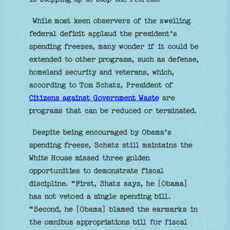
While most keen observers of the swelling
federal deficit applaud the president’s
spending freezes, many wonder if it could be
extended to other programs, such as defense,
homeland security and veterans, which,
according to Tom Schatz, President of
Citizens against Government Waste
are
programs that can be reduced or terminated.
Despite being encouraged by Obama’s
spending freeze, Schatz still maintains the
White House missed three golden
opportunities to demonstrate fiscal
discipline. “First, Shatz says, he [Obama]
has not vetoed a single spending bill.
“Second, he [Obama] blamed the earmarks in
the omnibus appropriations bill for fiscal