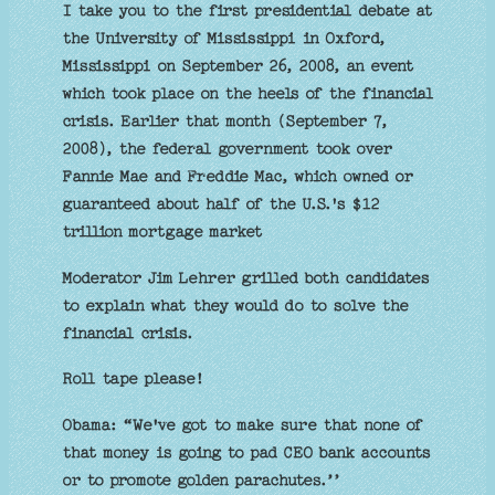
I take you to the first presidential debate at
the University of Mississippi in Oxford,
Mississippi on September 26, 2008, an event
which took place on the heels of the financial
crisis. Earlier that month (September 7,
2008), the federal government took over
Fannie Mae and Freddie Mac, which owned or
guaranteed about half of the U.S.'s $12
trillion mortgage market
Moderator Jim Lehrer grilled both candidates
to explain what they would do to solve the
financial crisis.
Roll tape please!
Obama: “We've got to make sure that none of
that money is going to pad CEO bank accounts
or to promote golden parachutes.’’