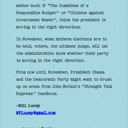
matter much if “The Committee of a
Responsible Budget'' or “Citizens against
Government Waste'', think the president is
moving in the right directions.
In November, when midterm elections are to
be held, voters, the ultimate judge, will let
the administration know whether their party
is moving in the right direction.
From now until November, President Obama
and the Democratic Party might want to brush
up on notes from John McCain’s “Straight Talk
Express'' handbook.
-Bill Lucey
WPLucey@gmail.com