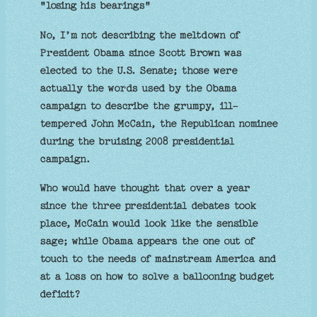
"losing his bearings"
No, I’m not describing the meltdown of
President Obama since Scott Brown was
elected to the U.S. Senate; those were
actually the words used by the Obama
campaign to describe the grumpy, ill-
tempered John McCain, the Republican nominee
during the bruising 2008 presidential
campaign.
Who would have thought that over a year
since the three presidential debates took
place, McCain would look like the sensible
sage; while Obama appears the one out of
touch to the needs of mainstream America and
at a loss on how to solve a ballooning budget
deficit?