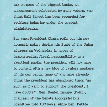
tax on some of the biggest banks, an
announcement celebrated by many voters, who
think Wall Street has been rewarded for
reckless behavior under the present
administration.
But when President Obama rolls out his new
domestic policy during his State of the Union
address on Wednesday in hopes of
demonstrating fiscal responsibility to a
skeptical public, the president will now have
to contend with a new bloc of cynics: members
of his own party, many of who have already
think the president has abandoned them. “As
much as I want to support the president, I
have doubts'', Sen. Daniel Inouye (D-HI),
chairman of the Senate Appropriations
Committee told ABC News, while Sen. Debbie