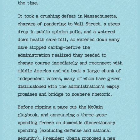
the time.
It took a crushing defeat in Massachusetts,
charges of pandering to Wall Street, a steep
drop in public opinion polls, and a watered
down health care bill, so watered down many
have stopped caring—before the
administration realized they needed to
change course immediately and reconnect with
middle America and win back a large chunk of
independent voters, many of whom have grown
disillusioned with the administration’s empty
promises and bridge to nowhere rhetoric.
Before ripping a page out the McCain
playbook, and announcing a three-year
spending freeze on domestic discretionary
spending (excluding defense and national
security), President Obama proposed a new