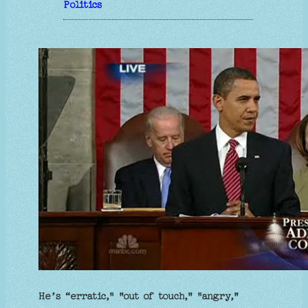
Politics
He’s “erratic," "out of touch," "angry,"