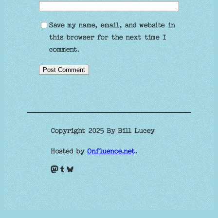
Save my name, email, and website in
this browser for the next time I
comment.
Copyright 2025 By Bill Lucey
Hosted by
Onfluence.net
.
Mastodon
Tumblr
Bluesky