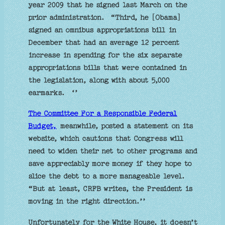
year 2009 that he signed last March on the
prior administration. “Third, he [Obama]
signed an omnibus appropriations bill in
December that had an average 12 percent
increase in spending for the six separate
appropriations bills that were contained in
the legislation, along with about 5,000
earmarks. ‘’
The Committee For a Responsible Federal
Budget,
meanwhile, posted a statement on its
website, which cautions that Congress will
need to widen their net to other programs and
save appreciably more money if they hope to
slice the debt to a more manageable level.
“But at least, CRFB writes, the President is
moving in the right direction.’’
Unfortunately for the White House, it doesn’t