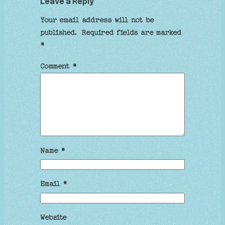
Leave a Reply
Your email address will not be
published.
Required fields are marked
*
Comment
*
Name
*
Email
*
Website