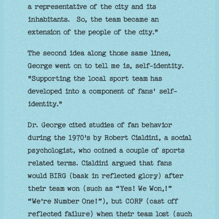
a representative of the city and its
inhabitants. So, the team became an
extension of the people of the city."
The second idea along those same lines,
George went on to tell me is, self-identity.
"Supporting the local sport team has
developed into a component of fans' self-
identity."
Dr. George cited studies of fan behavior
during the 1970's by Robert Cialdini, a social
psychologist, who coined a couple of sports
related terms. Cialdini argued that fans
would BIRG (bask in reflected glory) after
their team won (such as “Yes! We Won,!”
“We're Number One!”), but CORF (cast off
reflected failure) when their team lost (such