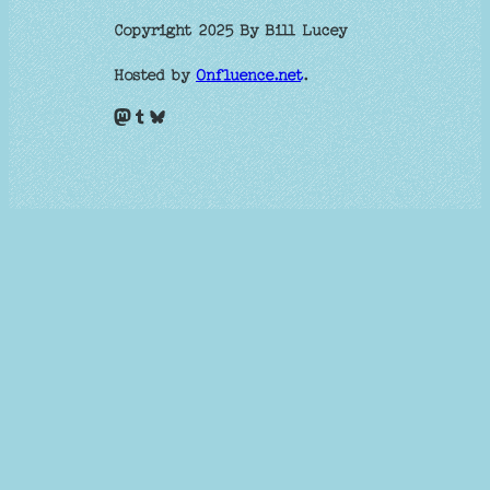
Copyright 2025 By Bill Lucey
Hosted by
Onfluence.net
.
Mastodon
Tumblr
Bluesky