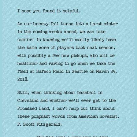
I hope you found it helpful.
As our breezy fall turns into a harsh winter
in the coming weeks ahead, we can take
comfort in knowing we’ll mostly likely have
the same core of players back next season,
with possibly a few new pickups, who will be
healthier and raring to go when we take the
field at Safeco Field in Seattle on March 29,
2018.
Still, when thinking about baseball in
Cleveland and whether we'll ever get to the
Promised Land, I can't help but think about
these poignant words from American novelist,
F. Scott Fitzgerald: