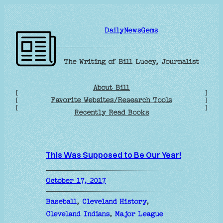
Skip
to
DailyNewsGems
content
The Writing of Bill Lucey, Journalist
About Bill
[
]
Favorite Websites/Research Tools
[
]
[
]
Recently Read Books
This Was Supposed to Be Our Year!
October 17, 2017
Baseball
, 
Cleveland History
, 
Cleveland Indians
, 
Major League