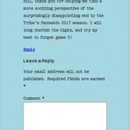
Bill, thank you for helping me find a
more soothing perspective of the
surprisingly disappointing end to the
Tribe’s fantastic 2017 season. I will
long cherish the highs, and try my
best to forget game 5!
Reply
Leave a Reply
Your email address will not be
published.
Required fields are marked
*
Comment
*