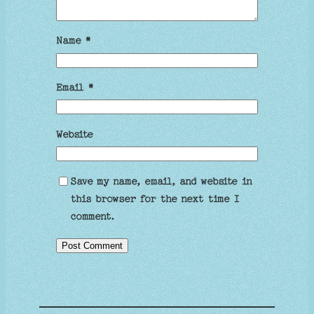
Name
*
Email
*
Website
Save my name, email, and website in
this browser for the next time I
comment.