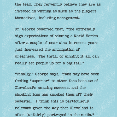
the team. They fervently believe they are as
invested in winning as much as the players
themselves, including management.
Dr. George observed that, "the extremely
high expectations of winning a World Series
after a couple of near wins in recent years
just increased the anticipation of
greatness. The thrill of winning it all can
really set people up for a big fall."
“Finally," George says, "fans may have been
feeling "superior" to other fans because of
Cleveland's amazing success, and the
shocking loss has knocked them off their
pedestal. I think this is particularly
relevant given the way that Cleveland is
often (unfairly) portrayed in the media."