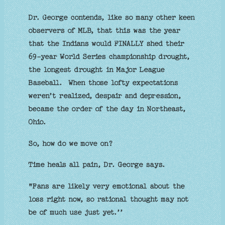
Dr. George contends, like so many other keen
observers of MLB, that this was the year
that the Indians would FINALLY shed their
69-year World Series championship drought,
the longest drought in Major League
Baseball. When those lofty expectations
weren’t realized, despair and depression,
became the order of the day in Northeast,
Ohio.
So, how do we move on?
Time heals all pain, Dr. George says.
"Fans are likely very emotional about the
loss right now, so rational thought may not
be of much use just yet.’’