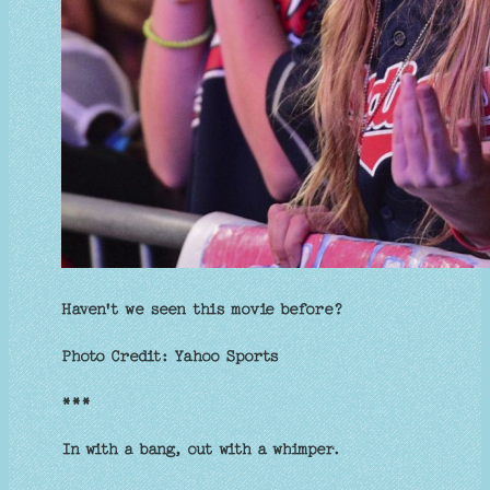
Haven't we seen this movie before?
Photo Credit: Yahoo Sports
***
In with a bang, out with a whimper.