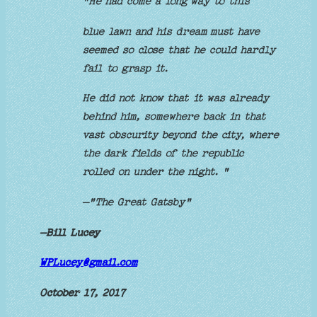
"He had come a long way to this
blue lawn and his dream must have
seemed so close that he could hardly
fail to grasp it.
He did not know that it was already
behind him, somewhere back in that
vast obscurity beyond the city, where
the dark fields of the republic
rolled on under the night. "
–"The Great Gatsby"
–Bill Lucey
WPLucey@gmail.com
October 17, 2017