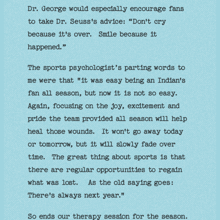
Dr. George would especially encourage fans
to take Dr. Seuss's advice: “Don't cry
because it's over. Smile because it
happened.”
The sports psychologist’s parting words to
me were that "it was easy being an Indian's
fan all season, but now it is not so easy.
Again, focusing on the joy, excitement and
pride the team provided all season will help
heal those wounds. It won't go away today
or tomorrow, but it will slowly fade over
time. The great thing about sports is that
there are regular opportunities to regain
what was lost. As the old saying goes:
There's always next year."
So ends our therapy session for the season.