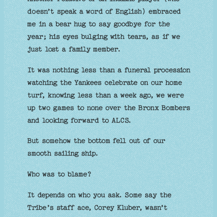
doesn’t speak a word of English) embraced
me in a bear hug to say goodbye for the
year; his eyes bulging with tears, as if we
just lost a family member.
It was nothing less than a funeral procession
watching the Yankees celebrate on our home
turf, knowing less than a week ago, we were
up two games to none over the Bronx Bombers
and looking forward to ALCS.
But somehow the bottom fell out of our
smooth sailing ship.
Who was to blame?
It depends on who you ask. Some say the
Tribe’s staff ace, Corey Kluber, wasn’t