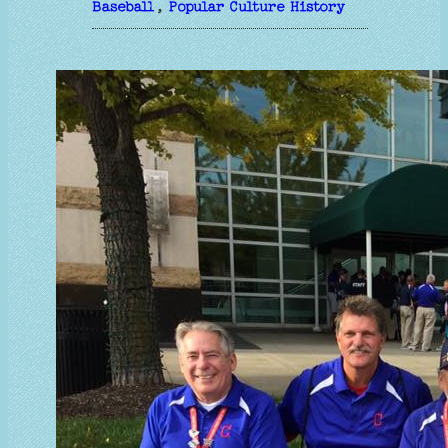
Baseball
, 
Popular Culture History