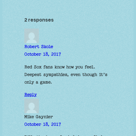
2 responses
Robert Skole
October 18, 2017
Red Sox fans know how you feel.
Deepest sympathies, even though it’s
only a game.
Reply
Mike Gaynier
October 18, 2017