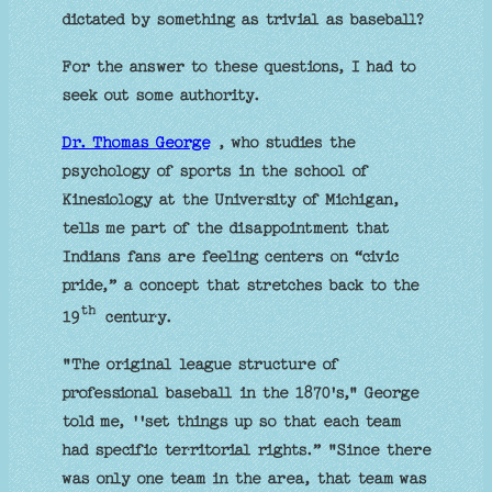
dictated by something as trivial as baseball?
For the answer to these questions, I had to
seek out some authority.
Dr. Thomas George
, who studies the
psychology of sports in the school of
Kinesiology at the University of Michigan,
tells me part of the disappointment that
Indians fans are feeling centers on “civic
pride,” a concept that stretches back to the
th
19
century.
"The original league structure of
professional baseball in the 1870's," George
told me, ''set things up so that each team
had specific territorial rights.” "Since there
was only one team in the area, that team was