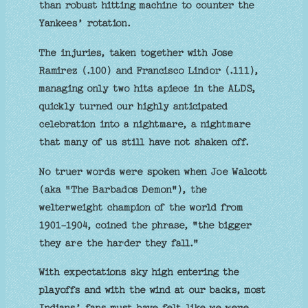
than robust hitting machine to counter the
Yankees’ rotation.
The injuries, taken together with Jose
Ramirez (.100) and Francisco Lindor (.111),
managing only two hits apiece in the ALDS,
quickly turned our highly anticipated
celebration into a nightmare, a nightmare
that many of us still have not shaken off.
No truer words were spoken when Joe Walcott
(aka "The Barbados Demon"), the
welterweight champion of the world from
1901-1904, coined the phrase, "the bigger
they are the harder they fall."
With expectations sky high entering the
playoffs and with the wind at our backs, most
Indians’ fans must have felt like we were