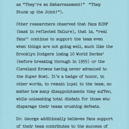
as “They’re an Embarrassment!” “They
Stunk up the Joint!”).
Other researchers observed that fans BIRF
(bask in reflected failure), that is, "real
fans'' continue to support the team even
when things are not going well, much like the
Brooklyn Dodgers losing 10 World Series'
(before breaking through in 1955) or the
Cleveland Browns having never advanced to
the Super Bowl. It’s a badge of honor, in
other words, to remain loyal to the team, no
matter how many disappointments they suffer,
while unleashing total disdain for those who
disparage their teams crushing defeats.
Dr. George additionally believes fans support
of their team contributes to the success of