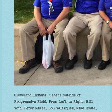
Cleveland Indians' ushers outside of
Progressive Field. From Left to Right: Bill
Voit, Peter Miksa, Lou Valazquez, Mike Routa,