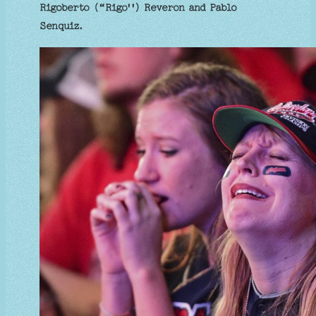
Rigoberto (“Rigo'') Reveron and Pablo
Senquiz.