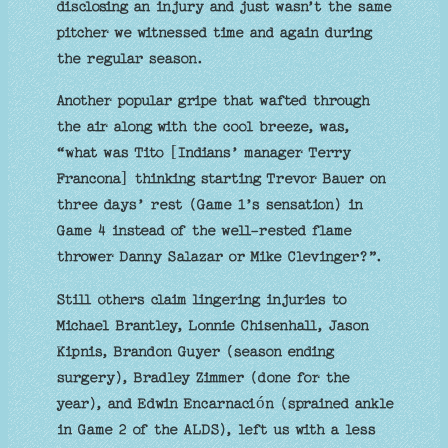
disclosing an injury and just wasn’t the same
pitcher we witnessed time and again during
the regular season.
Another popular gripe that wafted through
the air along with the cool breeze, was,
“what was Tito [Indians’ manager Terry
Francona] thinking starting Trevor Bauer on
three days’ rest (Game 1’s sensation) in
Game 4 instead of the well-rested flame
thrower Danny Salazar or Mike Clevinger?”.
Still others claim lingering injuries to
Michael Brantley, Lonnie Chisenhall, Jason
Kipnis, Brandon Guyer (season ending
surgery), Bradley Zimmer (done for the
year), and Edwin Encarnación (sprained ankle
in Game 2 of the ALDS), left us with a less