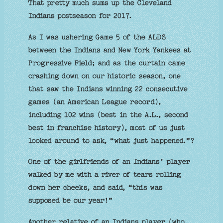
That pretty much sums up the Cleveland
Indians postseason for 2017.
As I was ushering Game 5 of the ALDS
between the Indians and New York Yankees at
Progressive Field; and as the curtain came
crashing down on our historic season, one
that saw the Indians winning 22 consecutive
games (an American League record),
including 102 wins (best in the A.L., second
best in franchise history), most of us just
looked around to ask, “what just happened.”?
One of the girlfriends of an Indians’ player
walked by me with a river of tears rolling
down her cheeks, and said, “this was
supposed be our year!”
Another relative of an Indians player (who