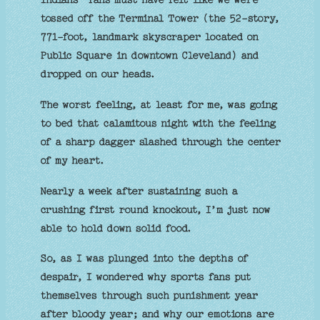
tossed off the Terminal Tower (the 52-story,
771-foot, landmark skyscraper located on
Public Square in downtown Cleveland) and
dropped on our heads.
The worst feeling, at least for me, was going
to bed that calamitous night with the feeling
of a sharp dagger slashed through the center
of my heart.
Nearly a week after sustaining such a
crushing first round knockout, I’m just now
able to hold down solid food.
So, as I was plunged into the depths of
despair, I wondered why sports fans put
themselves through such punishment year
after bloody year; and why our emotions are