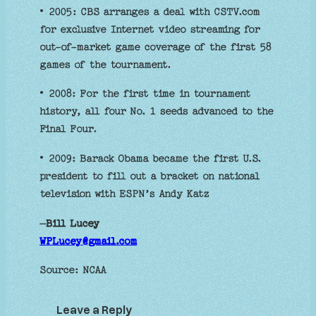
• 2005: CBS arranges a deal with CSTV.com
for exclusive Internet video streaming for
out-of-market game coverage of the first 58
games of the tournament.
• 2008: For the first time in tournament
history, all four No. 1 seeds advanced to the
Final Four.
• 2009: Barack Obama became the first U.S.
president to fill out a bracket on national
television with ESPN’s Andy Katz
–
Bill Lucey
WPLucey@gmail.com
Source: NCAA
Leave a Reply