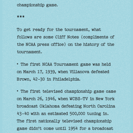
championship game.
***
To get ready for the tournament, what
follows are some Cliff Notes (compliments of
the NCAA press office) on the history of the
tournament.
• The first NCAA Tournament game was held
on March 17, 1939, when Villanova defeated
Brown, 42-30 in Philadelphia.
• The first televised championship game came
on March 26, 1946, when WCBS-TV in New York
broadcast Oklahoma defeating North Carolina
43-40 with an estimated 500,000 tuning in.
The first nationally televised championship
game didn't come until 1954 for a broadcast