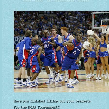
Have you finished filling out your brackets
for the NCAA Tournament?