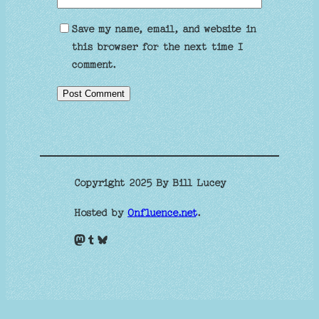
Save my name, email, and website in
this browser for the next time I
comment.
Copyright 2025 By Bill Lucey
Hosted by
Onfluence.net
.
Mastodon
Tumblr
Bluesky