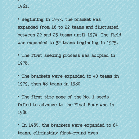
1961.
• Beginning in 1953, the bracket was
expanded from 16 to 22 teams and fluctuated
between 22 and 25 teams until 1974. The field
was expanded to 32 teams beginning in 1975.
• The first seeding process was adopted in
1978.
• The brackets were expanded to 40 teams in
1979, then 48 teams in 1980
• The first time none of the No. 1 seeds
failed to advance to the Final Four was in
1980
• In 1985, the brackets were expanded to 64
teams, eliminating first-round byes