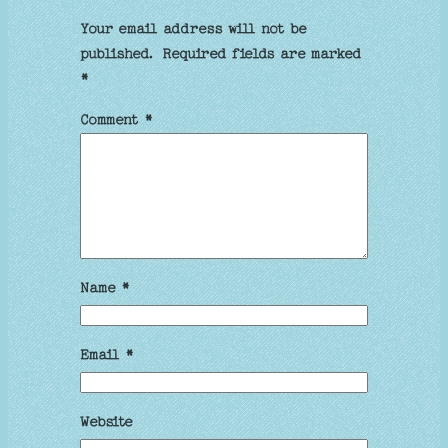
Your email address will not be
published.
Required fields are marked
*
Comment
*
Name
*
Email
*
Website