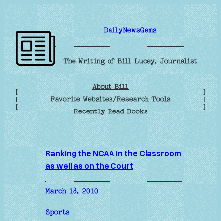
Skip
to
DailyNewsGems
content
The Writing of Bill Lucey, Journalist
About Bill
[
]
Favorite Websites/Research Tools
[
]
[
]
Recently Read Books
Ranking the NCAA in the Classroom
as well as on the Court
March 18, 2010
Sports