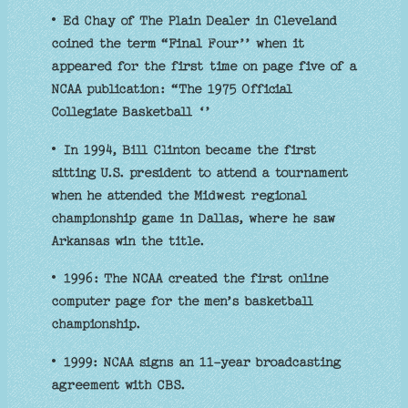
• Ed Chay of The Plain Dealer in Cleveland
coined the term “Final Four’’ when it
appeared for the first time on page five of a
NCAA publication: “The 1975 Official
Collegiate Basketball ‘’
• In 1994, Bill Clinton became the first
sitting U.S. president to attend a tournament
when he attended the Midwest regional
championship game in Dallas, where he saw
Arkansas win the title.
• 1996: The NCAA created the first online
computer page for the men’s basketball
championship.
• 1999: NCAA signs an 11-year broadcasting
agreement with CBS.