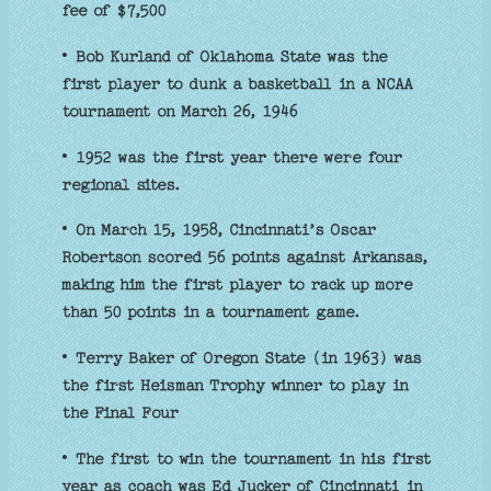
fee of $7,500
• Bob Kurland of Oklahoma State was the
first player to dunk a basketball in a NCAA
tournament on March 26, 1946
• 1952 was the first year there were four
regional sites.
• On March 15, 1958, Cincinnati’s Oscar
Robertson scored 56 points against Arkansas,
making him the first player to rack up more
than 50 points in a tournament game.
• Terry Baker of Oregon State (in 1963) was
the first Heisman Trophy winner to play in
the Final Four
• The first to win the tournament in his first
year as coach was Ed Jucker of Cincinnati in