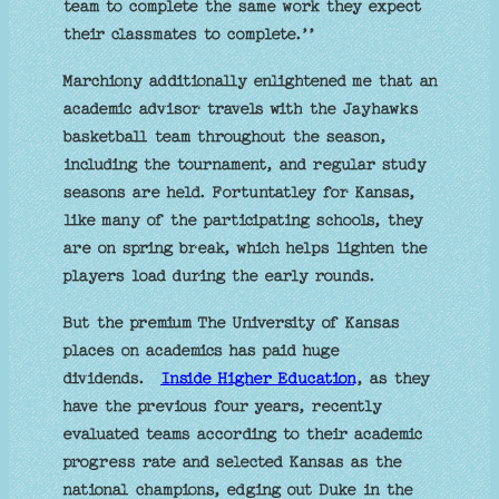
team to complete the same work they expect
their classmates to complete.’’
Marchiony additionally enlightened me that an
academic advisor travels with the Jayhawks
basketball team throughout the season,
including the tournament, and regular study
seasons are held. Fortuntatley for Kansas,
like many of the participating schools, they
are on spring break, which helps lighten the
players load during the early rounds.
But the premium The University of Kansas
places on academics has paid huge
dividends.
Inside Higher Education
, as they
have the previous four years, recently
evaluated teams according to their academic
progress rate and selected Kansas as the
national champions, edging out Duke in the