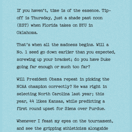
If you haven’t, time is of the essence. Tip-
off is Thursday, just a shade past noon
(EST) when Florida takes on BYU in
Oklahoma.
That’s when all the madness begins. Will a
No. 1 seed go down earlier than you expected,
screwing up your bracket; do you have Duke
going far enough or much too far?
Will President Obama repeat in picking the
NCAA champion correctly? He was right in
selecting North Carolina last year; this
year, 44 likes Kansas, while predicting a
first round upset for Siena over Purdue.
Whenever I feast my eyes on the tournament,
and see the gripping athleticism alongside