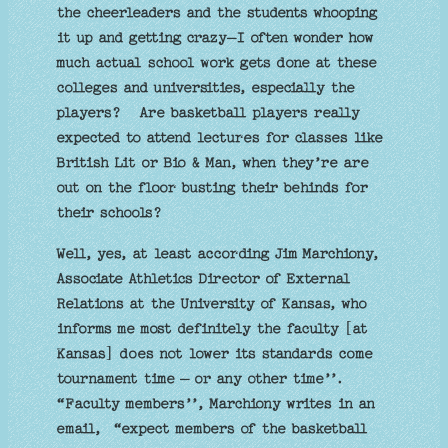
the cheerleaders and the students whooping
it up and getting crazy—I often wonder how
much actual school work gets done at these
colleges and universities, especially the
players? Are basketball players really
expected to attend lectures for classes like
British Lit or Bio & Man, when they’re are
out on the floor busting their behinds for
their schools?
Well, yes, at least according Jim Marchiony,
Associate Athletics Director of External
Relations at the University of Kansas, who
informs me most definitely the faculty [at
Kansas] does not lower its standards come
tournament time — or any other time’’.
“Faculty members’’, Marchiony writes in an
email, “expect members of the basketball