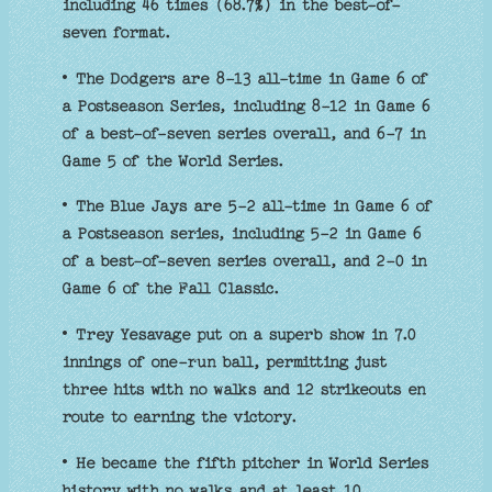
including 46 times (68.7%) in the best-of-
seven format.
• The Dodgers are 8-13 all-time in Game 6 of
a Postseason Series, including 8-12 in Game 6
of a best-of-seven series overall, and 6-7 in
Game 5 of the World Series.
• The Blue Jays are 5-2 all-time in Game 6 of
a Postseason series, including 5-2 in Game 6
of a best-of-seven series overall, and 2-0 in
Game 6 of the Fall Classic.
• Trey Yesavage put on a superb show in 7.0
innings of one-run ball, permitting just
three hits with no walks and 12 strikeouts en
route to earning the victory.
• He became the fifth pitcher in World Series
history with no walks and at least 10