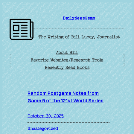
Skip
to
DailyNewsGems
content
The Writing of Bill Lucey, Journalist
About Bill
[
]
Favorite Websites/Research Tools
[
]
[
]
Recently Read Books
Random Postgame Notes from
Game 5 of the 121st World Series
October 30, 2025
Uncategorized