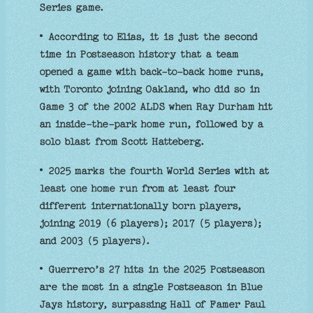
Series game.
• According to Elias, it is just the second
time in Postseason history that a team
opened a game with back-to-back home runs,
with Toronto joining Oakland, who did so in
Game 3 of the 2002 ALDS when Ray Durham hit
an inside-the-park home run, followed by a
solo blast from Scott Hatteberg.
• 2025 marks the fourth World Series with at
least one home run from at least four
different internationally born players,
joining 2019 (6 players); 2017 (5 players);
and 2003 (5 players).
• Guerrero’s 27 hits in the 2025 Postseason
are the most in a single Postseason in Blue
Jays history, surpassing Hall of Famer Paul