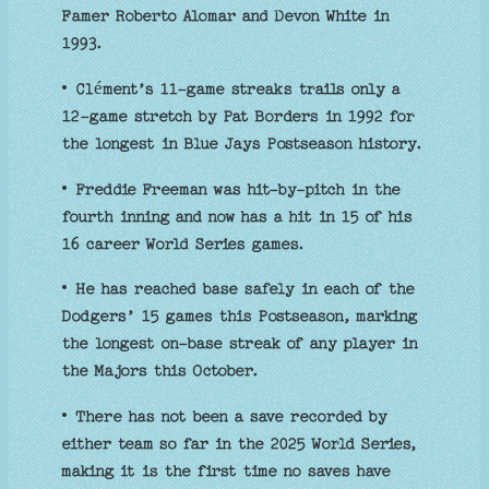
Famer Roberto Alomar and Devon White in
1993.
• Clément’s 11-game streaks trails only a
12-game stretch by Pat Borders in 1992 for
the longest in Blue Jays Postseason history.
• Freddie Freeman was hit-by-pitch in the
fourth inning and now has a hit in 15 of his
16 career World Series games.
• He has reached base safely in each of the
Dodgers’ 15 games this Postseason, marking
the longest on-base streak of any player in
the Majors this October.
• There has not been a save recorded by
either team so far in the 2025 World Series,
making it is the first time no saves have