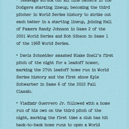
• Yesavage struck out all nine batters in the
Dodgers starting lineup, becoming the third
pitcher in World Series history to strike out
each batter in a starting lineup, joining Hall
of Famers Randy Johnson in Game 2 of the
2001 World Series and Bob Gibson in Game 1
of the 1968 World Series.
• Davis Schneider smashed Blake Snell’s first
pitch of the night for a leadoff homer,
marking the 27th leadoff home run in World
Series history and the first since Kyle
Schwarber in Game 6 of the 2022 Fall
Classic.
• Vladimir Guerrero Jr. followed with a home
run of his own on the third pitch of the
night, marking the first time a club has hit
back-to-back home runs to open a World