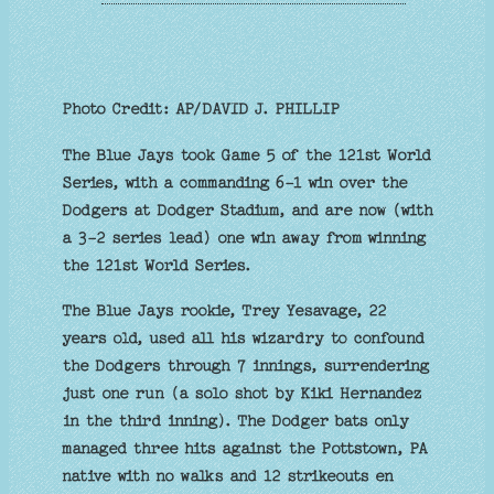
Photo Credit: AP/DAVID J. PHILLIP
The Blue Jays took Game 5 of the 121st World
Series, with a commanding 6-1 win over the
Dodgers at Dodger Stadium, and are now (with
a 3-2 series lead) one win away from winning
the 121st World Series.
The Blue Jays rookie, Trey Yesavage, 22
years old, used all his wizardry to confound
the Dodgers through 7 innings, surrendering
just one run (a solo shot by Kiki Hernandez
in the third inning). The Dodger bats only
managed three hits against the Pottstown, PA
native with no walks and 12 strikeouts en