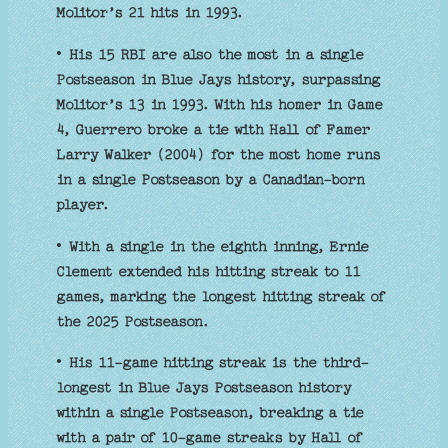
Molitor’s 21 hits in 1993.
• His 15 RBI are also the most in a single
Postseason in Blue Jays history, surpassing
Molitor’s 13 in 1993. With his homer in Game
4, Guerrero broke a tie with Hall of Famer
Larry Walker (2004) for the most home runs
in a single Postseason by a Canadian-born
player.
• With a single in the eighth inning, Ernie
Clement extended his hitting streak to 11
games, marking the longest hitting streak of
the 2025 Postseason.
• His 11-game hitting streak is the third-
longest in Blue Jays Postseason history
within a single Postseason, breaking a tie
with a pair of 10-game streaks by Hall of