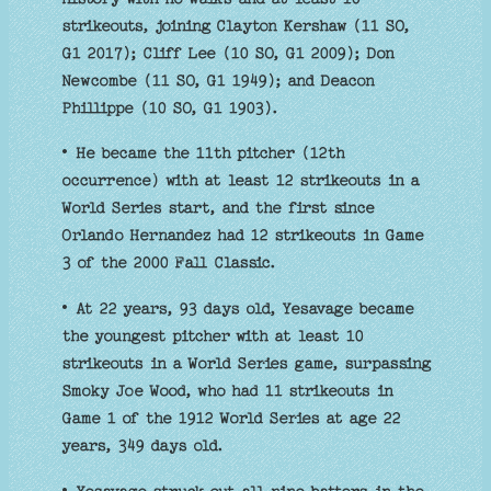
strikeouts, joining Clayton Kershaw (11 SO,
G1 2017); Cliff Lee (10 SO, G1 2009); Don
Newcombe (11 SO, G1 1949); and Deacon
Phillippe (10 SO, G1 1903).
• He became the 11th pitcher (12th
occurrence) with at least 12 strikeouts in a
World Series start, and the first since
Orlando Hernandez had 12 strikeouts in Game
3 of the 2000 Fall Classic.
• At 22 years, 93 days old, Yesavage became
the youngest pitcher with at least 10
strikeouts in a World Series game, surpassing
Smoky Joe Wood, who had 11 strikeouts in
Game 1 of the 1912 World Series at age 22
years, 349 days old.