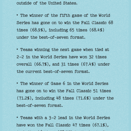
outside of the United States.
• The winner of the fifth game of the World
Series has gone on to win the Fall Classic 68
times (68.9%), including 65 times (68.4%)
under the best-of-seven format.
• Teams winning the next game when tied at
2-2 in the World Series have won 32 times
overall (66.7%), and 31 times (67.4%) under
the current best-of-seven format.
• The winner of Game 6 in the World Series
has gone on to win the Fall Classic 51 times
(71.2%), including 48 times (71.6%) under the
best-of-seven format.
• Teams with a 3-2 lead in the World Series
have won the Fall Classic 47 times (67.1%),