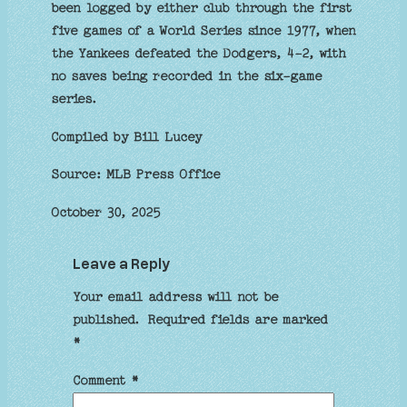
been logged by either club through the first
five games of a World Series since 1977, when
the Yankees defeated the Dodgers, 4-2, with
no saves being recorded in the six-game
series.
Compiled by Bill Lucey
Source: MLB Press Office
October 30, 2025
Leave a Reply
Your email address will not be
published.
Required fields are marked
*
Comment
*