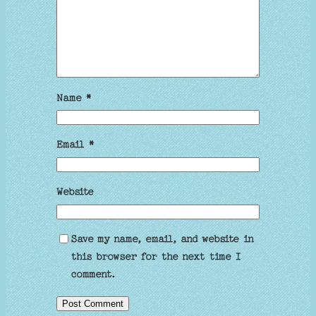
Name
*
Email
*
Website
Save my name, email, and website in
this browser for the next time I
comment.