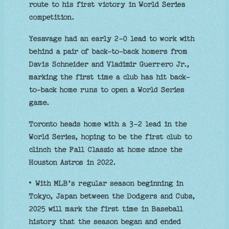
route to his first victory in World Series
competition.
Yesavage had an early 2-0 lead to work with
behind a pair of back-to-back homers from
Davis Schneider and Vladimir Guerrero Jr.,
marking the first time a club has hit back-
to-back home runs to open a World Series
game.
Toronto heads home with a 3-2 lead in the
World Series, hoping to be the first club to
clinch the Fall Classic at home since the
Houston Astros in 2022.
• With MLB’s regular season beginning in
Tokyo, Japan between the Dodgers and Cubs,
2025 will mark the first time in Baseball
history that the season began and ended