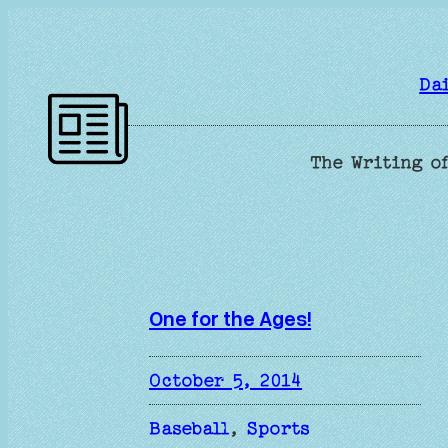
Skip
to
content
Da
The Writing of
One for the Ages!
October 5, 2014
Baseball
, 
Sports