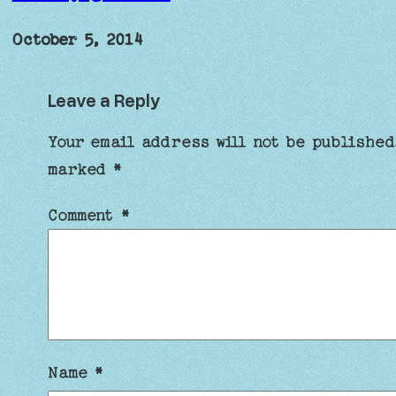
October 5, 2014
Leave a Reply
Your email address will not be published
marked
*
Comment
*
Name
*