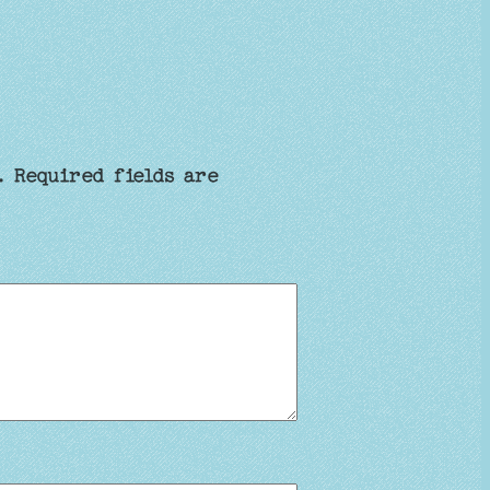
.
Required fields are