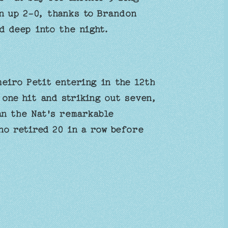
n up 2-0, thanks to Brandon
ed deep into the night.
eiro Petit entering in the 12th
 one hit and striking out seven,
an the Nat's remarkable
o retired 20 in a row before