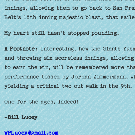
innings, allowing them to go back to San Fra
Belt's 18th inning majestic blast, that sail
My heart still hasn't stopped pounding.
A Footnote
: Interesting, how the Giants Yusm
and throwing six scoreless innings, allowing
to earn the win, will be remembered more th
performance tossed by Jordan Zimmermann, wh
yielding a critical two out walk in the 9th.
One for the ages, indeed!
-Bill Lucey
WPLucey@gmail.com