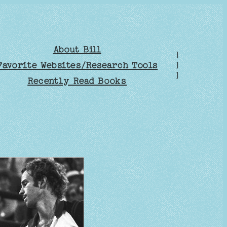
About Bill
]
Favorite Websites/Research Tools
]
]
Recently Read Books