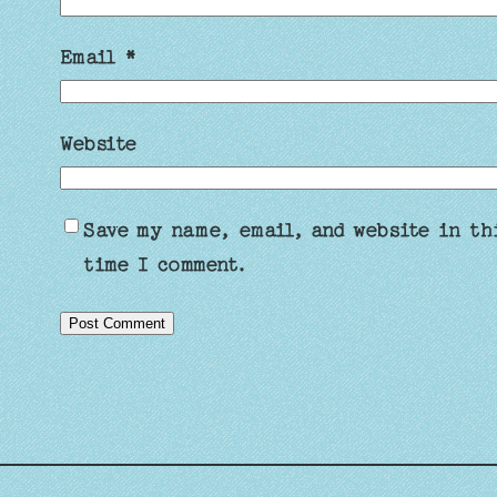
Email
*
Website
Save my name, email, and website in th
time I comment.