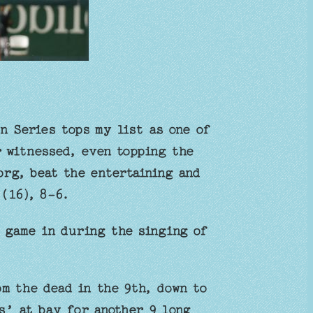
n Series tops my list as one of
r witnessed, even topping the
rg, beat the entertaining and
(16), 8-6.
 game in during the singing of
om the dead in the 9th, down to
ts’ at bay for another 9 long