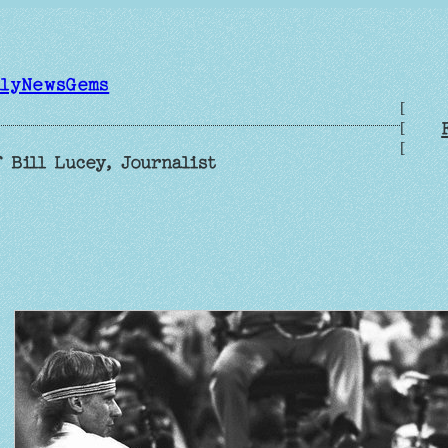
ilyNewsGems
[
[
[
 Bill Lucey, Journalist