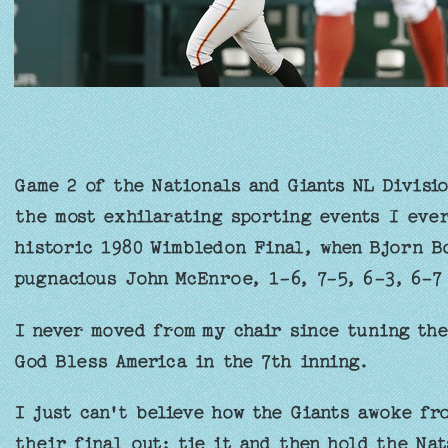
Game 2 of the Nationals and Giants NL Divisio
the most exhilarating sporting events I eve
historic 1980 Wimbledon Final, when Bjorn Bo
pugnacious John McEnroe, 1-6, 7-5, 6-3, 6-7 
I never moved from my chair since tuning the
God Bless America in the 7th inning.
I just can't believe how the Giants awoke fr
their final out; tie it and then hold the Na