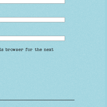
is browser for the next