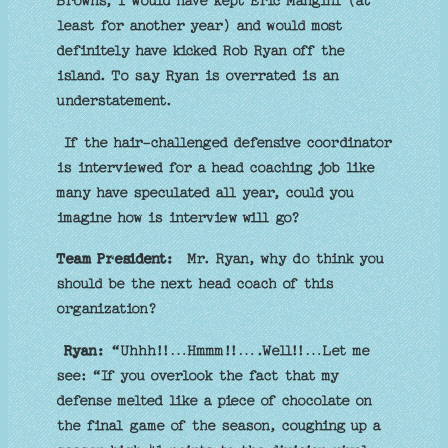
Browns, I would have kept Eric Mangini (at
least for another year) and would most
definitely have kicked Rob Ryan off the
island. To say Ryan is overrated is an
understatement.
If the hair-challenged defensive coordinator
is interviewed for a head coaching job like
many have speculated all year, could you
imagine how is interview will go?
Team President:
Mr. Ryan, why do think you
should be the next head coach of this
organization?
Ryan:
“Uhhh!!…Hmmm!!….Well!!…Let me
see: “If you overlook the fact that my
defense melted like a piece of chocolate on
the final game of the season, coughing up a