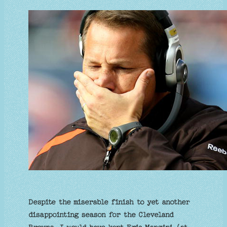
Despite the miserable finish to yet another
disappointing season for the Cleveland