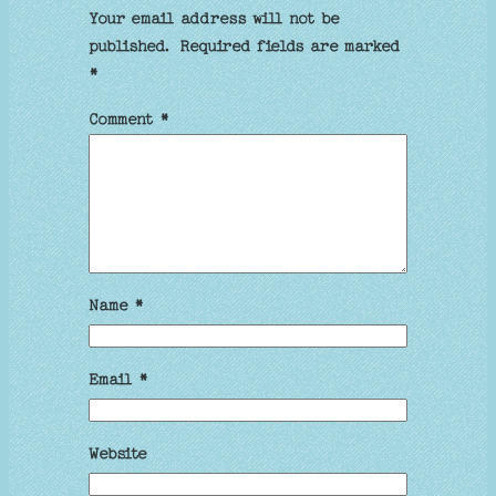
Your email address will not be
published.
Required fields are marked
*
Comment
*
Name
*
Email
*
Website