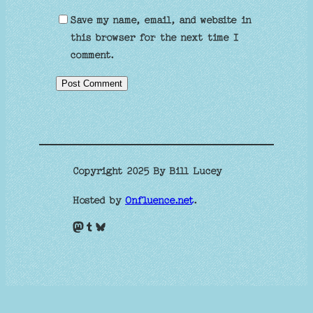
Save my name, email, and website in
this browser for the next time I
comment.
Copyright 2025 By Bill Lucey
Hosted by
Onfluence.net
.
Mastodon
Tumblr
Bluesky