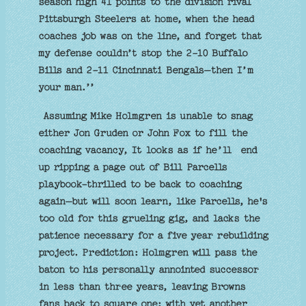
season high 41 points to the division rival
Pittsburgh Steelers at home, when the head
coaches job was on the line, and forget that
my defense couldn’t stop the 2-10 Buffalo
Bills and 2-11 Cincinnati Bengals—then I’m
your man.’’
Assuming Mike Holmgren is unable to snag
either Jon Gruden or John Fox to fill the
coaching vacancy, It looks as if he’ll end
up ripping a page out of Bill Parcells
playbook-thrilled to be back to coaching
again–but will soon learn, like Parcells, he's
too old for this grueling gig, and lacks the
patience necessary for a five year rebuilding
project. Prediction: Holmgren will pass the
baton to his personally annointed successor
in less than three years, leaving Browns
fans back to square one: with yet another