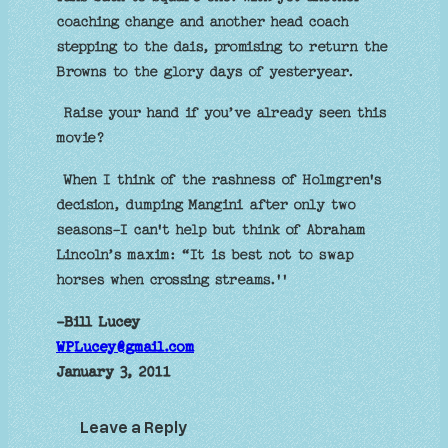
coaching change and another head coach
stepping to the dais, promising to return the
Browns to the glory days of yesteryear.
Raise your hand if you’ve already seen this
movie?
When I think of the rashness of Holmgren's
decision, dumping Mangini after only two
seasons-I can't help but think of Abraham
Lincoln’s maxim: “It is best not to swap
horses when crossing streams.''
-Bill Lucey
WPLucey@gmail.com
January 3, 2011
Leave a Reply