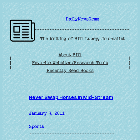
Skip
to
DailyNewsGems
content
The Writing of Bill Lucey, Journalist
About Bill
[
]
Favorite Websites/Research Tools
[
]
[
]
Recently Read Books
Never Swap Horses in Mid-Stream
January 3, 2011
Sports