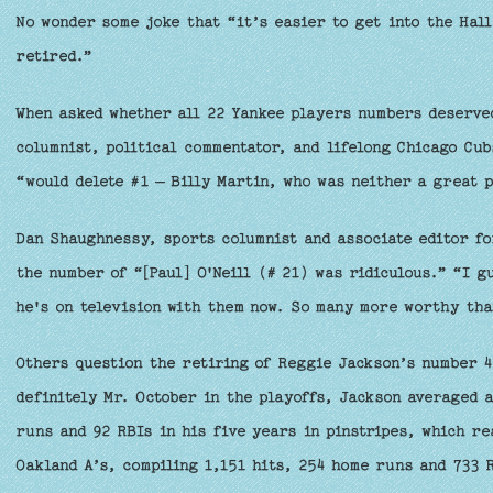
No wonder some joke that “it’s easier to get into the Hal
retired.”
When asked whether all 22 Yankee players numbers deserve
columnist, political commentator, and lifelong Chicago Cub
“would delete #1 – Billy Martin, who was neither a great 
Dan Shaughnessy, sports columnist and associate editor fo
the number of “[Paul] O'Neill (# 21) was ridiculous.” “I 
he's on television with them now. So many more worthy tha
Others question the retiring of Reggie Jackson’s number 4
definitely Mr. October in the playoffs, Jackson averaged a
runs and 92 RBIs in his five years in pinstripes, which re
Oakland A’s, compiling 1,151 hits, 254 home runs and 733 