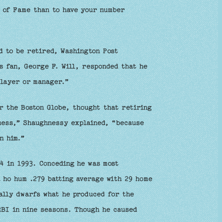
l of Fame than to have your number
d to be retired, Washington Post
s fan, George F. Will, responded that he
player or manager.”
r the Boston Globe, thought that retiring
guess,” Shaughnessy explained, “because
n him.”
4 in 1993. Conceding he was most
 ho hum .279 batting average with 29 home
ally dwarfs what he produced for the
RBI in nine seasons. Though he caused