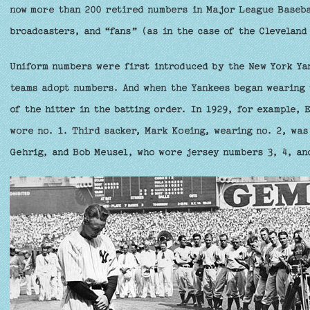
now more than 200 retired numbers in Major League Baseba
broadcasters, and “fans” (as in the case of the Cleveland
Uniform numbers were first introduced by the New York Yan
teams adopt numbers. And when the Yankees began wearing 
of the hitter in the batting order. In 1929, for example, 
wore no. 1. Third sacker, Mark Koeing, wearing no. 2, was
Gehrig, and Bob Meusel, who wore jersey numbers 3, 4, an