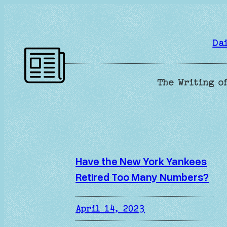
Skip
to
content
Da
The Writing of
Have the New York Yankees
Retired Too Many Numbers?
April 14, 2023