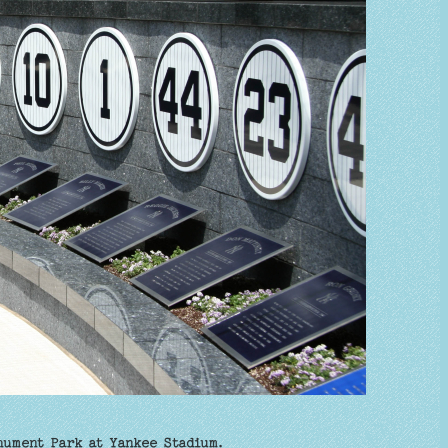
nument Park at Yankee Stadium.