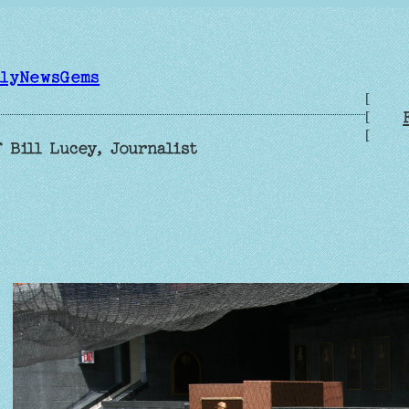
ilyNewsGems
[
[
[
 Bill Lucey, Journalist