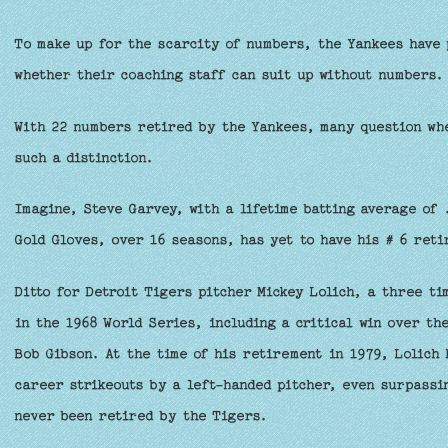
To make up for the scarcity of numbers, the Yankees have 
whether their coaching staff can suit up without numbers.
With 22 numbers retired by the Yankees, many question whe
such a distinction.
Imagine, Steve Garvey, with a lifetime batting average of 
Gold Gloves, over 16 seasons, has yet to have his # 6 ret
Ditto for Detroit Tigers pitcher Mickey Lolich, a three t
in the 1968 World Series, including a critical win over th
Bob Gibson. At the time of his retirement in 1979, Lolich
career strikeouts by a left-handed pitcher, even surpassi
never been retired by the Tigers.