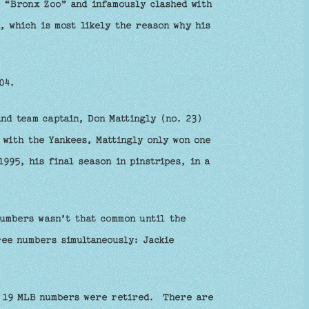
e “Bronx Zoo” and infamously clashed with
, which is most likely the reason why his
04.
nd team captain, Don Mattingly (no. 23)
 with the Yankees, Mattingly only won one
995, his final season in pinstripes, in a
numbers wasn’t that common until the
ee numbers simultaneously: Jackie
y 19 MLB numbers were retired. There are