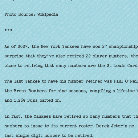
Photo Source: Wikipedia
***
As of 2023, the New York Yankees have won 27 championship
surprise that they’ve also retired 22 player numbers, the
close to retiring that many numbers are the St Louis Card
The last Yankee to have his number retired was Paul O’Neil
the Bronx Bombers for nine seasons, compiling a lifetime 
and 1,269 runs batted in.
In fact, the Yankees have retired so many numbers that th
numbers to issue to its current roster. Derek Jeter’s no. 
last single digit number to be retired.