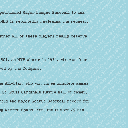
petitioned Major League Baseball to ask
 MLB is reportedly reviewing the request.
ther all of these players really deserve
.301, an MVP winner in 1974, who won four
ired by the Dodgers.
ime All-Star, who won three complete games
e St Louis Cardinals future hall of famer,
 held the Major League Baseball record for
ng Warren Spahn. Yet, his number 29 has