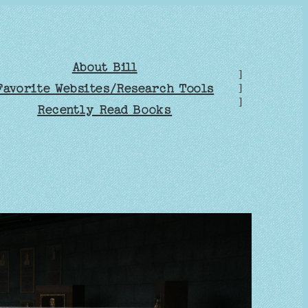
About Bill
]
Favorite Websites/Research Tools
]
]
Recently Read Books