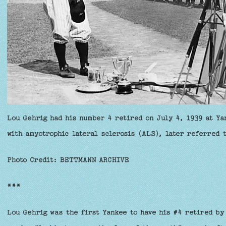
Lou Gehrig had his number 4 retired on July 4, 1939 at Ya
with amyotrophic lateral sclerosis (ALS), later referred 
Photo Credit: BETTMANN ARCHIVE
***
Lou Gehrig was the first Yankee to have his #4 retired by