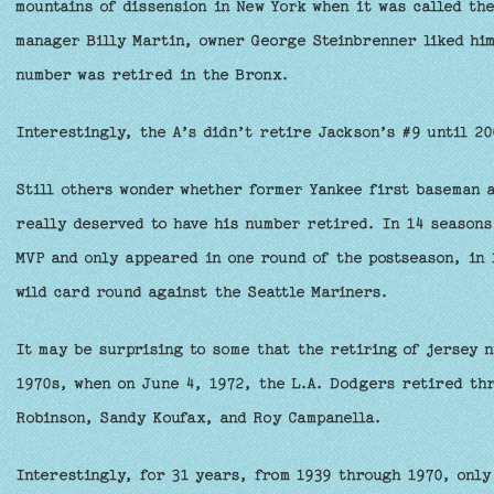
mountains of dissension in New York when it was called th
manager Billy Martin, owner George Steinbrenner liked him
number was retired in the Bronx.
Interestingly, the A’s didn’t retire Jackson’s #9 until 20
Still others wonder whether former Yankee first baseman a
really deserved to have his number retired. In 14 seasons
MVP and only appeared in one round of the postseason, in 1
wild card round against the Seattle Mariners.
It may be surprising to some that the retiring of jersey 
1970s, when on June 4, 1972, the L.A. Dodgers retired thr
Robinson, Sandy Koufax, and Roy Campanella.
Interestingly, for 31 years, from 1939 through 1970, onl