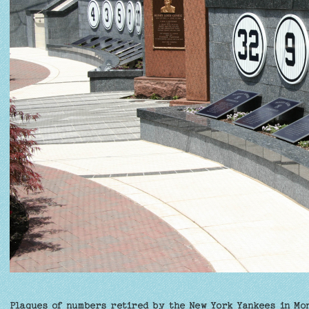
Plaques of numbers retired by the New York Yankees in Mo