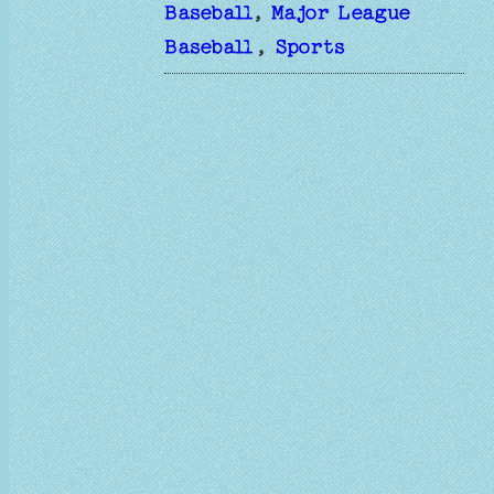
Baseball
, 
Major League
Baseball
, 
Sports