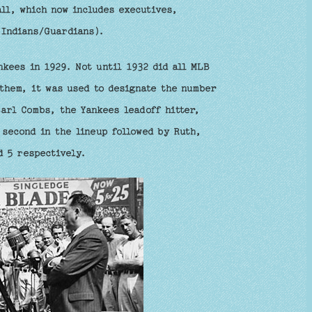
ll, which now includes executives,
 Indians/Guardians).
kees in 1929. Not until 1932 did all MLB
them, it was used to designate the number
Earl Combs, the Yankees leadoff hitter,
 second in the lineup followed by Ruth,
d 5 respectively.