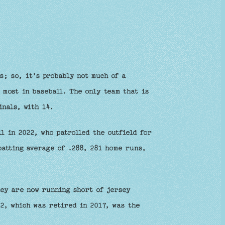
s; so, it’s probably not much of a
 most in baseball. The only team that is
inals, with 14.
l in 2022, who patrolled the outfield for
batting average of .288, 281 home runs,
ey are now running short of jersey
2, which was retired in 2017, was the