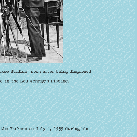
nkee Stadium, soon after being diagnosed
to as the Lou Gehrig’s Disease.
 the Yankees on July 4, 1939 during his