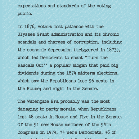
expectations and standards of the voting
public.
In 1876, voters lost patience with the
Ulysses Grant administration and its chronic
scandals and charges of corruption, including
the economic depression (triggered in 1873),
which led Democrats to chant “Turn the
Rascals Out’’ a popular slogan that paid big
dividends during the 1874 midterm elections,
which saw the Republicans lose 96 seats in
the House; and eight in the Senate.
The Watergate Era probably was the most
damaging to party morale, when Republicans
lost 48 seats in House and five in the Senate.
Of the 91 new House members of the 94th
Congress in 1974, 74 were Democrats, 36 of