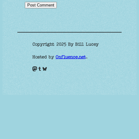
Copyright 2025 By Bill Lucey
Hosted by
Onfluence.net
.
Mastodon
Tumblr
Bluesky