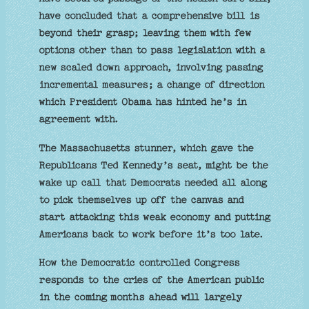
have concluded that a comprehensive bill is
beyond their grasp; leaving them with few
options other than to pass legislation with a
new scaled down approach, involving passing
incremental measures; a change of direction
which President Obama has hinted he’s in
agreement with.
The Massachusetts stunner, which gave the
Republicans Ted Kennedy’s seat, might be the
wake up call that Democrats needed all along
to pick themselves up off the canvas and
start attacking this weak economy and putting
Americans back to work before it’s too late.
How the Democratic controlled Congress
responds to the cries of the American public
in the coming months ahead will largely