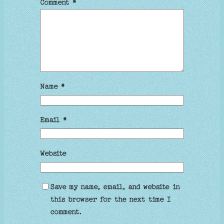
Comment
*
Name
*
Email
*
Website
Save my name, email, and website in
this browser for the next time I
comment.