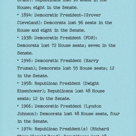
Grant): Republicans lost 96 seats in the
House; eight in the Senate.
• 1894: Democratic President-(Grover
Cleveland): Democrats lost 96 seats in the
House and eight in the Senate.
• 1938: Democratic President (FDR):
Democrats lost 72 House seats; seven in the
Senate.
• 1946: Democratic President (Harry
Truman); Democrats lost 55 House seats; 12
in the Senate.
• 1958: Republican President (Dwight
Eisenhower); Republicans lost 48 House
seats; 12 in the Senate.
• 1966: Democratic President (Lyndon
Johnson): Democrats lost 48 House seats, four
in the Senate.
• 1974: Republican President(s) (Richard