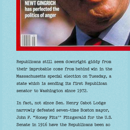
Republicans still seem downright giddy from
their improbable come from behind win in the
Massachusetts special election on Tuesday, a
state which is sending its first Republican
senator to Washington since 1972.
In fact, not since Sen. Henry Cabot Lodge
narrowly defeated seven-time Boston mayor,
John F. “Honey Fitz’’ Fitzgerald for the U.S.
Senate in 1916 have the Republicans been so