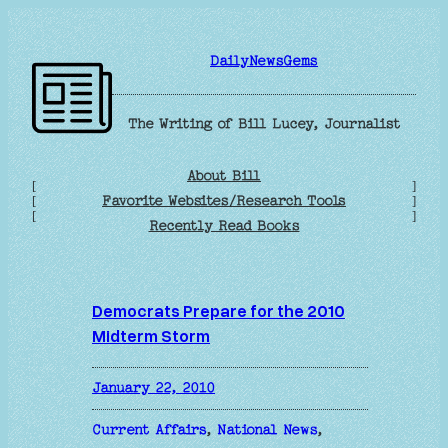
Skip
to
DailyNewsGems
content
The Writing of Bill Lucey, Journalist
About Bill
[
]
Favorite Websites/Research Tools
[
]
[
]
Recently Read Books
Democrats Prepare for the 2010
Midterm Storm
January 22, 2010
Current Affairs
, 
National News
, 