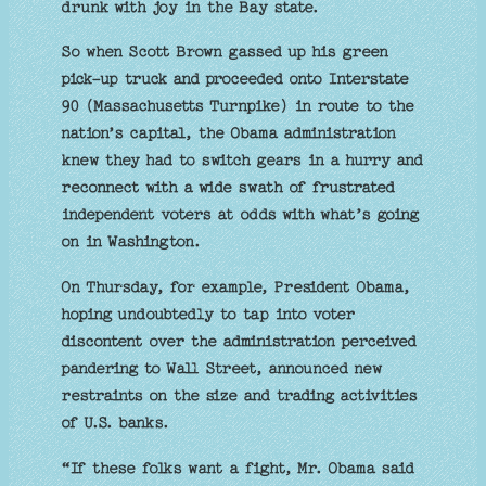
drunk with joy in the Bay state.
So when Scott Brown gassed up his green
pick-up truck and proceeded onto Interstate
90 (Massachusetts Turnpike) in route to the
nation’s capital, the Obama administration
knew they had to switch gears in a hurry and
reconnect with a wide swath of frustrated
independent voters at odds with what’s going
on in Washington.
On Thursday, for example, President Obama,
hoping undoubtedly to tap into voter
discontent over the administration perceived
pandering to Wall Street, announced new
restraints on the size and trading activities
of U.S. banks.
“If these folks want a fight, Mr. Obama said