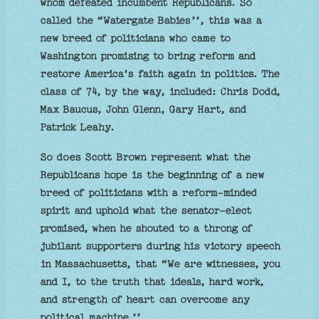
whom defeated incumbent Republicans. So
called the “Watergate Babies’’, this was a
new breed of politicians who came to
Washington promising to bring reform and
restore America’s faith again in politics. The
class of 74, by the way, included: Chris Dodd,
Max Baucus, John Glenn, Gary Hart, and
Patrick Leahy.
So does Scott Brown represent what the
Republicans hope is the beginning of a new
breed of politicians with a reform-minded
spirit and uphold what the senator-elect
promised, when he shouted to a throng of
jubilant supporters during his victory speech
in Massachusetts, that “We are witnesses, you
and I, to the truth that ideals, hard work,
and strength of heart can overcome any
political machine.’’