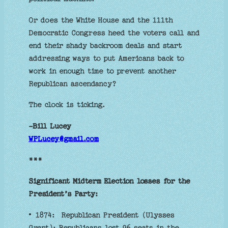
Or does the White House and the 111th
Democratic Congress heed the voters call and
end their shady backroom deals and start
addressing ways to put Americans back to
work in enough time to prevent another
Republican ascendancy?
The clock is ticking.
-Bill Lucey
WPLucey@gmail.com
***
Significant Midterm Election losses for the
President’s Party:
• 1874: Republican President (Ulysses