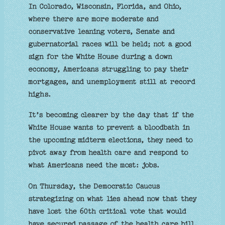
In Colorado, Wisconsin, Florida, and Ohio,
where there are more moderate and
conservative leaning voters, Senate and
gubernatorial races will be held; not a good
sign for the White House during a down
economy, Americans struggling to pay their
mortgages, and unemployment still at record
highs.
It’s becoming clearer by the day that if the
White House wants to prevent a bloodbath in
the upcoming midterm elections, they need to
pivot away from health care and respond to
what Americans need the most: jobs.
On Thursday, the Democratic Caucus
strategizing on what lies ahead now that they
have lost the 60th critical vote that would
have secured passage of the health care bill,