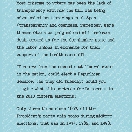
Most irksome to voters has been the lack of
transparency with how the bill was being
advanced without hearings on C-Span
(transparency and openness, remember, were
themes Obama campaigned on) with backroom
deals cooked up for the Cornhusker state and
the labor unions in exchange for their
support of the health care bill.
If voters from the second most liberal state
in the nation, could elect a Republican
Senator, (as they did Tuesday) could you
imagine what this portends for Democrats in
the 2010 midterm elections?
Only three times since 1862, did the
President’s party gain seats during midterm
elections; that was in 1934, 1982, and 1998.