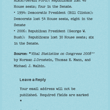
Nixon/Gerald Ford): Republicans lost 48
House seats; four in the Senate.
• 1994: Democratic President (Bill Clinton):
Democrats lost 54 House seats, eight in the
Senate
• 2006: Republican President (George W.
Bush): Republicans lost 30 House seats; six
in the Senate.
Source: “
Vital Statistics on Congress 2008’’
by Norman J.Ornstein, Thomas E. Mann, and
Michael J. Malbin.
Leave a Reply
Your email address will not be
published.
Required fields are marked
*