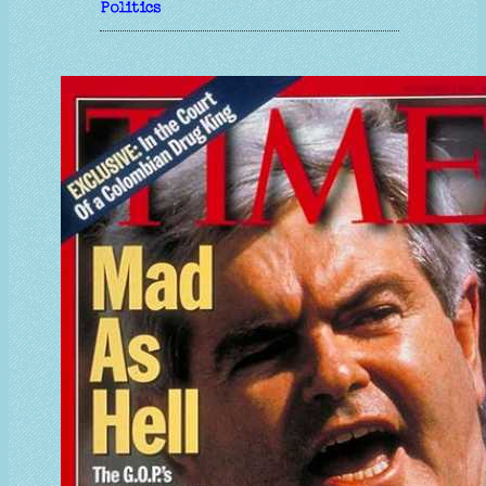
Politics