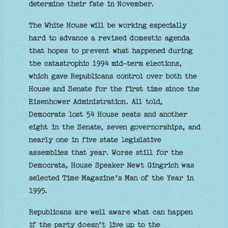
determine their fate in November.
The White House will be working especially
hard to advance a revised domestic agenda
that hopes to prevent what happened during
the catastrophic 1994 mid-term elections,
which gave Republicans control over both the
House and Senate for the first time since the
Eisenhower Administration. All told,
Democrats lost 54 House seats and another
eight in the Senate, seven governorships, and
nearly one in five state legislative
assemblies that year. Worse still for the
Democrats, House Speaker Newt Gingrich was
selected Time Magazine’s Man of the Year in
1995.
Republicans are well aware what can happen
if the party doesn’t live up to the