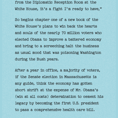
from the Diplomatic Reception Room at the
White House, it’s a fight I’m ready to have,”
So begins chapter one of a new book of the
White House’s plans to win back the hearts
and souls of the nearly 70 million voters who
elected Obama to improve a battered economy
and bring to a screeching halt the business
as usual mood that was poisoning Washington
during the Bush years.
After a year in office, a majority of voters,
if the Senate election in Massachusetts is
any guide, think the economy has gotten
short shrift at the expense of Mr. Obama’s
(win at all costs) determination to cement his
legacy by becoming the first U.S. president
to pass a comprehensive health care bill.