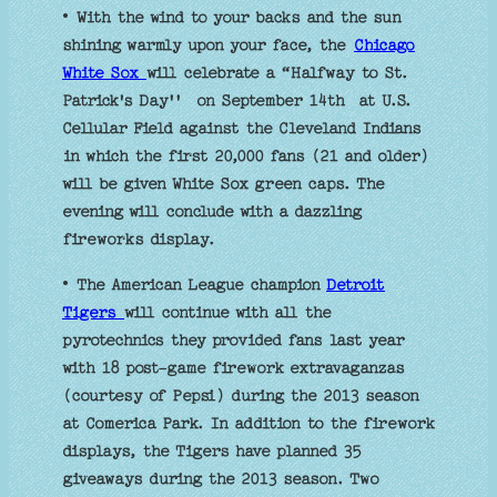
• With the wind to your backs and the sun
shining warmly upon your face, the
Chicago
White Sox
will celebrate a “Halfway to St.
Patrick's Day'' on September 14th at U.S.
Cellular Field against the Cleveland Indians
in which the first 20,000 fans (21 and older)
will be given White Sox green caps. The
evening will conclude with a dazzling
fireworks display.
• The American League champion
Detroit
Tigers
will continue with all the
pyrotechnics they provided fans last year
with 18 post-game firework extravaganzas
(courtesy of Pepsi) during the 2013 season
at Comerica Park. In addition to the firework
displays, the Tigers have planned 35
giveaways during the 2013 season. Two