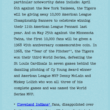
particular noteworthy dates include: April
6th against the New York Yankees, the Tigers
will be giving away 10,000 American League
Championship Banners to celebrate winning
their 11th American League Pennant last
year. And on May 25th against the Minnesota
Twins, the first 10,000 fans will be given a
1968 45th anniversary commemorative coin. In
1968, the “Year of the Pitcher'', the Tigers
won their third World Series, defeating the
St Louis Cardinals in seven games behind the
dazzling pitching of Cy Young Award winner
and American League MVP Denny McLain and
Mickey Lolich who won all three of his
complete games and was named the World
Series MVP.
•
Cleveland Indians'
fans, disappointed over