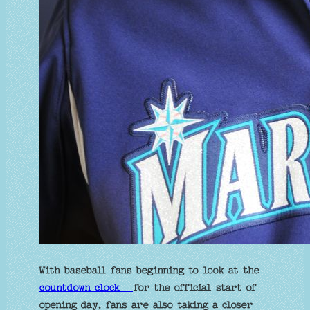
With baseball fans beginning to look at the
countdown clock
for the official start of
opening day, fans are also taking a closer