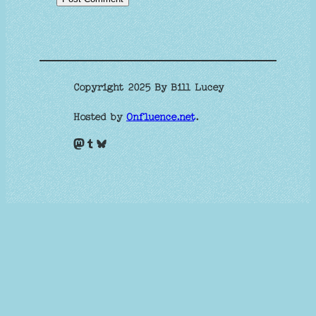
Copyright 2025 By Bill Lucey
Hosted by
Onfluence.net
.
Mastodon
Tumblr
Bluesky