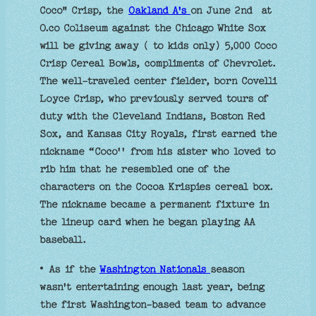
Coco" Crisp, the
Oakland A's
on June 2nd at
O.co Coliseum against the Chicago White Sox
will be giving away ( to kids only) 5,000 Coco
Crisp Cereal Bowls, compliments of Chevrolet.
The well-traveled center fielder, born Covelli
Loyce Crisp, who previously served tours of
duty with the Cleveland Indians, Boston Red
Sox, and Kansas City Royals, first earned the
nickname “Coco'' from his sister who loved to
rib him that he resembled one of the
characters on the Cocoa Krispies cereal box.
The nickname became a permanent fixture in
the lineup card when he began playing AA
baseball.
• As if the
Washington Nationals
season
wasn't entertaining enough last year, being
the first Washington-based team to advance