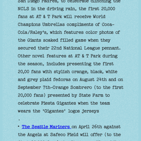
San Diego Padres, to celebrate clinching the
NCLS in the driving rain, the first 20,000
fans at AT & T Park will receive World
Champions Umbrellas compliments of Coca-
Cola/Raley's, which features color photos of
the Giants soaked filled game when they
secured their 22nd National League pennant.
Other novel features at AT & T Park during
the season, includes presenting the first
20,00 fans with stylish orange, black, white
and grey plaid fedoras on August 24th and on
September 7th-Orange Sombrero (to the first
20,000 fans) presented by State Farm to
celebrate Fiesta Gigantes when the team
wears the 'Gigantes' logos jerseys
.
•
The Seattle Mariners
on April 26th against
the Angels at Safeco Field will offer (to the