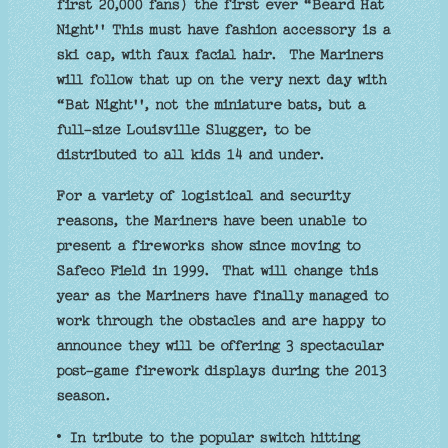
first 20,000 fans) the first ever “Beard Hat
Night'' This must have fashion accessory is a
ski cap, with faux facial hair. The Mariners
will follow that up on the very next day with
“Bat Night'', not the miniature bats, but a
full-size Louisville Slugger, to be
distributed to all kids 14 and under.
For a variety of logistical and security
reasons, the Mariners have been unable to
present a fireworks show since moving to
Safeco Field in 1999. That will change this
year as the Mariners have finally managed to
work through the obstacles and are happy to
announce they will be offering 3 spectacular
post-game firework displays during the 2013
season.
• In tribute to the popular switch hitting