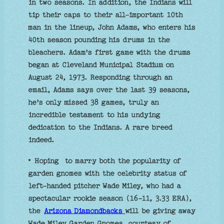
in two seasons. In addition, the Indians will
tip their caps to their all-important 10th
man in the lineup, John Adams, who enters his
40th season pounding his drums in the
bleachers. Adam's first game with the drums
began at Cleveland Municipal Stadium on
August 24, 1973. Responding through an
email, Adams says over the last 39 seasons,
he's only missed 38 games, truly an
incredible testament to his undying
dedication to the Indians. A rare breed
indeed.
• Hoping to marry both the popularity of
garden gnomes with the celebrity status of
left-handed pitcher Wade Miley, who had a
spectacular rookie season (16-11, 3.33 ERA),
the
Arizona Diamondbacks
will be giving away
Wade Miley Garden Gnomes, courtesy of