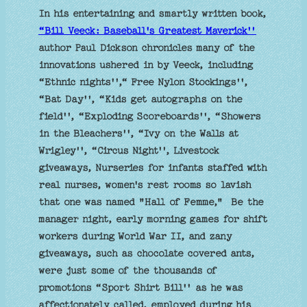
In his entertaining and smartly written book,
“Bill Veeck: Baseball's Greatest Maverick''
author Paul Dickson chronicles many of the
innovations ushered in by Veeck, including
“Ethnic nights'',“ Free Nylon Stockings'',
“Bat Day'', “Kids get autographs on the
field'', “Exploding Scoreboards'', “Showers
in the Bleachers'', “Ivy on the Walls at
Wrigley'', “Circus Night'', Livestock
giveaways, Nurseries for infants staffed with
real nurses, women's rest rooms so lavish
that one was named "Hall of Femme," Be the
manager night, early morning games for shift
workers during World War II, and zany
giveaways, such as chocolate covered ants,
were just some of the thousands of
promotions “Sport Shirt Bill'' as he was
affectionately called, employed during his