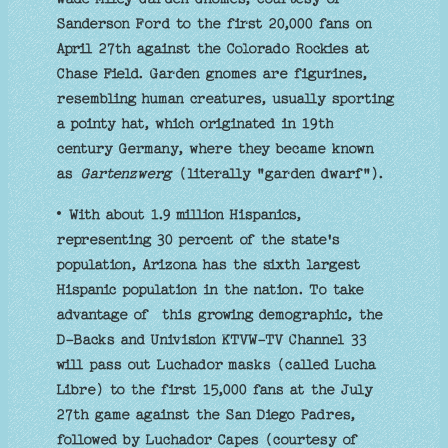
Sanderson Ford to the first 20,000 fans on
April 27th against the Colorado Rockies at
Chase Field. Garden gnomes are figurines,
resembling human creatures, usually sporting
a pointy hat, which originated in 19th
century Germany, where they became known
as
Gartenzwerg
(literally "garden dwarf").
• With about 1.9 million Hispanics,
representing 30 percent of the state's
population, Arizona has the sixth largest
Hispanic population in the nation. To take
advantage of this growing demographic, the
D-Backs and Univision KTVW-TV Channel 33
will pass out Luchador masks (called Lucha
Libre) to the first 15,000 fans at the July
27th game against the San Diego Padres,
followed by Luchador Capes (courtesy of