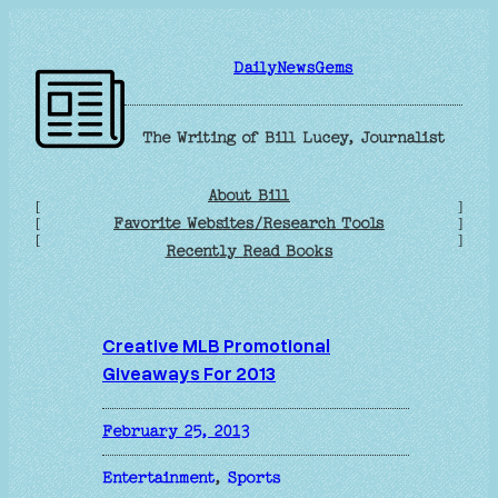
Skip
to
DailyNewsGems
content
The Writing of Bill Lucey, Journalist
About Bill
[
]
Favorite Websites/Research Tools
[
]
[
]
Recently Read Books
Creative MLB Promotional
Giveaways For 2013
February 25, 2013
Entertainment
, 
Sports