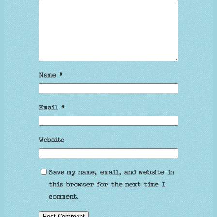
Name
*
Email
*
Website
Save my name, email, and website in
this browser for the next time I
comment.