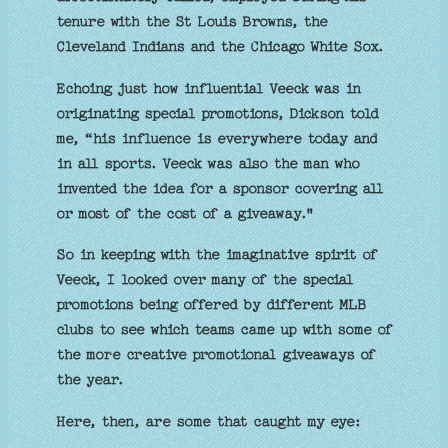
tenure with the St Louis Browns, the
Cleveland Indians and the Chicago White Sox.
Echoing just how influential Veeck was in
originating special promotions, Dickson told
me, “his influence is everywhere today and
in all sports. Veeck was also the man who
invented the idea for a sponsor covering all
or most of the cost of a giveaway."
So in keeping with the imaginative spirit of
Veeck, I looked over many of the special
promotions being offered by different MLB
clubs to see which teams came up with some of
the more creative promotional giveaways of
the year.
Here, then, are some that caught my eye: