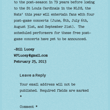
to the post-season in 79 years before losing
to the St Louis Cardinals in the NLDS, the
Nats' this year will entertain fans with four
post-game concerts (June, 8th, July 6th,
August 31st, and September 21st). The
scheduled performers for these free post-
game concerts have yet to be announced.
-Bill Lucey
WPLucey@gmail.com
February 25, 2013
Leave a Reply
Your email address will not be
published.
Required fields are marked
*
Comment
*