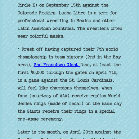
Circle K) on September 15th against the
Colorado Rockies. Lucha Libre is a term for
professional wrestling in Mexico and other
Latin American countries. The wrestlers often
wear colorful masks.
• Fresh off having captured their 7th world
championship in team history (2nd in the Bay
area),
San Francisco Giant
fans, at least the
first 40,000 through the gates on April 7th,
in a game against the St. Louis Cardinals,
will feel like champions themselves, when
fans (courtesy of AAA) receive replica World
Series rings (made of medal) on the same day
the Giants receive their rings in a special
pre-game ceremony.
Later in the month, on April 20th against the