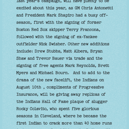
last year's campaign, will have plenty to be
excited about this year, as GM Chris Antonetti
and President Mark Shapiro had a busy off-
season, first with the signing of former
Boston Red Sox skipper Terry Francona,
followed with the signing of ex-Yankee
outfielder Nick Swisher. Other new additions
include: Drew Stubbs, Matt Albers, Bryan
Shaw and Trevor Bauer via trade and the
signing of free agents Mark Reynolds, Brett
Myers and Michael Bourn. And to add to the
drama of the new facelift, the Indians on
August 10th , compliments of Progressive
Insurance, will be giving away replicas of
the Indians Hall of Fame plaque of slugger
Rocky Colavito, who spent five glorious
seasons in Cleveland, where he became the
first Indian to crack more than 40 home runs