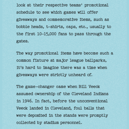
look at their respective teams' promotional
schedule to see which games will offer
giveaways and commemorative items, such as
bobble heads, t-shirts, caps, etc., usually to
the first 10-15,000 fans to pass through the
gates.
The way promotional items have become such a
common fixture at major league ballparks,
it's hard to imagine there was a time when
giveaways were strictly unheard of.
The game-changer came when Bill Veeck
assumed ownership of the Cleveland Indians
in 1946. In fact, before the unconventional
Veeck landed in Cleveland, foul balls that
were deposited in the stands were promptly
collected by stadium personnel.