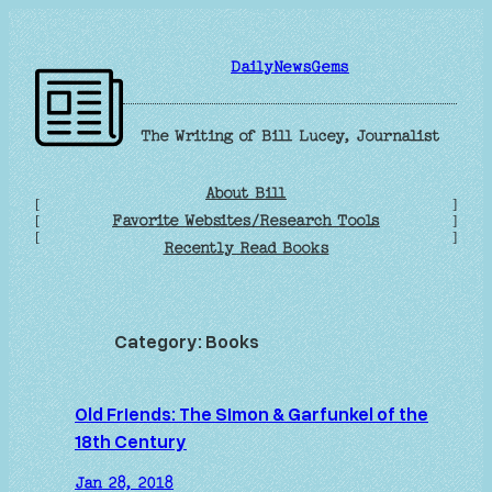
Skip
to
DailyNewsGems
content
The Writing of Bill Lucey, Journalist
About Bill
[
]
Favorite Websites/Research Tools
[
]
[
]
Recently Read Books
Category:
Books
Old Friends: The Simon & Garfunkel of the
18th Century
Jan 28, 2018