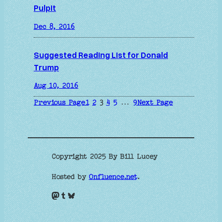
Pulpit
Dec 8, 2016
Suggested Reading List for Donald
Trump
Aug 10, 2016
Previous Page
1
2
3
4
5
…
9
Next Page
Copyright 2025 By Bill Lucey
Hosted by
Onfluence.net
.
Mastodon
Tumblr
Bluesky