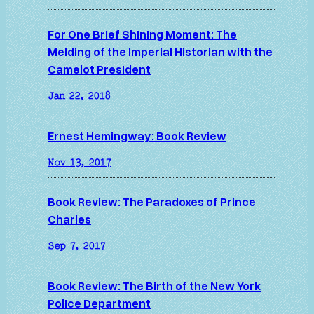
For One Brief Shining Moment: The
Melding of the Imperial Historian with the
Camelot President
Jan 22, 2018
Ernest Hemingway: Book Review
Nov 13, 2017
Book Review: The Paradoxes of Prince
Charles
Sep 7, 2017
Book Review: The Birth of the New York
Police Department