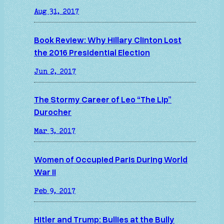
Aug 31, 2017
Book Review: Why Hillary Clinton Lost
the 2016 Presidential Election
Jun 2, 2017
The Stormy Career of Leo “The Lip”
Durocher
Mar 3, 2017
Women of Occupied Paris During World
War II
Feb 9, 2017
Hitler and Trump: Bullies at the Bully