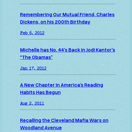
Remembering Our Mutual Friend, Charles
Dickens, on his 200th Birthday
Feb 6, 2012
Michelle has No. 44’s Back in Jodi Kantor’s
“The Obamas”
Jan 17, 2012
A New Chapter in America’s Reading
Habits Has Begun
Aug 2, 2011
Recalling the Cleveland Mafia Wars on
Woodland Avenue