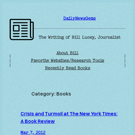
Skip
to
DailyNewsGems
content
The Writing of Bill Lucey, Journalist
About Bill
[
]
Favorite Websites/Research Tools
[
]
[
]
Recently Read Books
Category:
Books
Crisis and Turmoil at The New York Times:
A Book Review
Mar 7, 2012