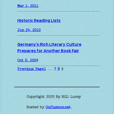
Mar 1, 2011
Historic Reading Lists
Jun 24, 2010
Germany’s Rich Literary Culture
Prepares for Another Book Fair
Oct 6, 2009
Previous Page
1
…
7
8
9
Copyright 2025 By Bill Lucey
Hosted by
Onfluence.net
.