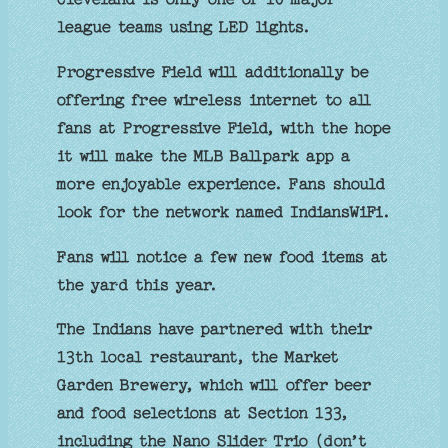
league teams using LED lights.
Progressive Field will additionally be
offering free wireless internet to all
fans at Progressive Field, with the hope
it will make the MLB Ballpark app a
more enjoyable experience. Fans should
look for the network named IndiansWiFi.
Fans will notice a few new food items at
the yard this year.
The Indians have partnered with their
13th local restaurant, the Market
Garden Brewery, which will offer beer
and food selections at Section 133,
including the Nano Slider Trio (don’t