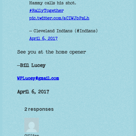
Hammy calls his shot.
#RallyTogether
pic.twitter.com/aCIWJbPsLh
— Cleveland Indians (@Indians)
April 6, 2017
See you at the home opener
—
Bill Lucey
WPLucey@gmail.com
April 6, 2017
2 responses
Gillian