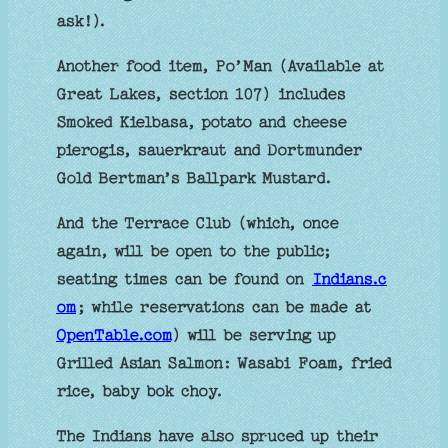
ask!).
Another food item, Po’Man (Available at
Great Lakes, section 107) includes
Smoked Kielbasa, potato and cheese
pierogis, sauerkraut and Dortmunder
Gold Bertman’s Ballpark Mustard.
And the Terrace Club (which, once
again, will be open to the public;
seating times can be found on
Indians.c
om
; while reservations can be made at
OpenTable.com
) will be serving up
Grilled Asian Salmon: Wasabi Foam, fried
rice, baby bok choy.
The Indians have also spruced up their