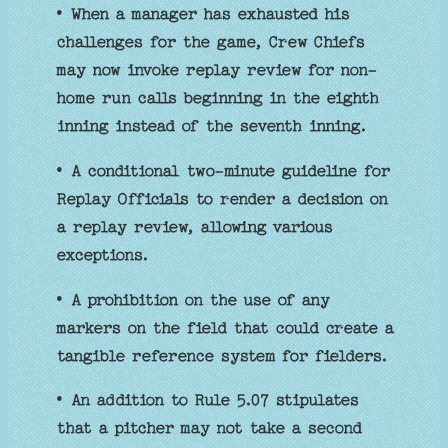
• When a manager has exhausted his
challenges for the game, Crew Chiefs
may now invoke replay review for non-
home run calls beginning in the eighth
inning instead of the seventh inning.
• A conditional two-minute guideline for
Replay Officials to render a decision on
a replay review, allowing various
exceptions.
• A prohibition on the use of any
markers on the field that could create a
tangible reference system for fielders.
• An addition to Rule 5.07 stipulates
that a pitcher may not take a second