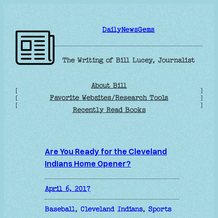
Skip
to
DailyNewsGems
content
The Writing of Bill Lucey, Journalist
About Bill
[
]
Favorite Websites/Research Tools
[
]
[
]
Recently Read Books
Are You Ready for the Cleveland
Indians Home Opener?
April 6, 2017
Baseball
, 
Cleveland Indians
, 
Sports