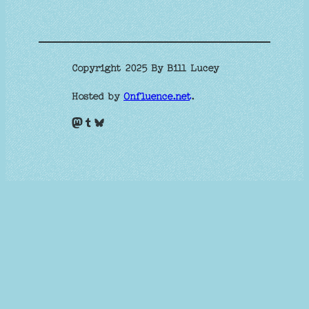
Copyright 2025 By Bill Lucey
Hosted by
Onfluence.net
.
Mastodon
Tumblr
Bluesky