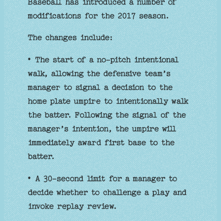
Baseball has introduced a number of
modifications for the 2017 season.
The changes include:
• The start of a no-pitch intentional
walk, allowing the defensive team’s
manager to signal a decision to the
home plate umpire to intentionally walk
the batter. Following the signal of the
manager’s intention, the umpire will
immediately award first base to the
batter.
• A 30-second limit for a manager to
decide whether to challenge a play and
invoke replay review.