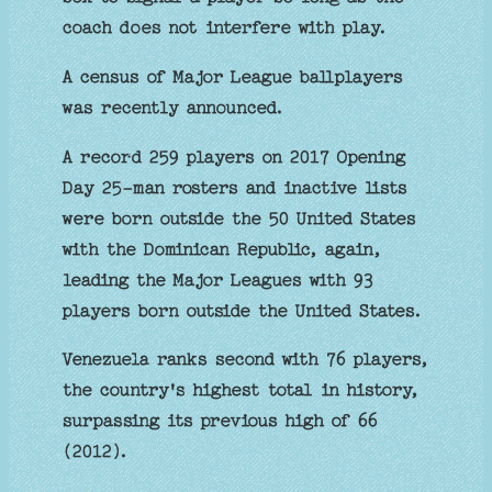
coach does not interfere with play.
A census of Major League ballplayers
was recently announced.
A record 259 players on 2017 Opening
Day 25-man rosters and inactive lists
were born outside the 50 United States
with the Dominican Republic, again,
leading the Major Leagues with 93
players born outside the United States.
Venezuela ranks second with 76 players,
the country's highest total in history,
surpassing its previous high of 66
(2012).