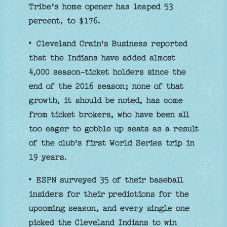
Tribe's home opener has leaped 53
percent, to $176.
• Cleveland Crain's Business reported
that the Indians have added almost
4,000 season-ticket holders since the
end of the 2016 season; none of that
growth, it should be noted, has come
from ticket brokers, who have been all
too eager to gobble up seats as a result
of the club's first World Series trip in
19 years.
• ESPN surveyed 35 of their baseball
insiders for their predictions for the
upcoming season, and every single one
picked the Cleveland Indians to win