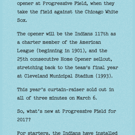
opener at Progressive Field, when they
take the field against the Chicago White
Sox.
The opener will be the Indians 117th as
a charter member of the American
League (beginning in 1901), and the
25th consecutive Home Opener sellout,
stretching back to the team's final year
at Cleveland Municipal Stadium (1993).
This year’s curtain-raiser sold out in
all of three minutes on March 6.
So, what’s new at Progressive Field for
2017?
For starters, the Indians have installed