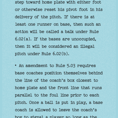
step toward home plate with either foot
or otherwise reset his pivot foot in his
delivery of the pitch. If there is at
least one runner on base, then such an
action will be called a balk under Rule
6.02(a). If the bases are unoccupied,
then it will be considered an illegal
pitch under Rule 6.02(b).
• An amendment to Rule 5.03 requires
base coaches position themselves behind
the line of the coach’s box closest to
home plate and the front line that runs
parallel to the foul line prior to each
pitch. Once a ball is put in play, a base
coach is allowed to leave the coach’s
box to signal a player so long as the