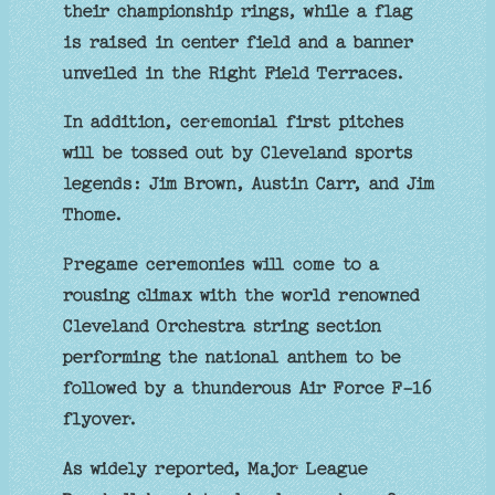
their championship rings, while a flag
is raised in center field and a banner
unveiled in the Right Field Terraces.
In addition, ceremonial first pitches
will be tossed out by Cleveland sports
legends: Jim Brown, Austin Carr, and Jim
Thome.
Pregame ceremonies will come to a
rousing climax with the world renowned
Cleveland Orchestra string section
performing the national anthem to be
followed by a thunderous Air Force F-16
flyover.
As widely reported, Major League