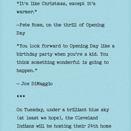
"It's like Christmas, except it's
warmer."
–Pete Rose, on the thrill of Opening
Day
“You look forward to Opening Day like a
birthday party when you're a kid. You
think something wonderful is going to
happen.”
— Joe DiMaggio
***
On Tuesday, under a brilliant blue sky
(at least we hope), the Cleveland
Indians will be hosting their 24th home