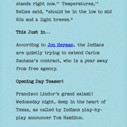
stands right now.'' Temperatures,''
Belles said, "should be in the low to mid
60s and a light breeze."
This Just in…
According to
Jon Heyman
, the Indians
are quietly trying to extend Carlos
Santana’s contract, who is a year away
from free agency.
Opening Day Teaser!
Francisco Lindor's grand salami!
Wednesday night, deep in the heart of
Texas, as called by Indians play-by-
play announcer Tom Hamilton.