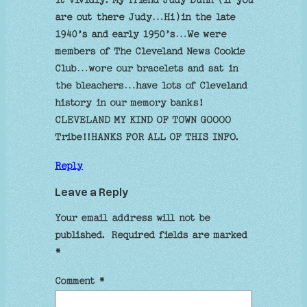
are out there Judy…Hi)in the late
1940’s and early 1950’s…We were
members of The Cleveland News Cookie
Club…wore our bracelets and sat in
the bleachers…have lots of Cleveland
history in our memory banks!
CLEVELAND MY KIND OF TOWN GOOOO
Tribe!!HANKS FOR ALL OF THIS INFO.
Reply
Leave a Reply
Your email address will not be
published.
Required fields are marked
*
Comment
*