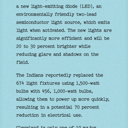
a new light-emitting diode (LED), an
environmentally friendly two-lead
semiconductor light source, which emits
light when activated. The new lights are
significantly more efficient and will be
20 to 30 percent brighter while
reducing glare and shadows on the
field.
The Indians reportedly replaced the
674 light fixtures using 1,500-watt
bulbs with 456, 1,000-watt bulbs,
allowing them to power up more quickly,
resulting in a potential 70 percent
reduction in electrical use.
Cleveland is only one of 10 major