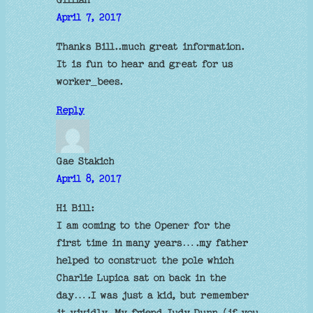
April 7, 2017
Thanks Bill..much great information.
It is fun to hear and great for us
worker_bees.
Reply
Gae Stakich
April 8, 2017
Hi Bill:
I am coming to the Opener for the
first time in many years….my father
helped to construct the pole which
Charlie Lupica sat on back in the
day….I was just a kid, but remember
it vividly. My friend Judy Dunn (if you