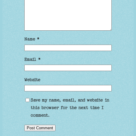
Name
*
Email
*
Website
Save my name, email, and website in
this browser for the next time I
comment.