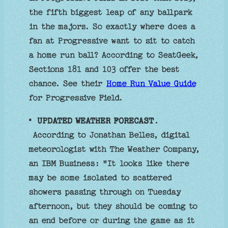
the fifth biggest leap of any ballpark
in the majors. So exactly where does a
fan at Progressive want to sit to catch
a home run ball? According to SeatGeek,
Sections 181 and 103 offer the best
chance. See their
Home Run Value Guide
for Progressive Field.
•
UPDATED WEATHER FORECAST
.
According to Jonathan Belles, digital
meteorologist with The Weather Company,
an IBM Business: "It looks like there
may be some isolated to scattered
showers passing through on Tuesday
afternoon, but they should be coming to
an end before or during the game as it