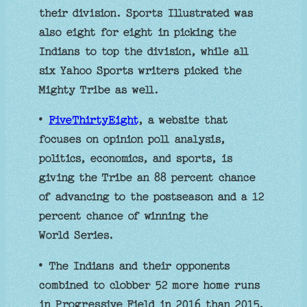
their division. Sports Illustrated was
also eight for eight in picking the
Indians to top the division, while all
six Yahoo Sports writers picked the
Mighty Tribe as well.
•
FiveThirtyEight
, a website that
focuses on opinion poll analysis,
politics, economics, and sports, is
giving the Tribe an 88 percent chance
of advancing to the postseason and a 12
percent chance of winning the
World Series.
• The Indians and their opponents
combined to clobber 52 more home runs
in Progressive Field in 2016 than 2015,