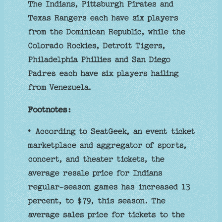
The Indians, Pittsburgh Pirates and
Texas Rangers each have six players
from the Dominican Republic, while the
Colorado Rockies, Detroit Tigers,
Philadelphia Phillies and San Diego
Padres each have six players hailing
from Venezuela.
Footnotes:
• According to SeatGeek, an event ticket
marketplace and aggregator of sports,
concert, and theater tickets, the
average resale price for Indians
regular-season games has increased 13
percent, to $79, this season. The
average sales price for tickets to the