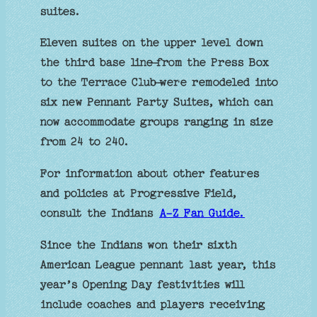
suites.
Eleven suites on the upper level down
the third base line — from the Press Box
to the Terrace Club — were remodeled into
six new Pennant Party Suites, which can
now accommodate groups ranging in size
from 24 to 240.
For information about other features
and policies at Progressive Field,
consult the Indians
A-Z Fan Guide.
Since the Indians won their sixth
American League pennant last year, this
year’s Opening Day festivities will
include coaches and players receiving