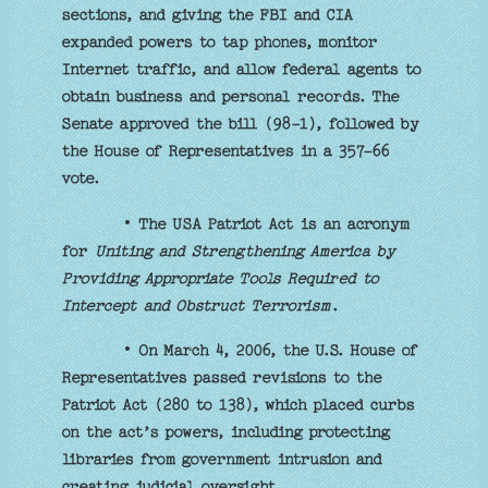
sections, and giving the FBI and CIA
expanded powers to tap phones, monitor
Internet traffic, and allow federal agents to
obtain business and personal records. The
Senate approved the bill (98-1), followed by
the House of Representatives in a 357-66
vote.
• The USA Patriot Act is an acronym
for
Uniting and Strengthening America by
Providing Appropriate Tools Required to
Intercept and Obstruct Terrorism
.
• On March 4, 2006, the U.S. House of
Representatives passed revisions to the
Patriot Act (280 to 138), which placed curbs
on the act’s powers, including protecting
libraries from government intrusion and
creating judicial oversight.