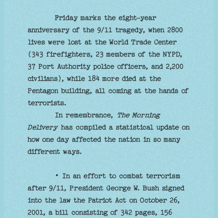
Friday marks the eight-year
anniversary of the 9/11 tragedy, when 2800
lives were lost at the World Trade Center
(343 firefighters, 23 members of the NYPD,
37 Port Authority police officers, and 2,200
civilians), while 184 more died at the
Pentagon building, all coming at the hands of
terrorists.
In remembrance,
The Morning
Delivery
has compiled a statistical update on
how one day affected the nation in so many
different ways.
• In an effort to combat terrorism
after 9/11, President George W. Bush signed
into the law the Patriot Act on October 26,
2001, a bill consisting of 342 pages, 156