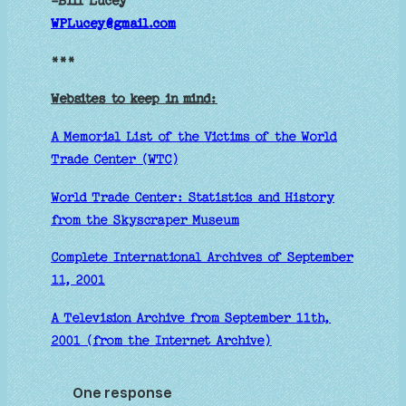
-Bill Lucey
WPLucey@gmail.com
***
Websites to keep in mind:
A Memorial List of the Victims of the World
Trade Center (WTC)
World Trade Center: Statistics and History
from the Skyscraper Museum
Complete International Archives of September
11, 2001
A Television Archive from September 11th,
2001 (from the Internet Archive)
One response