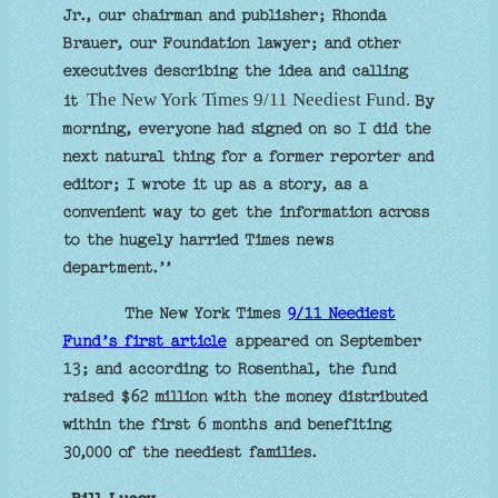
Jr., our chairman and publisher; Rhonda
Brauer, our Foundation lawyer; and other
executives describing the idea and calling
The New York Times 9/11 Neediest Fund.
it
By
morning, everyone had signed on so I did the
next natural thing for a former reporter and
editor; I wrote it up as a story, as a
convenient way to get the information across
to the hugely harried Times news
department.’’
The New York Times
9/11 Neediest
Fund’s first article
appeared on September
13; and according to Rosenthal, the fund
raised $62 million with the money distributed
within the first 6 months and benefiting
30,000 of the neediest families.