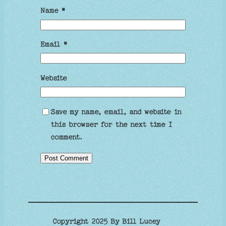
Name
*
Email
*
Website
Save my name, email, and website in
this browser for the next time I
comment.
Copyright 2025 By Bill Lucey