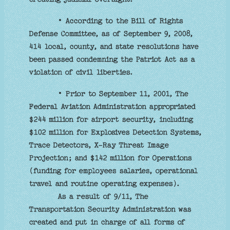
• According to the Bill of Rights
Defense Committee, as of September 9, 2008,
414 local, county, and state resolutions have
been passed condemning the Patriot Act as a
violation of civil liberties.
• Prior to September 11, 2001, The
Federal Aviation Administration appropriated
$244 million for airport security, including
$102 million for Explosives Detection Systems,
Trace Detectors, X-Ray Threat Image
Projection; and $142 million for Operations
(funding for employees salaries, operational
travel and routine operating expenses).
As a result of 9/11, The
Transportation Security Administration was
created and put in charge of all forms of