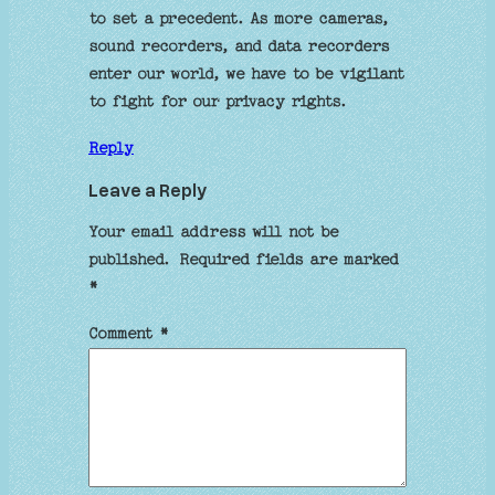
to set a precedent. As more cameras,
sound recorders, and data recorders
enter our world, we have to be vigilant
to fight for our privacy rights.
Reply
Leave a Reply
Your email address will not be
published.
Required fields are marked
*
Comment
*