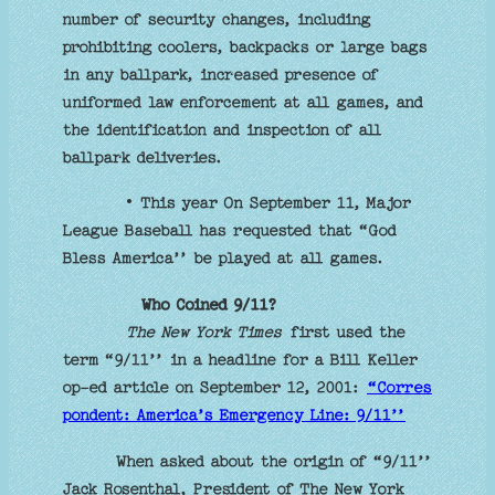
number of security changes, including
prohibiting coolers, backpacks or large bags
in any ballpark, increased presence of
uniformed law enforcement at all games, and
the identification and inspection of all
ballpark deliveries.
• This year On September 11, Major
League Baseball has requested that “God
Bless America’’ be played at all games.
Who Coined 9/11?
The New York Times
first used the
term “9/11’’ in a headline for a Bill Keller
op-ed article on September 12, 2001:
“Corres
pondent: America’s Emergency Line: 9/11’’
When asked about the origin of “9/11’’
Jack Rosenthal, President of The New York