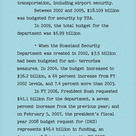
transportation, including airport security.
Between 2002 and 2005, $18.109 billion
was budgeted for security by TSA.
In 2009, the total budget for the
department was $6.99 billion
• When the Homeland Security
Department was created in 2002, $3.5 billion
had been budgeted for ant- terrorism
measures. In 2004, the budget increased to
$36.2 billion, a 64 percent increase from FY
2002 levels, and 7.4 percent more than 2003.
In FY 2006, President Bush requested
$41.1 billion for the department, a seven
percent increase from the previous year; and
on February 5, 2007, the president’s fiscal
year 2008 budget request for (DHS)
represents $46.4 billion in funding, an