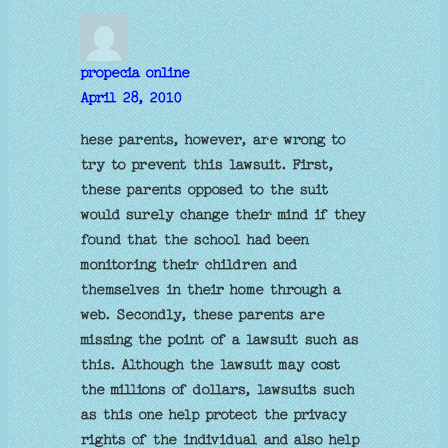
propecia online
April 28, 2010
hese parents, however, are wrong to
try to prevent this lawsuit. First,
these parents opposed to the suit
would surely change their mind if they
found that the school had been
monitoring their children and
themselves in their home through a
web. Secondly, these parents are
missing the point of a lawsuit such as
this. Although the lawsuit may cost
the millions of dollars, lawsuits such
as this one help protect the privacy
rights of the individual and also help