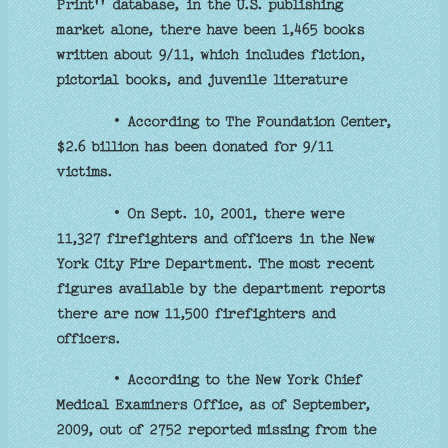
Print'' database, in the U.S. publishing
market alone, there have been 1,465 books
written about 9/11, which includes fiction,
pictorial books, and juvenile literature
• According to The Foundation Center,
$2.6 billion has been donated for 9/11
victims.
• On Sept. 10, 2001, there were
11,327 firefighters and officers in the New
York City Fire Department. The most recent
figures available by the department reports
there are now 11,500 firefighters and
officers.
• According to the New York Chief
Medical Examiners Office, as of September,
2009, out of 2752 reported missing from the