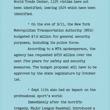
World Trade Center, 1125 victims have not
been identified; leaving 1624 which have been
identified.
• On the eve of 9/11, the New York
Metropolitan Transportation Authority (MTA)
budgeted $7.6 million for general security
purposes, including its police force.
According to a MTA spokesperson, the
agency has requested $650 million over the
next five years for safety and security
measures. The budget proposal will have to be
approved by the state legislature by October
1st.
• Sept 11th also had an impact on the
professional sport’s world:
Immediately after the horrific
tragedy, Major League Baseball introduced a