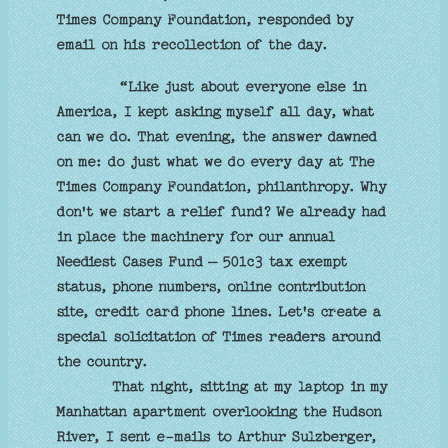
Times Company Foundation, responded by
email on his recollection of the day.
“Like just about everyone else in
America, I kept asking myself all day, what
can we do. That evening, the answer dawned
on me: do just what we do every day at The
Times Company Foundation, philanthropy. Why
don't we start a relief fund? We already had
in place the machinery for our annual
Neediest Cases Fund — 501c3 tax exempt
status, phone numbers, online contribution
site, credit card phone lines. Let's create a
special solicitation of Times readers around
the country.
That night, sitting at my laptop in my
Manhattan apartment overlooking the Hudson
River, I sent e-mails to Arthur Sulzberger,