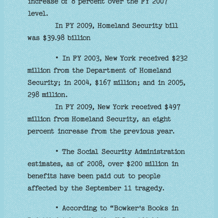
increase of 8 percent over the FY 2007
level.
In FY 2009, Homeland Security bill
was $39.98 billion
• In FY 2003, New York received $232
million from the Department of Homeland
Security; in 2004, $167 million; and in 2005,
298 million.
In FY 2009, New York received $497
million from Homeland Security, an eight
percent increase from the previous year.
• The Social Security Administration
estimates, as of 2008, over $200 million in
benefits have been paid out to people
affected by the September 11 tragedy.
• According to “Bowker's Books in