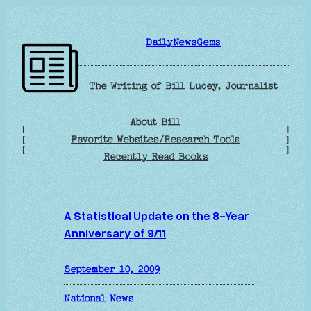
Skip
to
DailyNewsGems
content
The Writing of Bill Lucey, Journalist
About Bill
[
]
Favorite Websites/Research Tools
[
]
[
]
Recently Read Books
A Statistical Update on the 8-Year
Anniversary of 9/11
September 10, 2009
National News