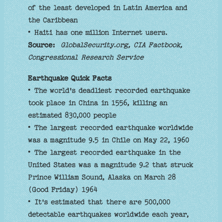
of the least developed in Latin America and
the Caribbean
• Haiti has one million Internet users.
Source:
GlobalSecurity.org, CIA Factbook,
Congressional Research Service
Earthquake Quick Facts
• The world's deadliest recorded earthquake
took place in China in 1556, killing an
estimated 830,000 people
• The largest recorded earthquake worldwide
was a magnitude 9.5 in Chile on May 22, 1960
• The largest recorded earthquake in the
United States was a magnitude 9.2 that struck
Prince William Sound, Alaska on March 28
(Good Friday) 1964
• It's estimated that there are 500,000
detectable earthquakes worldwide each year,