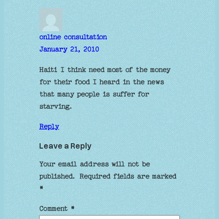
online consultation
January 21, 2010
Haiti I think need most of the money
for their food I heard in the news
that many people is suffer for
starving.
Reply
Leave a Reply
Your email address will not be
published.
Required fields are marked
*
Comment
*