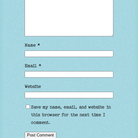
Name
*
Email
*
Website
Save my name, email, and website in
this browser for the next time I
comment.