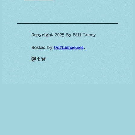
Copyright 2025 By Bill Lucey
Hosted by
Onfluence.net
.
Mastodon
Tumblr
Bluesky