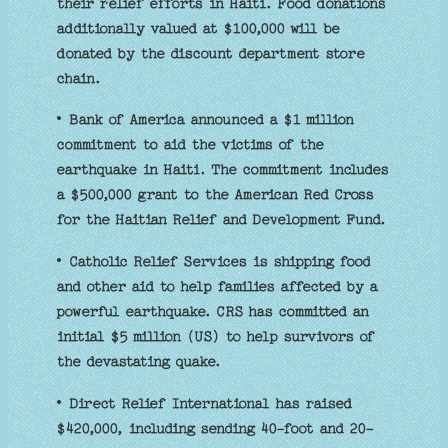
their relief efforts in Haiti. Food donations
additionally valued at $100,000 will be
donated by the discount department store
chain.
• Bank of America announced a $1 million
commitment to aid the victims of the
earthquake in Haiti. The commitment includes
a $500,000 grant to the American Red Cross
for the Haitian Relief and Development Fund.
• Catholic Relief Services is shipping food
and other aid to help families affected by a
powerful earthquake. CRS has committed an
initial $5 million (US) to help survivors of
the devastating quake.
• Direct Relief International has raised
$420,000, including sending 40-foot and 20-