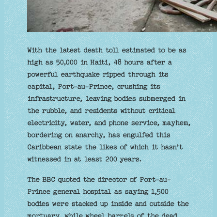
With the latest death toll estimated to be as
high as 50,000 in Haiti, 48 hours after a
powerful earthquake ripped through its
capital, Port-au-Prince, crushing its
infrastructure, leaving bodies submerged in
the rubble, and residents without critical
electricity, water, and phone service, mayhem,
bordering on anarchy, has engulfed this
Caribbean state the likes of which it hasn’t
witnessed in at least 200 years.
The BBC quoted the director of Port-au-
Prince general hospital as saying 1,500
bodies were stacked up inside and outside the
mortuary, while wheel barrels of the dead