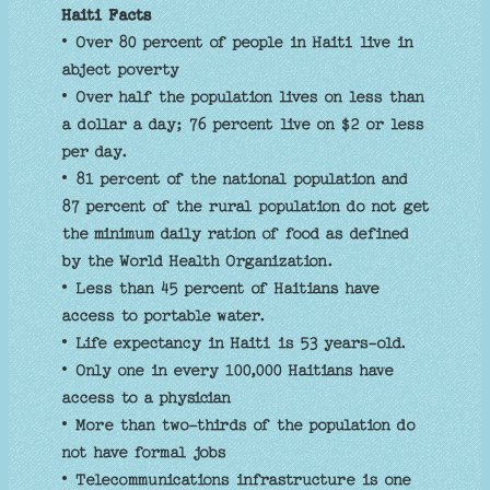
Haiti Facts
• Over 80 percent of people in Haiti live in
abject poverty
• Over half the population lives on less than
a dollar a day; 76 percent live on $2 or less
per day.
• 81 percent of the national population and
87 percent of the rural population do not get
the minimum daily ration of food as defined
by the World Health Organization.
• Less than 45 percent of Haitians have
access to portable water.
• Life expectancy in Haiti is 53 years-old.
• Only one in every 100,000 Haitians have
access to a physician
• More than two-thirds of the population do
not have formal jobs
• Telecommunications infrastructure is one