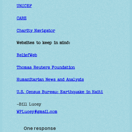
UNICEF
CARE
Charity Navigator
Websites to keep in mind:
ReliefWeb
Thomas Reuters Foundation
Humanitarian News and Analysis
U.S. Census Bureau: Earthquake in Haiti
-Bill Lucey
WPLucey@gmail.com
One response