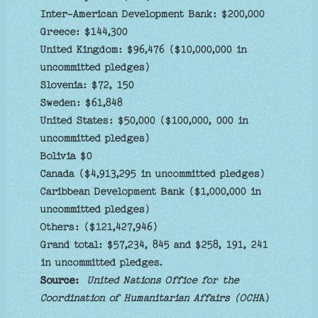
Inter-American Development Bank: $200,000
Greece: $144,300
United Kingdom: $96,476 ($10,000,000 in
uncommitted pledges)
Slovenia: $72, 150
Sweden: $61,848
United States: $50,000 ($100,000, 000 in
uncommitted pledges)
Bolivia $0
Canada ($4,913,295 in uncommitted pledges)
Caribbean Development Bank ($1,000,000 in
uncommitted pledges)
Others: ($121,427,946)
Grand total: $57,234, 845 and $258, 191, 241
in uncommitted pledges.
Source:
United Nations Office for the
Coordination of Humanitarian Affairs (OCH
A)