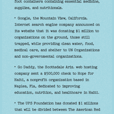
foot containers containing essential medicine,
supplies, and nutritionals.
• Google, the Mountain View, California.
Internet search engine company announced on
its website that it was donating $1 million to
organizations on the ground, those still
trapped, while providing clean water, food,
medical care, and shelter to UN Organizations
and non-governmental organizations.
• Go Daddy, the Scottsdale Ariz. web hosting
company sent a $500,000 check to Hope for
Haiti, a nonprofit organization based in
Naples, Fla, dedicated to improving
education, nutrition, and healthcare in Haiti.
• The UPS Foundation has donated $1 millions
that will be divided between The American Red