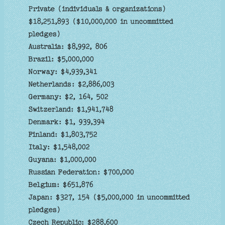
Private (individuals & organizations)
$18,251,893 ($10,000,000 in uncommitted
pledges)
Australia: $8,992, 806
Brazil: $5,000,000
Norway: $4,939,341
Netherlands: $2,886,003
Germany: $2, 164, 502
Switzerland: $1,941,748
Denmark: $1, 939,394
Finland: $1,803,752
Italy: $1,548,002
Guyana: $1,000,000
Russian Federation: $700,000
Belgium: $651,876
Japan: $327, 154 ($5,000,000 in uncommitted
pledges)
Czech Republic: $288,600