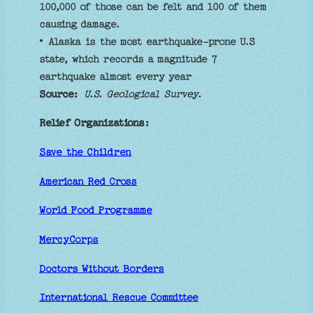
100,000 of those can be felt and 100 of them
causing damage.
• Alaska is the most earthquake-prone U.S
state, which records a magnitude 7
earthquake almost every year
Source:
U.S. Geological Survey.
Relief Organizations:
Save the Children
American Red Cross
World Food Programme
MercyCorps
Doctors Without Borders
International Rescue Committee