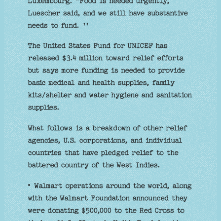
Luxembourg. “Food is needed urgently,
Luescher said, and we still have substantive
needs to fund. ''
The United States Fund for UNICEF has
released $3.4 million toward relief efforts
but says more funding is needed to provide
basic medical and health supplies, family
kits/shelter and water hygiene and sanitation
supplies.
What follows is a breakdown of other relief
agencies, U.S. corporations, and individual
countries that have pledged relief to the
battered country of the West Indies.
• Walmart operations around the world, along
with the Walmart Foundation announced they
were donating $500,000 to the Red Cross to