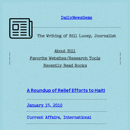
Skip
to
DailyNewsGems
content
The Writing of Bill Lucey, Journalist
About Bill
[
]
Favorite Websites/Research Tools
[
]
[
]
Recently Read Books
A Roundup of Relief Efforts to Haiti
January 15, 2010
Current Affairs
, 
International