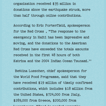
organization received $35 million in
donations since the earthquake struck, more
than half through online contributions.
According to Eric Porterfield, spokesperson
for the Red Cross , “The response to the
emergency in Haiti has been impressive and
moving, and the donations to the American
Red Cross have exceeded the totals amounts
received in the first 48 hours of both
Katrina and the 2004 Indian Ocean Tsunami.''
Bettina Luescher, chief spokesperson for
the World Food Programme, said that they
have received $19 million of timely confirmed
contributions, which includes $18 million from
the United States, $724,000 from Italy,
$289,000 from Greece, $200,000 from