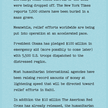
were being dropped off. The New York Times
reports 7,000 others have been buried in a
mass grave.
Meanwhile, relief efforts worldwide are being
put into operation at an accelerated pace.
President Obama has pledged $100 million in
emergency aid (more possibly to come later)
with 5,500 U.S. troops dispatched to the
distressed region.
Most humanitarian international agencies have
been raising record amounts of money at
lightening speed that will be directed toward
relief efforts in Haiti.
In addition the $10 million The American Red
Cross has already released, the humanitarian