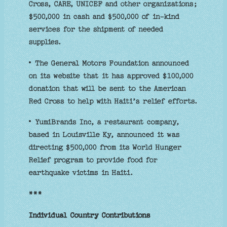
Cross, CARE, UNICEF and other organizations;
$500,000 in cash and $500,000 of in-kind
services for the shipment of needed
supplies.
• The General Motors Foundation announced
on its website that it has approved $100,000
donation that will be sent to the American
Red Cross to help with Haiti’s relief efforts.
• YumiBrands Inc, a restaurant company,
based in Louisville Ky, announced it was
directing $500,000 from its World Hunger
Relief program to provide food for
earthquake victims in Haiti.
***
Individual Country Contributions