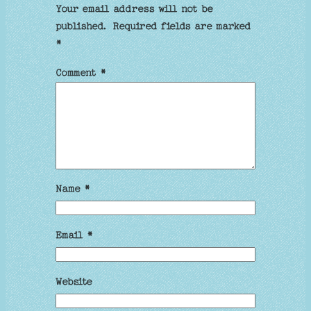
Your email address will not be
published.
Required fields are marked
*
Comment
*
Name
*
Email
*
Website