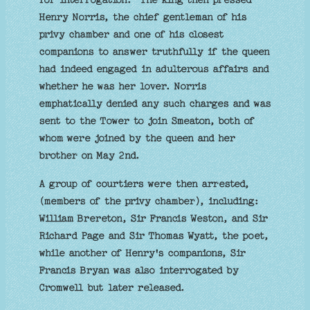
Henry Norris, the chief gentleman of his
privy chamber and one of his closest
companions to answer truthfully if the queen
had indeed engaged in adulterous affairs and
whether he was her lover. Norris
emphatically denied any such charges and was
sent to the Tower to join Smeaton, both of
whom were joined by the queen and her
brother on May 2nd.
A group of courtiers were then arrested,
(members of the privy chamber), including:
William Brereton, Sir Francis Weston, and Sir
Richard Page and Sir Thomas Wyatt, the poet,
while another of Henry's companions, Sir
Francis Bryan was also interrogated by
Cromwell but later released.