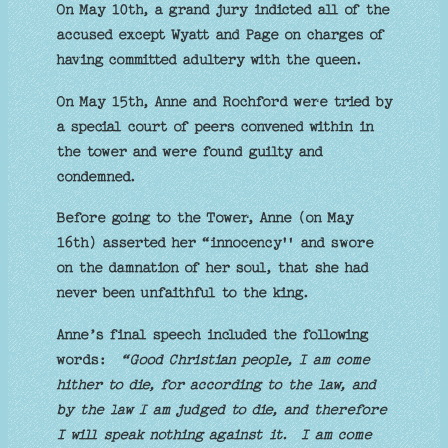
On May 10th, a grand jury indicted all of the
accused except Wyatt and Page on charges of
having committed adultery with the queen.
On May 15th, Anne and Rochford were tried by
a special court of peers convened within in
the tower and were found guilty and
condemned.
Before going to the Tower, Anne (on May
16th) asserted her “innocency'' and swore
on the damnation of her soul, that she had
never been unfaithful to the king.
Anne’s final speech included the following
words:
“Good Christian people, I am come
hither to die, for according to the law, and
by the law I am judged to die, and therefore
I will speak nothing against it. I am come