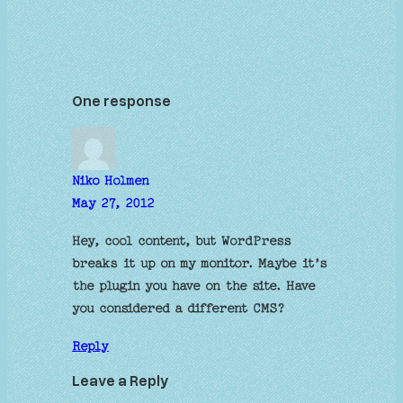
One response
Niko Holmen
May 27, 2012
Hey, cool content, but WordPress
breaks it up on my monitor. Maybe it’s
the plugin you have on the site. Have
you considered a different CMS?
Reply
Leave a Reply