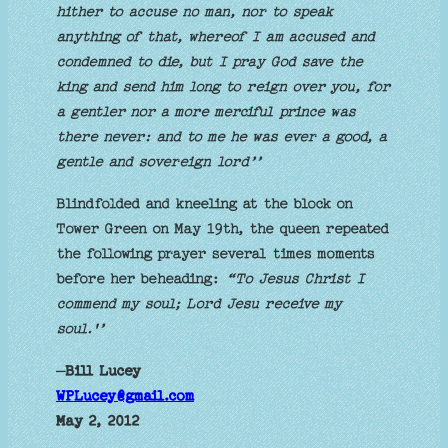
hither to accuse no man, nor to speak
anything of that, whereof I am accused and
condemned to die, but I pray God save the
king and send him long to reign over you, for
a gentler nor a more merciful prince was
there never: and to me he was ever a good, a
gentle and sovereign lord’’
Blindfolded and kneeling at the block on
Tower Green on May 19th, the queen repeated
the following prayer several times moments
before her beheading:
“To Jesus Christ I
commend my soul; Lord Jesu receive my
soul.'’
–
Bill Lucey
WPLucey@gmail.com
May 2, 2012