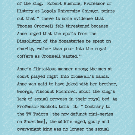
of the king. Robert Bucholz, Professor of
History at Loyola University Chicago, points
out that “ there is some evidence that
Thomas Cromwell felt threatened because
Anne urged that the spoils from the
Dissolution of the Monasteries be spent on
charity, rather than pour into the royal
coffers as Cromwell wanted.’’
Anne’s flirtatious manner among the men at
court played right into Cromwell’s hands.
Anne was said to have joked with her brother,
George, Viscount Rochford, about the king’s
lack of sexual prowess in their royal bed. As
Professor Bucholz tells it: “ Contrary to
the TV Tudors [the now defunct mini-series
on Showtime], the middle-aged, gouty and
overweight king was no longer the sexual