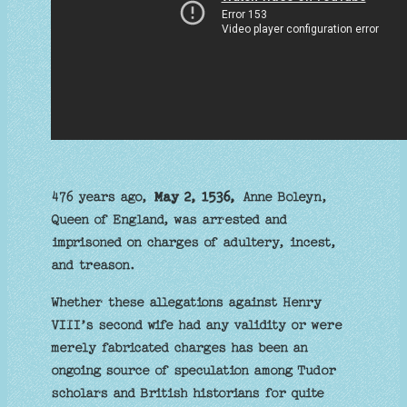
476 years ago,
May 2, 1536,
Anne Boleyn,
Queen of England, was arrested and
imprisoned on charges of adultery, incest,
and treason.
Whether these allegations against Henry
VIII’s second wife had any validity or were
merely fabricated charges has been an
ongoing source of speculation among Tudor
scholars and British historians for quite