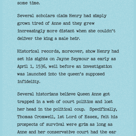
some time.
Several scholars claim Henry had simply
grown tired of Anne and they grew
increasingly more distant when she couldn’t
deliver the king a male heir.
Historical records, moreover, show Henry had
set his sights on Jayne Seymour as early as
April 1, 1536, well before an investigation
was launched into the queen’s supposed
infidelity.
Several historians believe Queen Anne got
trapped in a web of court politics and lost
her head in the political coup. Specifically,
Thomas Cromwell, 1st Lord of Essex, felt his
prospects of survival were grim as long as
Anne and her conservative court had the ear