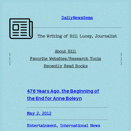
Skip
to
DailyNewsGems
content
The Writing of Bill Lucey, Journalist
About Bill
[
]
Favorite Websites/Research Tools
[
]
[
]
Recently Read Books
476 Years Ago, the Beginning of
the End for Anne Boleyn
May 2, 2012
Entertainment
, 
International News