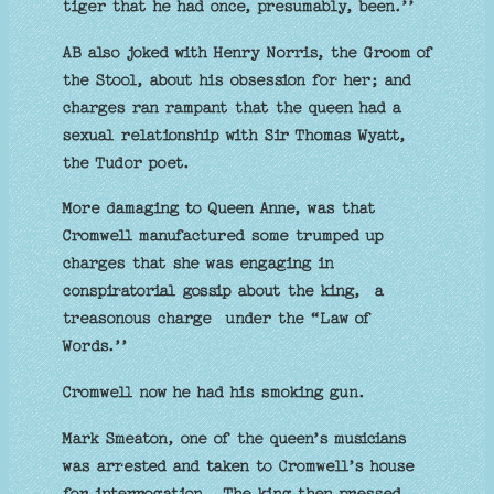
tiger that he had once, presumably, been.’’
AB also joked with Henry Norris, the Groom of
the Stool, about his obsession for her; and
charges ran rampant that the queen had a
sexual relationship with Sir Thomas Wyatt,
the Tudor poet.
More damaging to Queen Anne, was that
Cromwell manufactured some trumped up
charges that she was engaging in
conspiratorial gossip about the king, a
treasonous charge under the “Law of
Words.’’
Cromwell now he had his smoking gun.
Mark Smeaton, one of the queen’s musicians
was arrested and taken to Cromwell’s house
for interrogation. The king then pressed