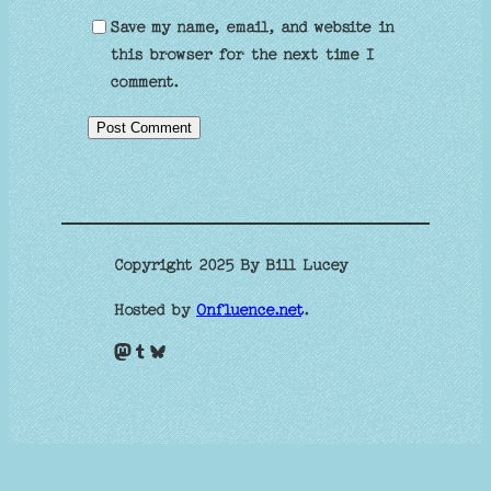
Save my name, email, and website in
this browser for the next time I
comment.
Copyright 2025 By Bill Lucey
Hosted by
Onfluence.net
.
Mastodon
Tumblr
Bluesky