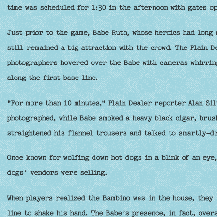
time was scheduled for 1:30 in the afternoon with gates op
Just prior to the game, Babe Ruth, whose heroics had long 
still remained a big attraction with the crowd. The Plain 
photographers hovered over the Babe with cameras whirring
along the first base line.
"For more than 10 minutes," Plain Dealer reporter Alan Si
photographed, while Babe smoked a heavy black cigar, brus
straightened his flannel trousers and talked to smartly-dr
Once known for wolfing down hot dogs in a blink of an eye
dogs’ vendors were selling.
When players realized the Bambino was in the house, they 
line to shake his hand. The Babe’s presence, in fact, over