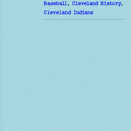
Baseball
, 
Cleveland History
, 
Cleveland Indians