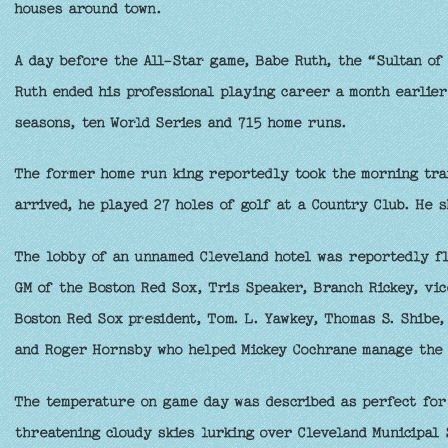
houses around town.
A day before the All-Star game, Babe Ruth, the “Sultan of 
Ruth ended his professional playing career a month earlier
seasons, ten World Series and 715 home runs.
The former home run king reportedly took the morning trai
arrived, he played 27 holes of golf at a Country Club. He s
The lobby of an unnamed Cleveland hotel was reportedly flo
GM of the Boston Red Sox, Tris Speaker, Branch Rickey, vic
Boston Red Sox president, Tom. L. Yawkey, Thomas S. Shibe, 
and Roger Hornsby who helped Mickey Cochrane manage the 
The temperature on game day was described as perfect for 
threatening cloudy skies lurking over Cleveland Municipal 