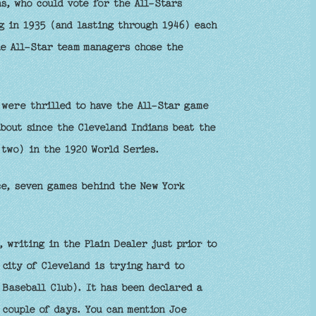
ns, who could vote for the All-Stars
g in 1935 (and lasting through 1946) each
he All-Star team managers chose the
 were thrilled to have the All-Star game
about since the Cleveland Indians beat the
two) in the 1920 World Series.
e, seven games behind the New York
 writing in the Plain Dealer just prior to
 city of Cleveland is trying hard to
 Baseball Club). It has been declared a
 couple of days. You can mention Joe