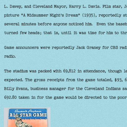
L. Davey, and Cleveland Mayor, Harry L. Davis. Film star, 
picture "A Midsummer Night's Dream" (1935), reportedly sto
several minutes before anyone noticed him. Even the baseb
turned few heads; that is, until it was time for him to thr
Game announcers were reportedly Jack Graney for CBS radi
radio.
The stadium was packed with 69,812 in attendance, though l
expected. The gross receipts from the game totaled, $93, 6
Billy Evans, business manager for the Cleveland Indians sa
692.80 taken in for the game would be directed to the poor