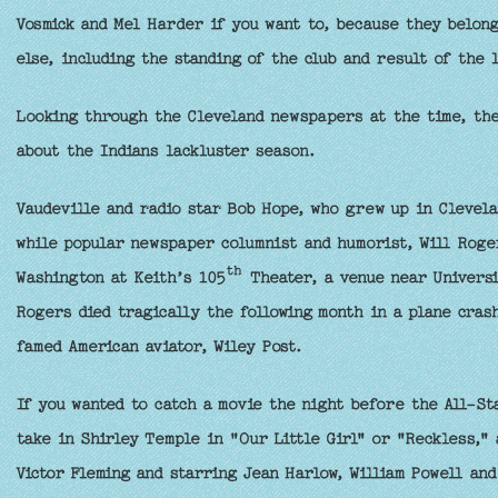
Vosmick and Mel Harder if you want to, because they belong
else, including the standing of the club and result of the 
Looking through the Cleveland newspapers at the time, the 
about the Indians lackluster season.
Vaudeville and radio star Bob Hope, who grew up in Clevela
while popular newspaper columnist and humorist, Will Roger
th
Washington at Keith’s 105
Theater, a venue near Universit
Rogers died tragically the following month in a plane crash
famed American aviator, Wiley Post.
If you wanted to catch a movie the night before the All-St
take in Shirley Temple in "Our Little Girl" or "Reckless," 
Victor Fleming and starring Jean Harlow, William Powell an