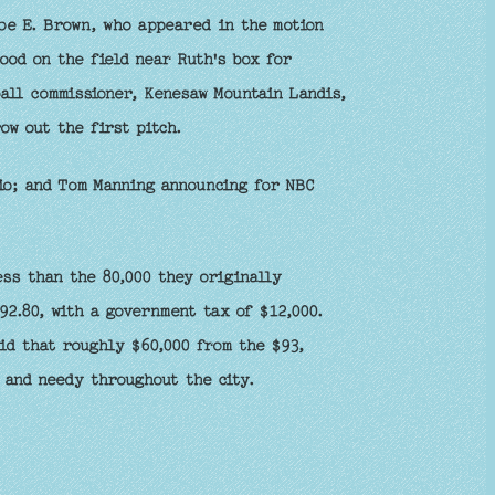
Joe E. Brown, who appeared in the motion
od on the field near Ruth's box for
all commissioner, Kenesaw Mountain Landis,
ow out the first pitch.
o; and Tom Manning announcing for NBC
ess than the 80,000 they originally
92.80, with a government tax of $12,000.
id that roughly $60,000 from the $93,
 and needy throughout the city.