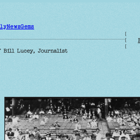
ilyNewsGems
[
[
[
 Bill Lucey, Journalist