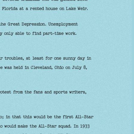
 Florida at a rented house on Lake Weir.
 the Great Depression. Unemployment
y only able to find part-time work.
r troubles, at least for one sunny day in
e was held in Cleveland, Ohio on July 8,
otest from the fans and sports writers,
o; in that this would be the first All-Star
o would make the All-Star squad. In 1933