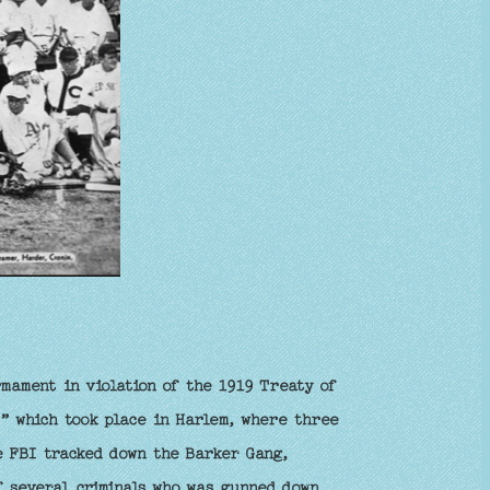
mament in violation of the 1919 Treaty of
,” which took place in Harlem, where three
e FBI tracked down the Barker Gang,
f several criminals who was gunned down