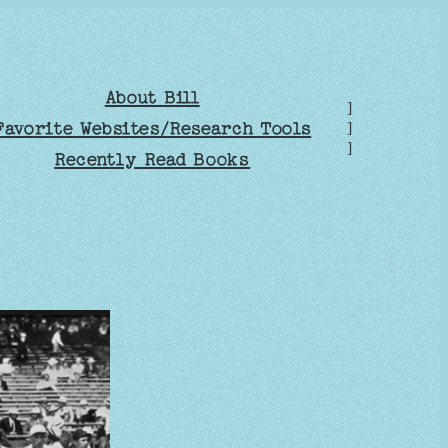
About Bill
]
Favorite Websites/Research Tools
]
]
Recently Read Books