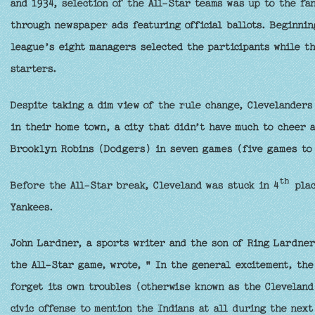
and 1934, selection of the All-Star teams was up to the fa
through newspaper ads featuring official ballots. Beginnin
league’s eight managers selected the participants while t
starters.
Despite taking a dim view of the rule change, Clevelanders
in their home town, a city that didn’t have much to cheer 
Brooklyn Robins (Dodgers) in seven games (five games to 
th
Before the All-Star break, Cleveland was stuck in 4
plac
Yankees.
John Lardner, a sports writer and the son of Ring Lardner,
the All-Star game, wrote, " In the general excitement, the
forget its own troubles (otherwise known as the Cleveland
civic offense to mention the Indians at all during the next