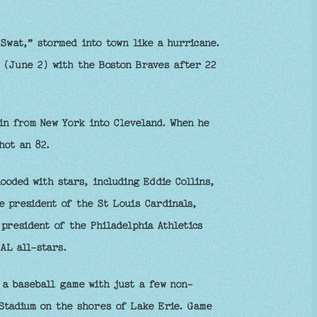
Swat,” stormed into town like a hurricane.
 (June 2) with the Boston Braves after 22
n from New York into Cleveland. When he
hot an 82.
oded with stars, including Eddie Collins,
e president of the St Louis Cardinals,
president of the Philadelphia Athletics
AL all-stars.
a baseball game with just a few non-
Stadium on the shores of Lake Erie. Game