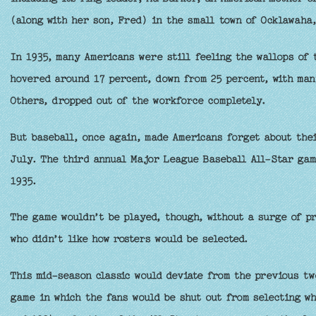
(along with her son, Fred) in the small town of Ocklawaha,
In 1935, many Americans were still feeling the wallops of
hovered around 17 percent, down from 25 percent, with man
Others, dropped out of the workforce completely.
But baseball, once again, made Americans forget about thei
July. The third annual Major League Baseball All-Star gam
1935.
The game wouldn’t be played, though, without a surge of pr
who didn’t like how rosters would be selected.
This mid-season classic would deviate from the previous tw
game in which the fans would be shut out from selecting wh