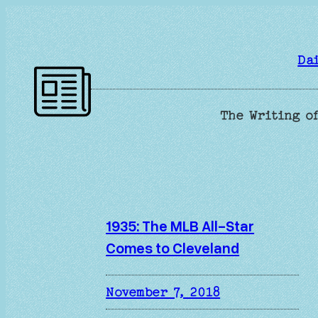
Skip
to
content
Da
The Writing of
1935: The MLB All-Star
Comes to Cleveland
November 7, 2018