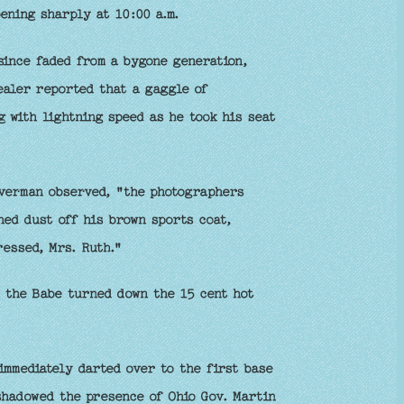
ening sharply at 10:00 a.m.
since faded from a bygone generation,
Dealer reported that a gaggle of
 with lightning speed as he took his seat
lverman observed, "the photographers
hed dust off his brown sports coat,
essed, Mrs. Ruth."
, the Babe turned down the 15 cent hot
immediately darted over to the first base
shadowed the presence of Ohio Gov. Martin