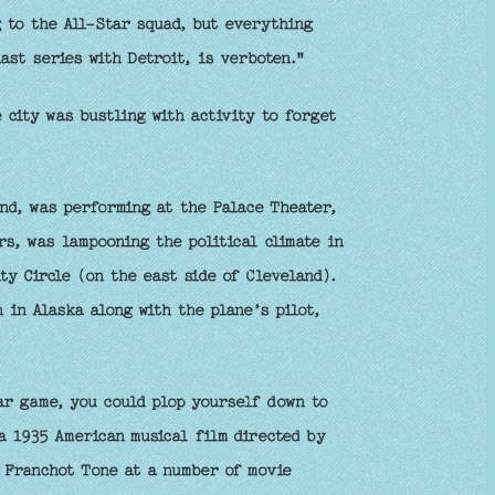
 to the All-Star squad, but everything
last series with Detroit, is verboten."
city was bustling with activity to forget
nd, was performing at the Palace Theater,
s, was lampooning the political climate in
y Circle (on the east side of Cleveland).
 in Alaska along with the plane’s pilot,
ar game, you could plop yourself down to
a 1935 American musical film directed by
d Franchot Tone at a number of movie