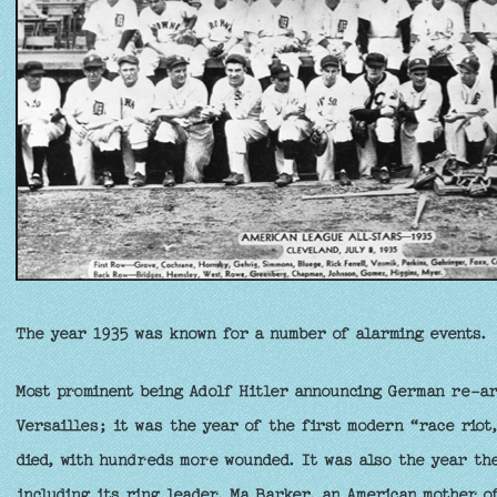
The year 1935 was known for a number of alarming events.
Most prominent being Adolf Hitler announcing German re-ar
Versailles; it was the year of the first modern “race riot
died, with hundreds more wounded. It was also the year th
including its ring leader, Ma Barker, an American mother o