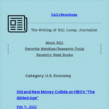
Skip
to
DailyNewsGems
content
The Writing of Bill Lucey, Journalist
About Bill
[
]
Favorite Websites/Research Tools
[
]
[
]
Recently Read Books
Category:
U.S. Economy
Old and New Money Collide on HBO’s “The
Gilded Age”
Feb 5, 2022