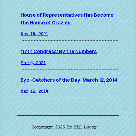
House of Representatives Has Become
the House of Crazies!
Nov 14, 2021
117th Congress: By the Numbers
Mar 9, 2021
Eye-Catchers of the Day: March 12, 2014
Mar 12, 2014
Copyright 2025 By Bill Lucey