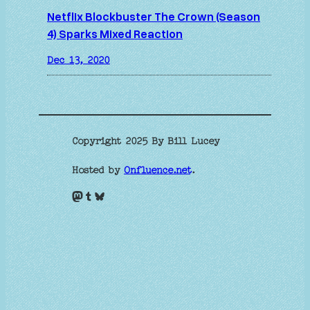
Netflix Blockbuster The Crown (Season
4) Sparks Mixed Reaction
Dec 13, 2020
Copyright 2025 By Bill Lucey
Hosted by
Onfluence.net
.
Mastodon
Tumblr
Bluesky