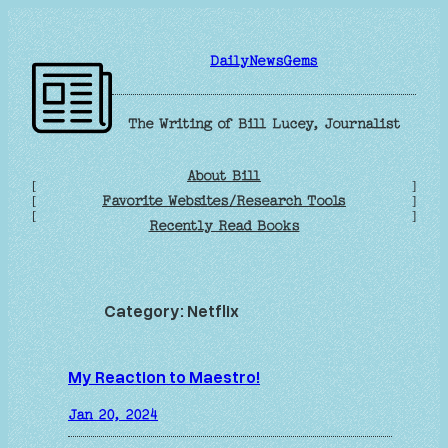
Skip
to
DailyNewsGems
content
The Writing of Bill Lucey, Journalist
About Bill
[
]
Favorite Websites/Research Tools
[
]
[
]
Recently Read Books
Category:
Netflix
My Reaction to Maestro!
Jan 20, 2024