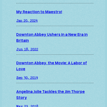
My Reaction to Maestro!
Jan 20, 2024
Downton Abbey Ushers in a New Era in
Britain
Jun 18, 2022
Downton Abbey, the Movie: A Labor of
Love
Sep 30, 2019
Angelina Jolie Tackles the Jim Thorpe
Story
May 23, 2018