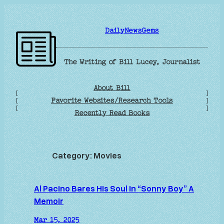
Skip
to
DailyNewsGems
content
The Writing of Bill Lucey, Journalist
About Bill
[
]
Favorite Websites/Research Tools
[
]
[
]
Recently Read Books
Category:
Movies
Al Pacino Bares His Soul in “Sonny Boy” A
Memoir
Mar 15, 2025