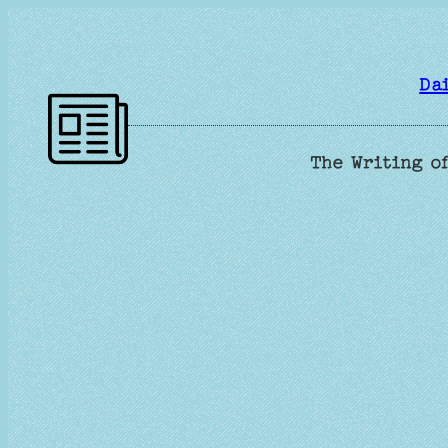
Skip
to
content
Da
The Writing of