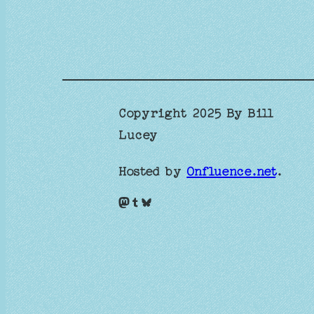
Copyright 2025 By Bill
Lucey
Hosted by
Onfluence.net
.
Mastodon
Tumblr
Bluesky