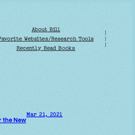
About Bill
]
Favorite Websites/Research Tools
]
]
Recently Read Books
Mar 21, 2021
er the New