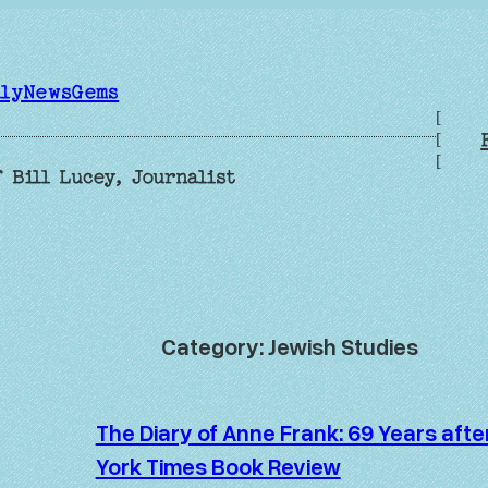
ilyNewsGems
[
[
[
 Bill Lucey, Journalist
Category:
Jewish Studies
The Diary of Anne Frank: 69 Years aft
York Times Book Review