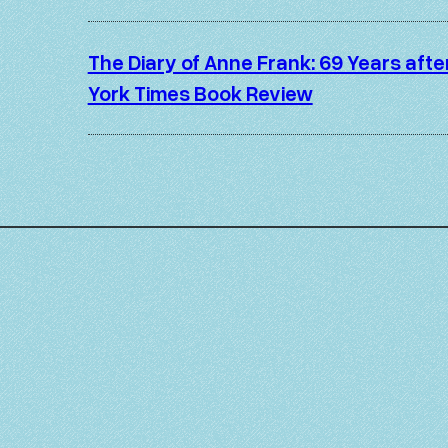
The Diary of Anne Frank: 69 Years aft
York Times Book Review