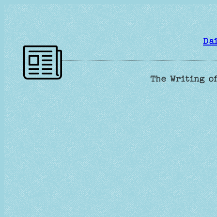
Skip
to
content
Da
The Writing of