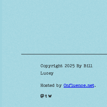
Copyright 2025 By Bill
Lucey
Hosted by
Onfluence.net
.
Mastodon
Tumblr
Bluesky