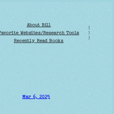
About Bill
]
Favorite Websites/Research Tools
]
]
Recently Read Books
Mar 6, 2025