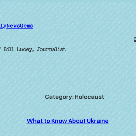
ilyNewsGems
[
[
[
 Bill Lucey, Journalist
Category:
Holocaust
What to Know About Ukraine