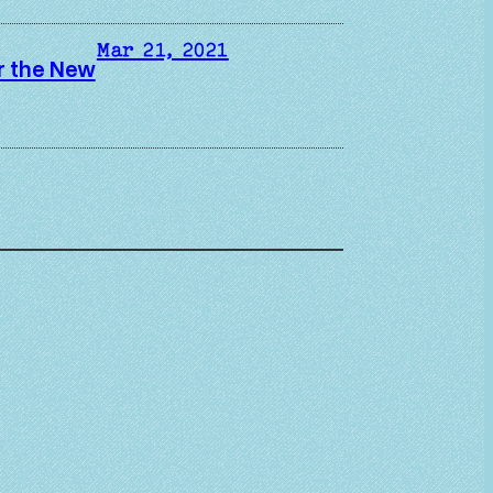
Mar 21, 2021
er the New